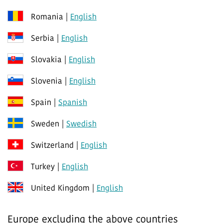
Romania |
English
Serbia |
English
Slovakia |
English
Slovenia |
English
Spain |
Spanish
Sweden |
Swedish
Switzerland |
English
Turkey |
English
United Kingdom |
English
Europe excluding the above countries