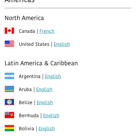
Americas
North America
Canada |
French
United States |
English
Latin America & Caribbean
Argentina |
English
Aruba |
English
Belize |
English
Bermuda |
English
Bolivia |
English