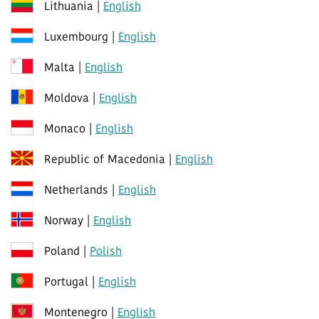
Lithuania |
English
Luxembourg |
English
Malta |
English
Moldova |
English
Monaco |
English
Republic of Macedonia |
English
Netherlands |
English
Norway |
English
Poland |
Polish
Portugal |
English
Montenegro |
English