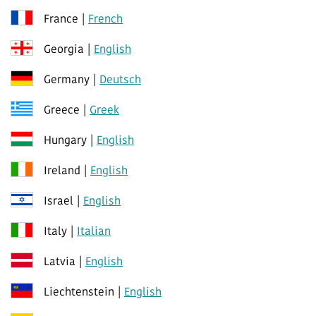
France |
French
Georgia |
English
Germany |
Deutsch
Greece |
Greek
Hungary |
English
Ireland |
English
Israel |
English
Italy |
Italian
Latvia |
English
Liechtenstein |
English