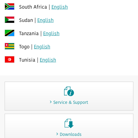
South Africa |
English
Sudan |
English
Tanzania |
English
Togo |
English
Tunisia |
English
Service & Support
Downloads