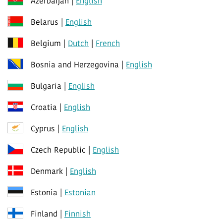
Azerbaijan |
English
Belarus |
English
Belgium |
Dutch
|
French
Bosnia and Herzegovina |
English
Bulgaria |
English
Croatia |
English
Cyprus |
English
Czech Republic |
English
Denmark |
English
Estonia |
Estonian
Finland |
Finnish