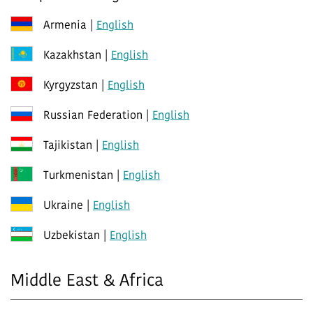
Armenia |
English
Kazakhstan |
English
Kyrgyzstan |
English
Russian Federation |
English
Tajikistan |
English
Turkmenistan |
English
Ukraine |
English
Uzbekistan |
English
Middle East & Africa