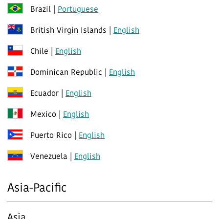
Brazil |
Portuguese
British Virgin Islands |
English
Chile |
English
Dominican Republic |
English
Ecuador |
English
Mexico |
English
Puerto Rico |
English
Venezuela |
English
Asia-Pacific
Asia