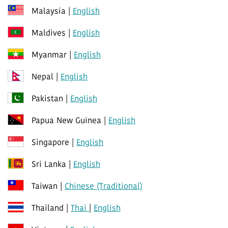
Malaysia |
English
Maldives |
English
Myanmar |
English
Nepal |
English
Pakistan |
English
Papua New Guinea |
English
Singapore |
English
Sri Lanka |
English
Taiwan |
Chinese (Traditional)
Thailand |
Thai
|
English