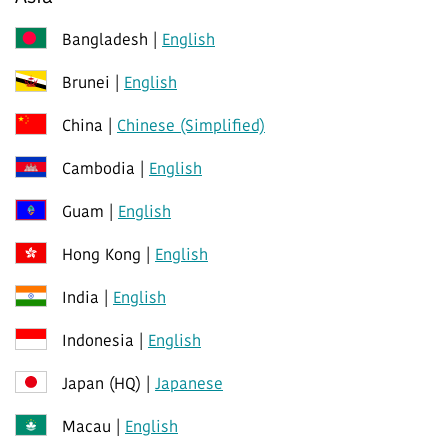
Bangladesh |
English
Brunei |
English
China |
Chinese (Simplified)
Cambodia |
English
Guam |
English
Hong Kong |
English
India |
English
Indonesia |
English
Japan (HQ) |
Japanese
Macau |
English