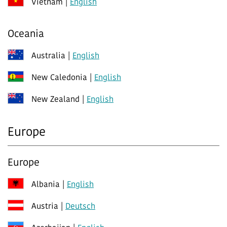
Vietnam |
English
Oceania
Australia |
English
New Caledonia |
English
New Zealand |
English
Europe
Europe
Albania |
English
Austria |
Deutsch