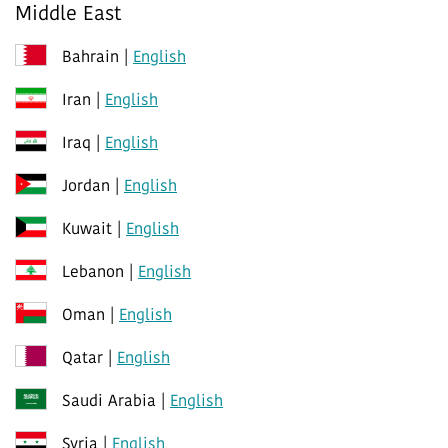
Middle East
Bahrain |
English
Iran |
English
Iraq |
English
Jordan |
English
Kuwait |
English
Lebanon |
English
Oman |
English
Qatar |
English
Saudi Arabia |
English
Syria |
English