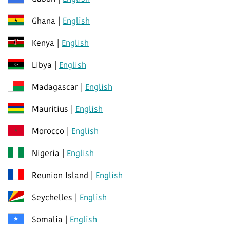
Ghana |
English
Kenya |
English
Libya |
English
Madagascar |
English
Mauritius |
English
Morocco |
English
Nigeria |
English
Reunion Island |
English
Seychelles |
English
Somalia |
English