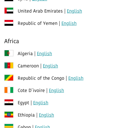
United Arab Emirates |
English
Republic of Yemen |
English
Africa
Algeria |
English
Cameroon |
English
Republic of the Congo |
English
Cote D´ivoire |
English
Egypt |
English
Ethiopia |
English
Gabon |
English