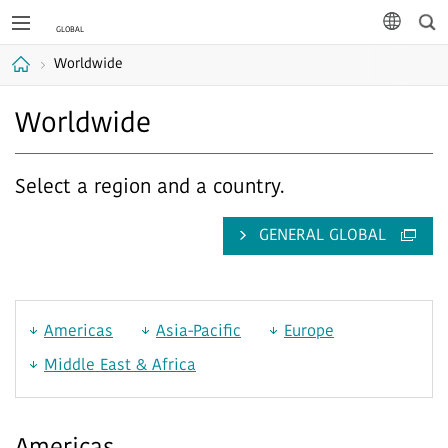
Sea
languag
Worldwide
Home
Worldwide
Select a region and a country.
GENERAL GLOBAL
Americas
Asia-Pacific
Europe
Middle East & Africa