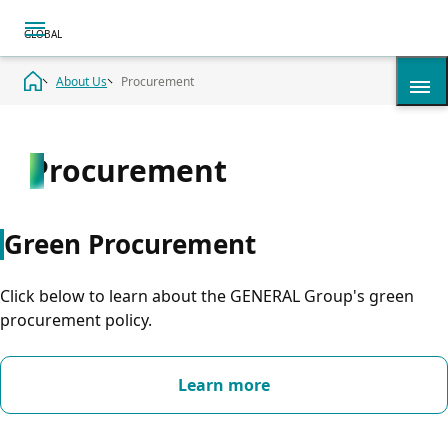
About Us
Procurement
Procurement
History
Summary
Green Procurement
Timeline
Click below to learn about the GENERAL Group's green
procurement policy.
Corporate Overview
Learn more
Access & Map