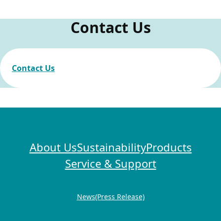
Procurement
Contact Us
Green Procurement
Contact Us
Sustainability
Human Rights Policy
Electric Home Appliance Recycling Activities
About Us
Sustainability
Products
Service & Support
Information Security
News(Press Release)
Information Security Initiatives