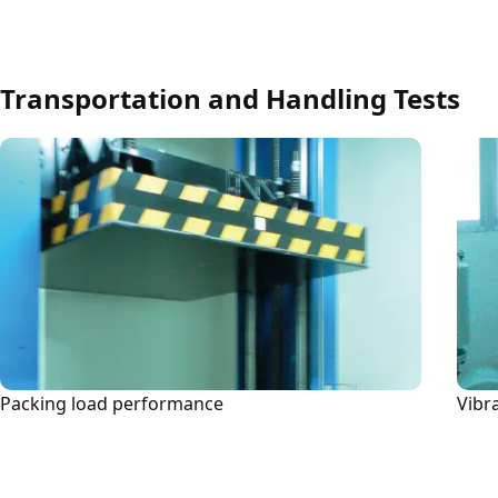
Transportation and Handling Tests
Packing load performance
Vibra