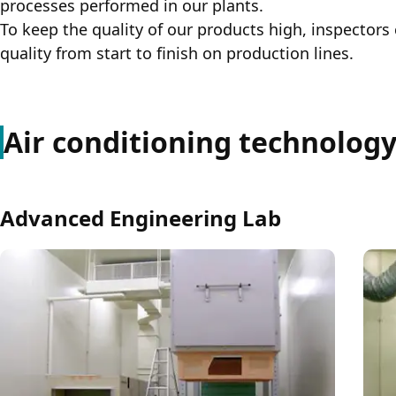
processes performed in our plants.
To keep the quality of our products high, inspectors 
quality from start to finish on production lines.
Air conditioning technology 
Advanced Engineering Lab