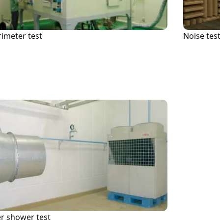
News (Press Release)
rimeter test
Noise tes
note
Linkedin
Investor Relations (Back Issues)
r shower test