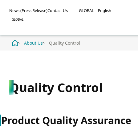
News (Press Release)
Contact Us
GLOBAL｜English
About Us
Quality Control
Quality Control
Product Quality Assurance