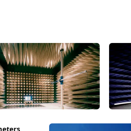
meters