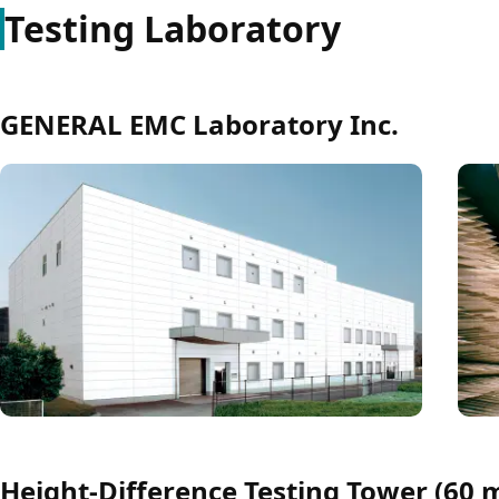
Testing Laboratory
GENERAL EMC Laboratory Inc.
Height-Difference Testing Tower (60 