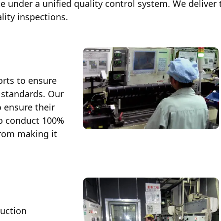
e under a unified quality control system. We deliver 
The GENERAL Way
(Corporate Philosophy)
lity inspections.
orts to ensure
 standards. Our
 ensure their
so conduct 100%
Global Network
from making it
Business Bases / Group Companies (
Sales Office (Japan)
duction
Service Location (Japan)