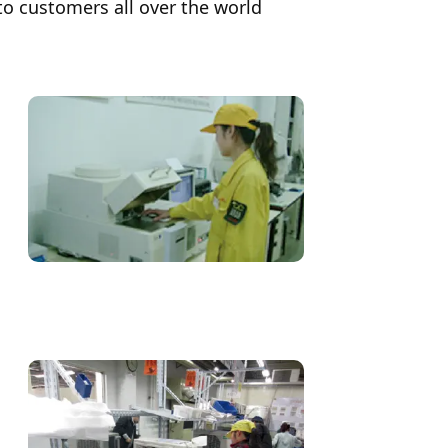
to customers all over the world
History
Japan)