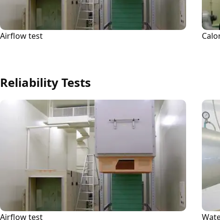
Airflow test
Calo
Reliability Tests
Airflow test
Wate