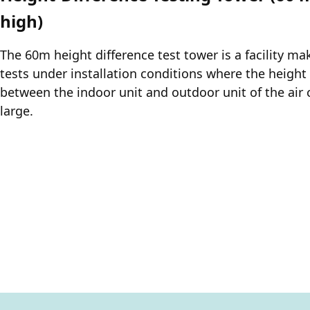
high)
The 60m height difference test tower is a facility m
tests under installation conditions where the height
between the indoor unit and outdoor unit of the air 
large.