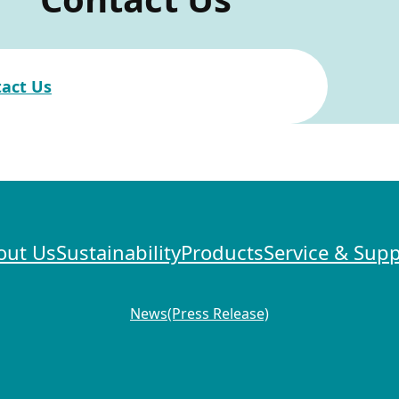
act Us
out Us
Sustainability
Products
Service & Sup
News(Press Release)