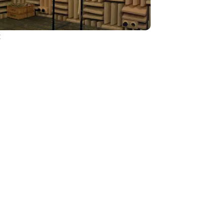
t
Sustainability