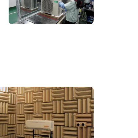
Procurement