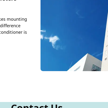
akes mounting
 difference
conditioner is
Contact Us