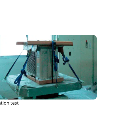
Inf
tion test