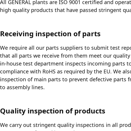
All GENERAL plants are ISO 9001 certified and operat
high quality products that have passed stringent qua
Receiving inspection of parts
We require all our parts suppliers to submit test rep
that all parts we receive from them meet our quality
in-house test department inspects incoming parts to
compliance with RoHS as required by the EU. We al
inspection of main parts to prevent defective parts 
to assembly lines.
Quality inspection of products
We carry out stringent quality inspections in all pro