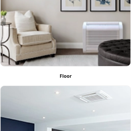
Floor