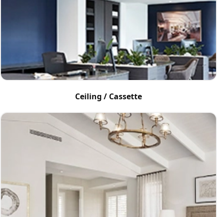
Ceiling / Cassette