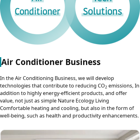
Air Conditioner Business
In the Air Conditioning Business, we will develop
technologies that contribute to reducing CO
emissions, In
2
addition to highly energy-efficient products, and offer
value, not just as simple Nature Ecology Living
Comfortable heating and cooling, but also in the form of
well-being, such as health and productivity enhancements.