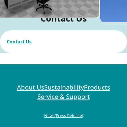
Contact Us
Contact Us
About Us
Sustainability
Products
Service & Support
News(Press Release)