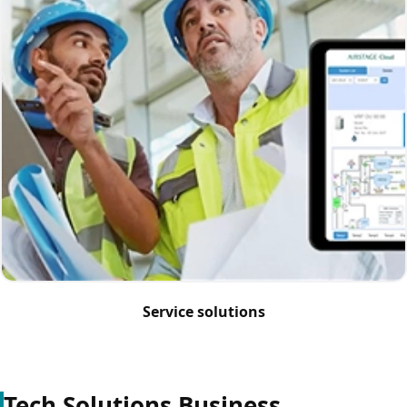
Service solutions
Tech Solutions Business