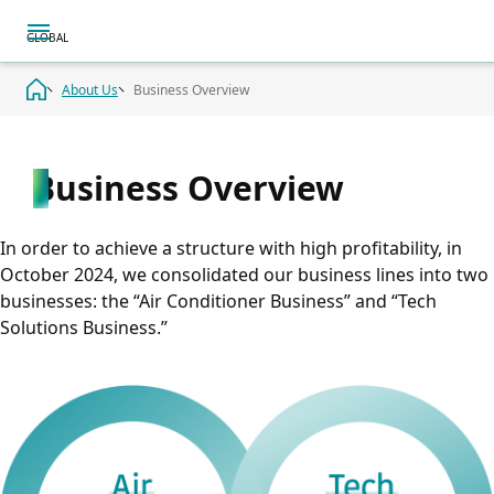
About Us
Business Overview
Business Overview
In order to achieve a structure with high profitability, in
October 2024, we consolidated our business lines into two
businesses: the “Air Conditioner Business” and “Tech
Solutions Business.”