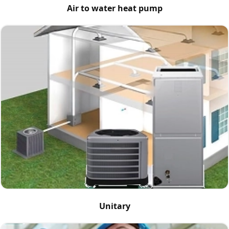
Air to water heat pump
Unitary