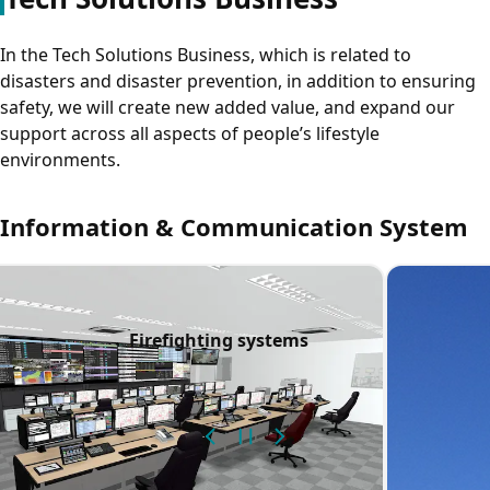
In the Tech Solutions Business, which is related to
disasters and disaster prevention, in addition to ensuring
safety, we will create new added value, and expand our
support across all aspects of people’s lifestyle
environments.
Information & Communication System
nt and contracted
Firefighting systems
cturing)