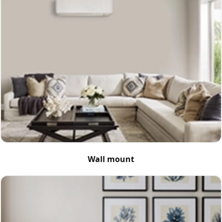
Wall mount