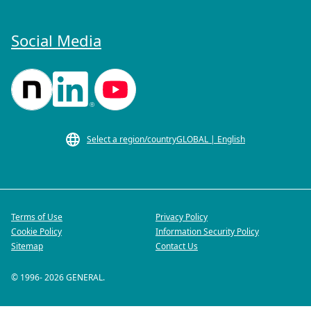
Social Media
Select a region/country
GLOBAL | English
Terms of Use
Privacy Policy
Cookie Policy
Information Security Policy
Sitemap
Contact Us
© 1996-
2026
GENERAL.