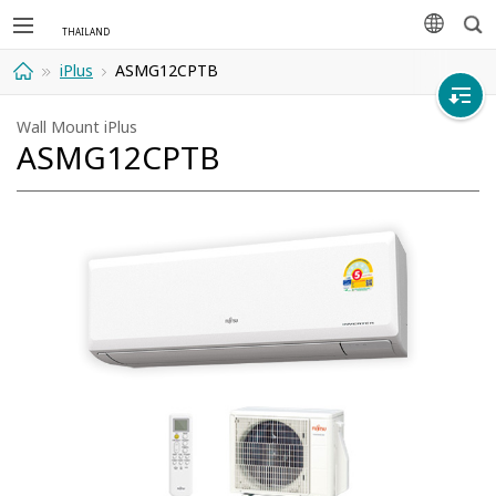
Sea
languag
iPlus
ASMG12CPTB
Home
Wall Mount iPlus
ASMG12CPTB