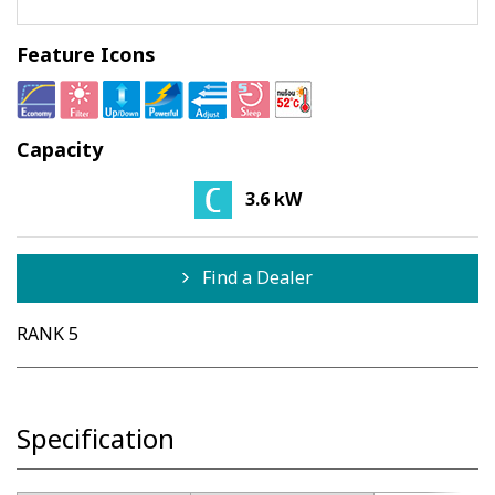
Feature Icons
Capacity
3.6 kW
Find a Dealer
RANK 5
Specification