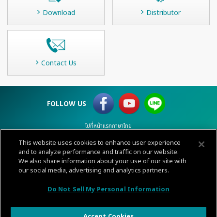
Download
Distributor
Contact Us
FOLLOW US
ไปที่หน้าแรกภาษาไทย
This website uses cookies to enhance user experience
and to analyze performance and traffic on our website.
Terms of Use
Privacy
Cookie policy
Sitemap
Contact
We also share information about your use of our site with
© 1996-
2026 GENERAL.
our social media, advertising and analytics partners.
CALL
Do Not Sell My Personal Information
CENTER
Accept Cookies