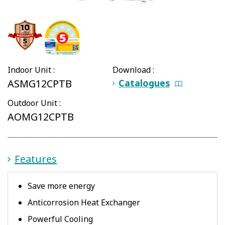
Indoor Unit :
Download :
ASMG12CPTB
Catalogues
Outdoor Unit :
AOMG12CPTB
Features
Save more energy
Anticorrosion Heat Exchanger
Powerful Cooling