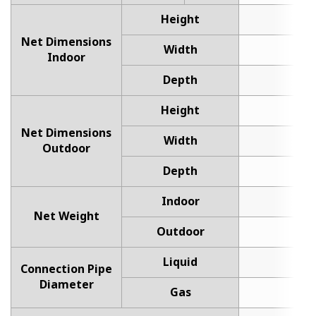
Height
2
Net Dimensions
Width
7
Indoor
Depth
2
Height
5
Net Dimensions
Width
6
Outdoor
Depth
2
Indoor
Net Weight
Outdoor
Liquid
φ
Connection Pipe
Diameter
Gas
φ