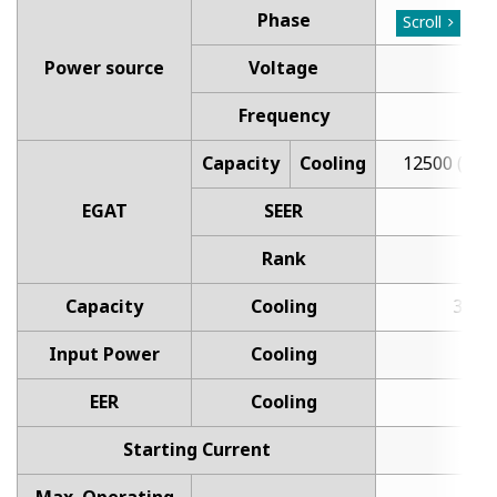
Phase
Sin
Scroll
Power source
Voltage
Frequency
Capacity
Cooling
12500 (300
EGAT
SEER
1
Rank
Capacity
Cooling
3.6 (0
Input Power
Cooling
1
EER
Cooling
3
Starting Current