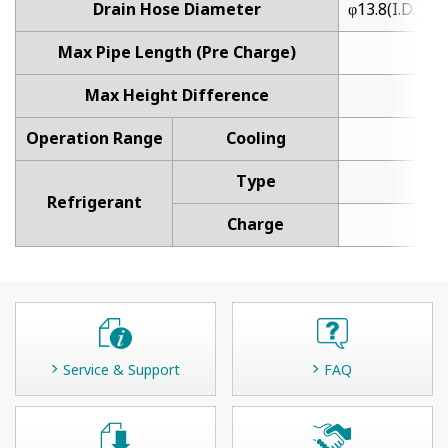
Drain Hose Diameter
φ13.8(I.D.), φ
Max Pipe Length (Pre Charge)
20.
Max Height Difference
Operation Range
Cooling
18 t
Type
Refrigerant
Charge
Service & Support
FAQ