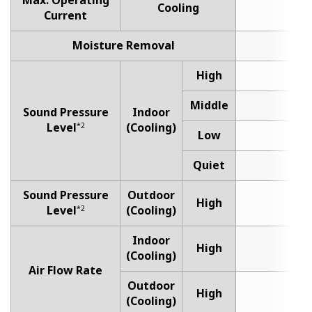
Max. Operating
Cooling
Current
Moisture Removal
1
High
4
Middle
3
Sound Pressure
Indoor
Level
(Cooling)
*2
Low
3
Quiet
2
Sound Pressure
Outdoor
High
5
Level
(Cooling)
*2
Indoor
High
5
(Cooling)
Air Flow Rate
Outdoor
High
16
(Cooling)