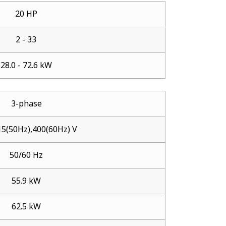
20 HP
2 - 33
28.0 - 72.6 kW
3-phase
5(50Hz),400(60Hz) V
50/60 Hz
55.9 kW
62.5 kW