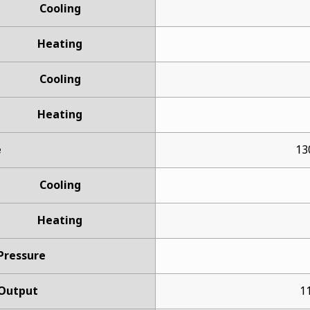
Cooling
Heating
Cooling
Heating
e
13
Cooling
Heating
 Pressure
Output
11