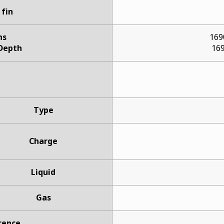
 fin
ns
169
 Depth
169
Type
Charge
Liquid
Gas
rence