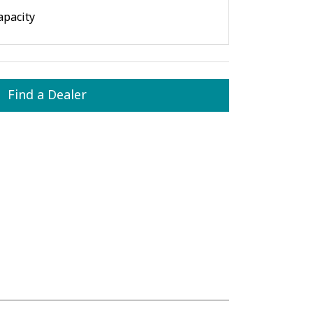
apacity
Find a Dealer