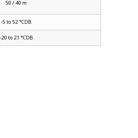
50 / 40 m
-5 to 52 °CDB
-20 to 21 °CDB