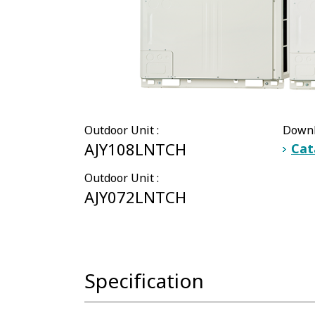
Outdoor Unit :
Downl
AJY108LNTCH
Cat
Outdoor Unit :
AJY072LNTCH
Specification