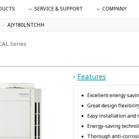
DUCTS
SERVICE & SUPPORT
COMPANY
AJY180LNTCHH
CAL Series
Features
Excellent energy savi
Great design flexibili
Easy installation and
Energy-saving technol
Thorough anti-corros