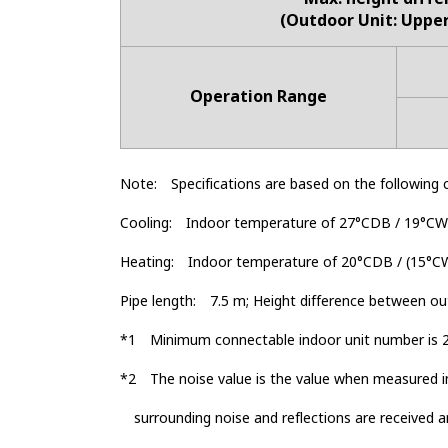
(Outdoor Unit: Uppe
Operation Range
Note:
Specifications are based on the following 
Cooling:
Indoor temperature of 27°CDB / 19°CW
Heating:
Indoor temperature of 20°CDB / (15°C
Pipe length:
7.5 m; Height difference between out
*1
Minimum connectable indoor unit number is 2
*2
The noise value is the value when measured i
surrounding noise and reflections are received a