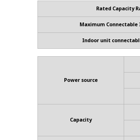
Rated Capacity 
Maximum Connectable I
Indoor unit connectabl
Power source
Capacity