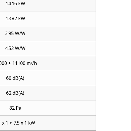
14.16 kW
13.82 kW
3.95 W/W
4.52 W/W
000 + 11100 m³/h
60 dB(A)
62 dB(A)
82 Pa
 x 1 + 7.5 x 1 kW