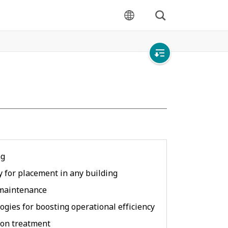
Search
language
Open
local
navigation
ng
ty for placement in any building
 maintenance
ogies for boosting operational efficiency
ion treatment