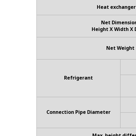
Heat exchanger
Net Dimensio
Height X Width X
Net Weight
Refrigerant
Connection Pipe Diameter
Max. height diffe