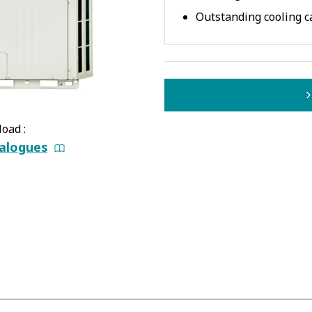
Outstanding cooling c
oad :
alogues