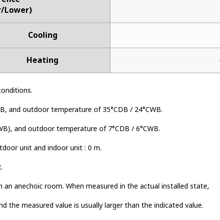
r/Lower)
Cooling
Heating
conditions.
B, and outdoor temperature of 35°CDB / 24°CWB.
WB), and outdoor temperature of 7°CDB / 6°CWB.
door unit and indoor unit : 0 m.
.
n an anechoic room. When measured in the actual installed state,
nd the measured value is usually larger than the indicated value.