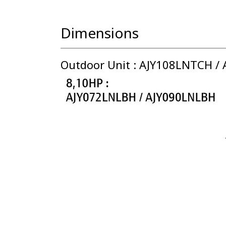
Dimensions
Outdoor Unit : AJY108LNTCH /