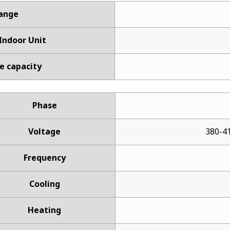
Range
ndoor Unit
e capacity
Phase
Voltage
380-41
Frequency
Cooling
Heating