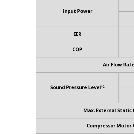
Input Power
EER
COP
Air Flow Rat
Sound Pressure Level
*2
Max. External Static
Compressor Motor 