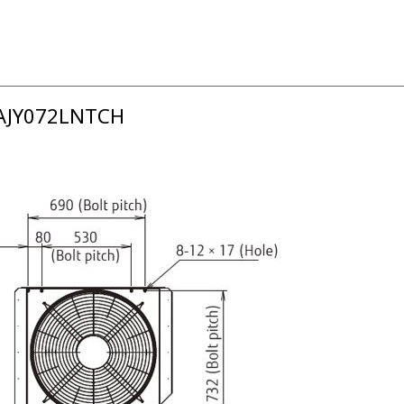
 AJY072LNTCH