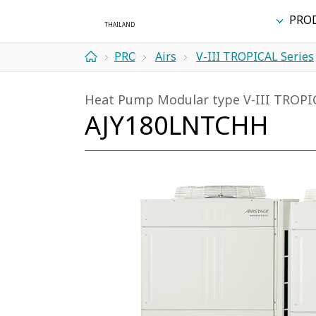
PRO
PRODUCTS
Airstage
V-III TROPICAL Series
Home
(VRF
Heat Pump Modular type V-III TROPI
Systems)
AJY180LNTCHH