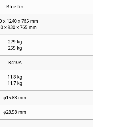
Blue fin
0 x 1240 x 765 mm
0 x 930 x 765 mm
279 kg
255 kg
R410A
11.8 kg
11.7 kg
φ15.88 mm
φ28.58 mm