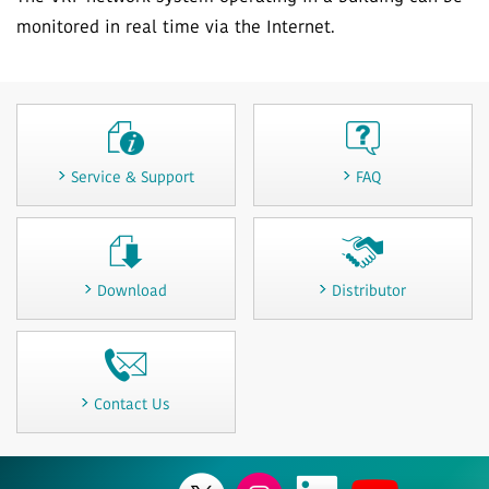
monitored in real time via the Internet.
Service & Support
FAQ
Download
Distributor
Contact Us