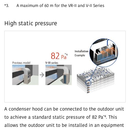
*3.
A maximum of 60 m for the VR-II and V-II Series
High static pressure
A condenser hood can be connected to the outdoor unit
*4
to achieve a standard static pressure of 82 Pa
. This
allows the outdoor unit to be installed in an equipment