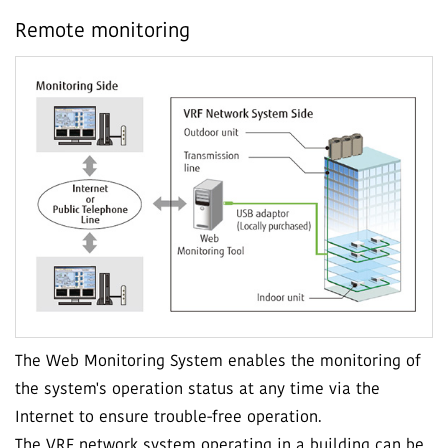
Remote monitoring
The Web Monitoring System enables the monitoring of
the system's operation status at any time via the
Internet to ensure trouble-free operation.
The VRF network system operating in a building can be