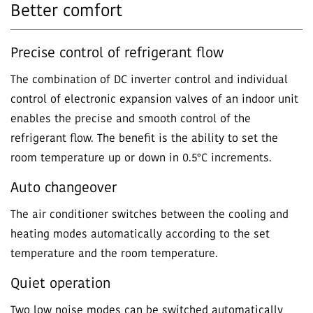
Better comfort
Precise control of refrigerant flow
The combination of DC inverter control and individual
control of electronic expansion valves of an indoor unit
enables the precise and smooth control of the
refrigerant flow. The benefit is the ability to set the
room temperature up or down in 0.5°C increments.
Auto changeover
The air conditioner switches between the cooling and
heating modes automatically according to the set
temperature and the room temperature.
Quiet operation
Two low noise modes can be switched automatically