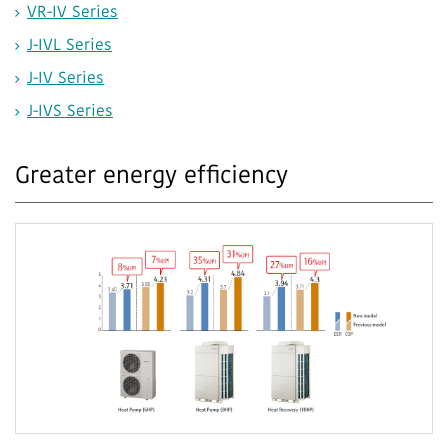
VR-IV Series
J-IVL Series
J-IV Series
J-IVS Series
Greater energy efficiency