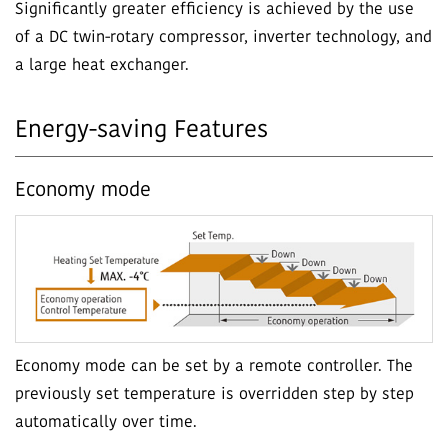
Significantly greater efficiency is achieved by the use
of a DC twin-rotary compressor, inverter technology, and
a large heat exchanger.
Energy-saving Features
Economy mode
Economy mode can be set by a remote controller. The
previously set temperature is overridden step by step
automatically over time.