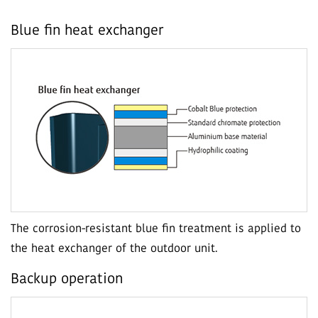
Blue fin heat exchanger
The corrosion-resistant blue fin treatment is applied to
the heat exchanger of the outdoor unit.
Backup operation