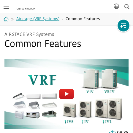
Sea
languag
Airstage (VRF Systems)
Common Features
Home
AIRSTAGE VRF Systems
Common Features