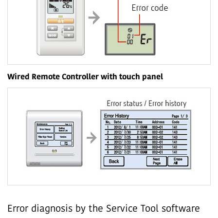
Wired Remote Controller with touch panel
Error diagnosis by the Service Tool software