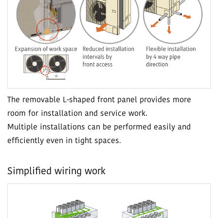
The removable L-shaped front panel provides more
room for installation and service work.
Multiple installations can be performed easily and
efficiently even in tight spaces.
Simplified wiring work