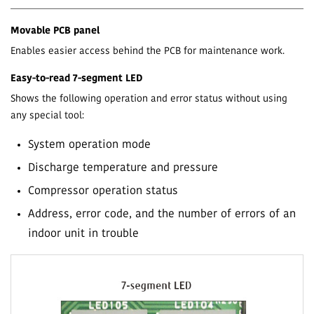
Movable PCB panel
Enables easier access behind the PCB for maintenance work.
Easy-to-read 7-segment LED
Shows the following operation and error status without using
any special tool:
System operation mode
Discharge temperature and pressure
Compressor operation status
Address, error code, and the number of errors of an
indoor unit in trouble