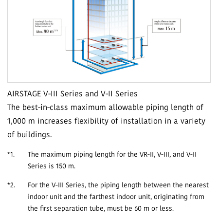
AIRSTAGE V-III Series and V-II Series
The best-in-class maximum allowable piping length of
1,000 m increases flexibility of installation in a variety
of buildings.
*1.
The maximum piping length for the VR-II, V-III, and V-II
Series is 150 m.
*2.
For the V-III Series, the piping length between the nearest
indoor unit and the farthest indoor unit, originating from
the first separation tube, must be 60 m or less.