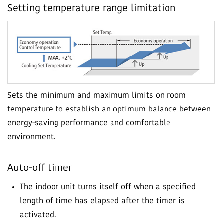
Setting temperature range limitation
Sets the minimum and maximum limits on room
temperature to establish an optimum balance between
energy-saving performance and comfortable
environment.
Auto-off timer
The indoor unit turns itself off when a specified
length of time has elapsed after the timer is
activated.