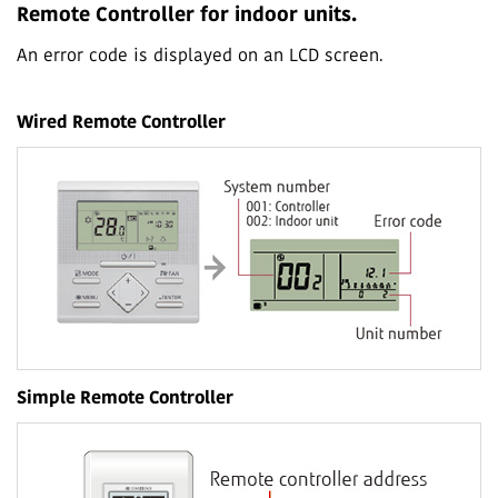
Remote Controller for indoor units.
An error code is displayed on an LCD screen.
Wired Remote Controller
Simple Remote Controller