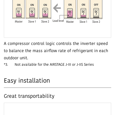
A compressor control logic controls the inverter speed
to balance the mass airflow rate of refrigerant in each
outdoor unit.
*3.
Not available for the AIRSTAGE J-III or J-IIS Series
Easy installation
Great transportability