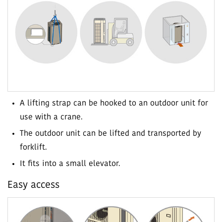
A lifting strap can be hooked to an outdoor unit for
use with a crane.
The outdoor unit can be lifted and transported by
forklift.
It fits into a small elevator.
Easy access