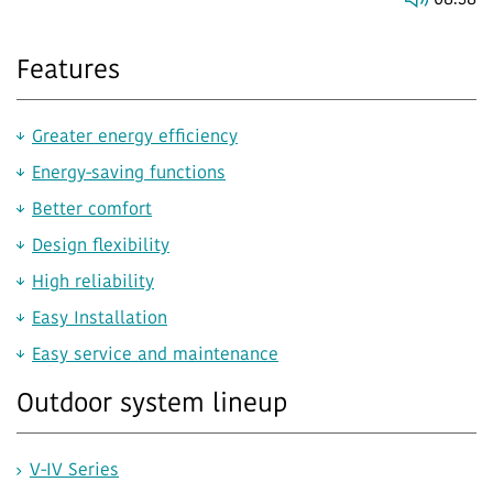
08:38
Features
Greater energy efficiency
Energy-saving functions
Better comfort
Design flexibility
High reliability
Easy Installation
Easy service and maintenance
Outdoor system lineup
V-IV Series