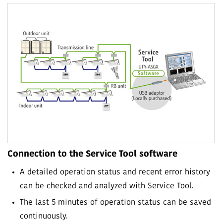
Connection to the Service Tool software
A detailed operation status and recent error history
can be checked and analyzed with Service Tool.
The last 5 minutes of operation status can be saved
continuously.