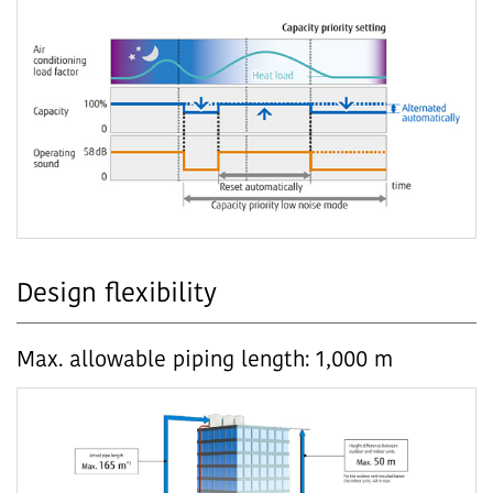
Design flexibility
Max. allowable piping length: 1,000 m