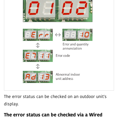
The error status can be checked on an outdoor unit's
display.
The error status can be checked via a Wired