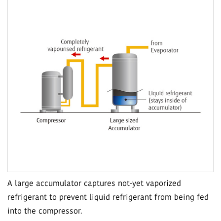
A large accumulator captures not-yet vaporized
refrigerant to prevent liquid refrigerant from being fed
into the compressor.