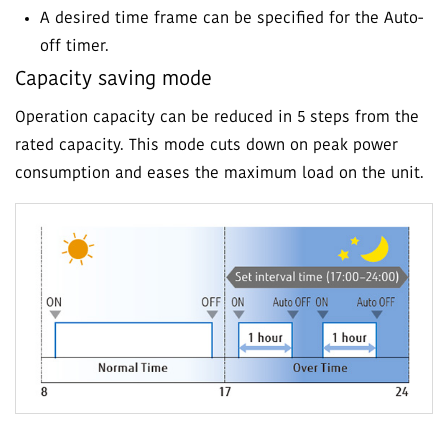
A desired time frame can be specified for the Auto-
off timer.
Capacity saving mode
Operation capacity can be reduced in 5 steps from the
rated capacity. This mode cuts down on peak power
consumption and eases the maximum load on the unit.