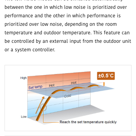
between the one in which low noise is prioritized over
performance and the other in which performance is
prioritized over low noise, depending on the room
temperature and outdoor temperature. This feature can
be controlled by an external input from the outdoor unit
or a system controller.