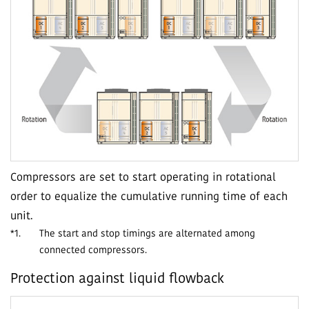
Compressors are set to start operating in rotational
order to equalize the cumulative running time of each
unit.
*1.
The start and stop timings are alternated among
connected compressors.
Protection against liquid flowback