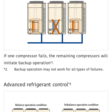
If one compressor fails, the remaining compressors will
*2
initiate backup operation
.
*2.
Backup operation may not work for all types of failures.
*3
Advanced refrigerant control