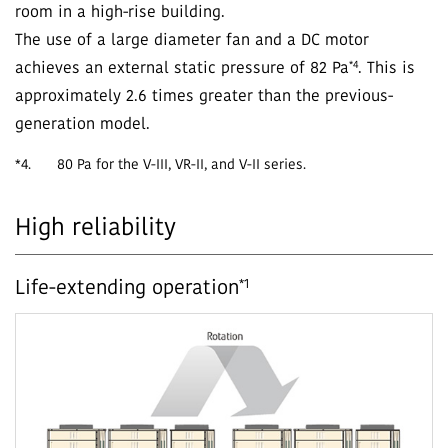
room in a high-rise building.
The use of a large diameter fan and a DC motor
*4
achieves an external static pressure of 82 Pa
. This is
approximately 2.6 times greater than the previous-
generation model.
*4.
80 Pa for the V-III, VR-II, and V-II series.
High reliability
*1
Life-extending operation