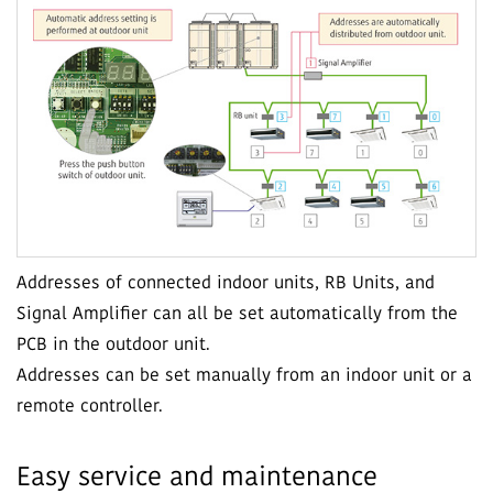
Addresses of connected indoor units, RB Units, and
Signal Amplifier can all be set automatically from the
PCB in the outdoor unit.
Addresses can be set manually from an indoor unit or a
remote controller.
Easy service and maintenance