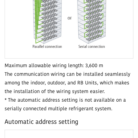
Maximum allowable wiring length: 3,600 m
The communication wiring can be installed seamlessly
among the indoor, outdoor, and RB Units, which makes
the installation of the wiring system easier.
* The automatic address setting is not available on a
serially connected multiple refrigerant system.
Automatic address setting