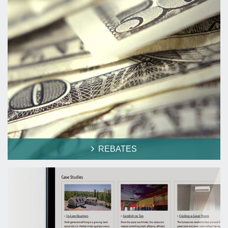
REBATES