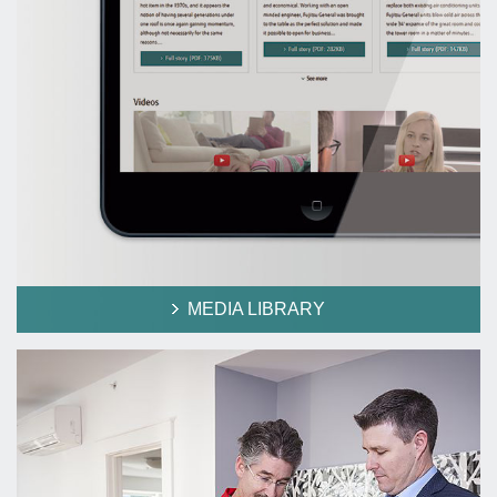
MEDIA LIBRARY