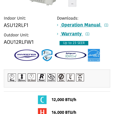
Indoor Unit:
Downloads:
Operation Manual
ASU12RLF1
Warranty
Outdoor Unit:
AOU12RLFW1
Up to 23 SEER
12,000 BTU/h
16,000 BTU/h