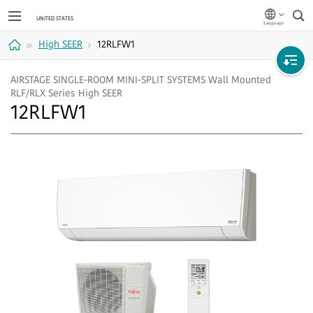
Sea
High SEER
12RLFW1
Home
AIRSTAGE SINGLE-ROOM MINI-SPLIT SYSTEMS Wall Mounted
RLF/RLX Series High SEER
12RLFW1