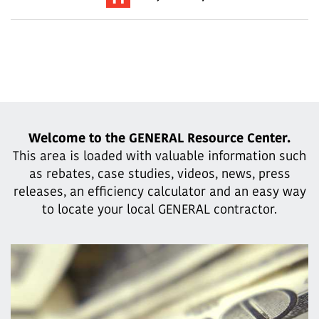
Welcome to the GENERAL Resource Center.
This area is loaded with valuable information such
as rebates, case studies,
videos, news, press
releases, an efficiency calculator and an easy way
to locate your local GENERAL contractor.