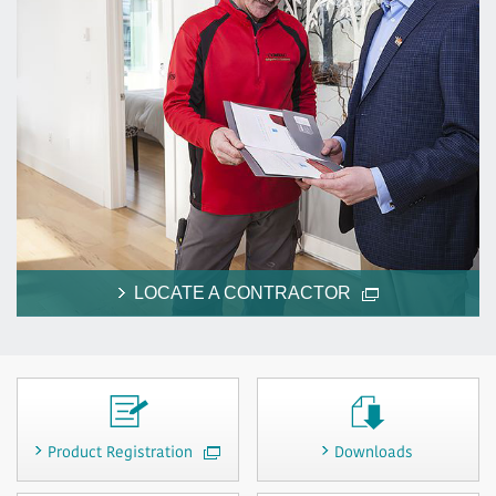
LOCATE A CONTRACTOR
Product Registration
Downloads