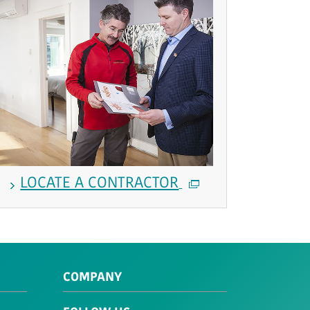
LOCATE A CONTRACTOR
COMPANY