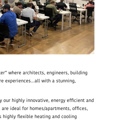
r” where architects, engineers, building
re experiences…all with a stunning,
our highly innovative, energy efficient and
 are ideal for homes/apartments, offices,
s highly flexible heating and cooling