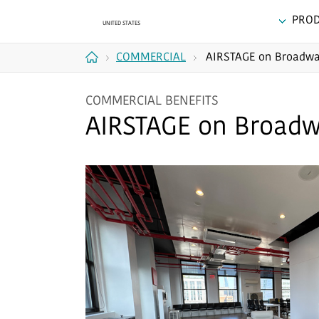
PRO
COMMERCIAL
AIRSTAGE on Broadw
Home
COMMERCIAL BENEFITS
AIRSTAGE on Broad