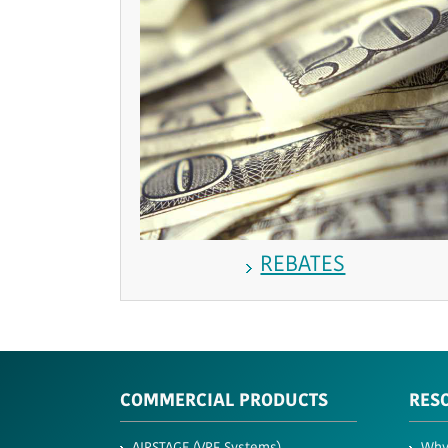
REBATES
COMMERCIAL PRODUCTS
RES