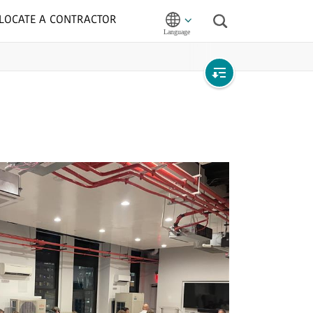
LOCATE A CONTRACTOR
Search
Open
local
navigation