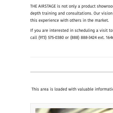
THE AIRSTAGE is not only a product showroo
depth training and consultations. Our vision
this experience with others in the market.
If you are interested in scheduling a visit 
call (973) 575-0380 or (888) 888-3424 ext. 164
This area is loaded with valuable informati