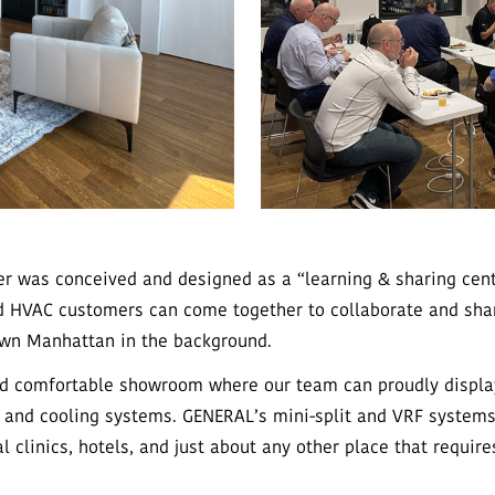
r was conceived and designed as a “learning & sharing cente
nd HVAC customers can come together to collaborate and sha
wn Manhattan in the background.
nd comfortable showroom where our team can proudly display 
 and cooling systems. GENERAL’s mini-split and VRF systems
l clinics, hotels, and just about any other place that require