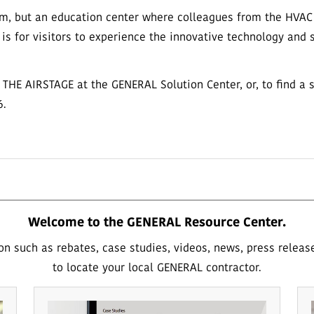
m, but an education center where colleagues from the HVAC i
 is for visitors to experience the innovative technology and
to THE AIRSTAGE at the GENERAL Solution Center, or, to find a 
6.
Welcome to the GENERAL Resource Center.
on such as rebates, case studies, videos, news, press releas
to locate your local GENERAL contractor.