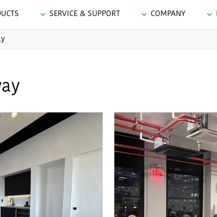
DUCTS
SERVICE & SUPPORT
COMPANY
ay
way