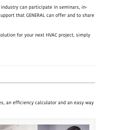
ndustry can participate in seminars, in-
 support that GENERAL can offer and to share
solution for your next HVAC project, simply
es, an efficiency calculator and an easy way