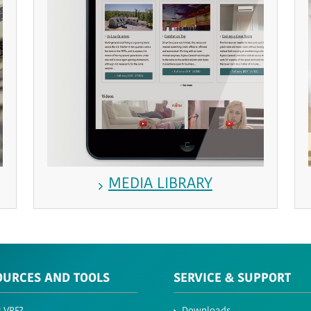
MEDIA LIBRARY
OURCES AND TOOLS
SERVICE & SUPPORT