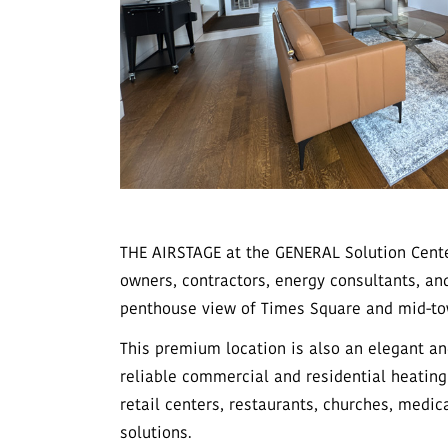
THE AIRSTAGE at the GENERAL Solution Cente
owners, contractors, energy consultants, a
penthouse view of Times Square and mid-to
This premium location is also an elegant a
reliable commercial and residential heating
retail centers, restaurants, churches, medica
solutions.