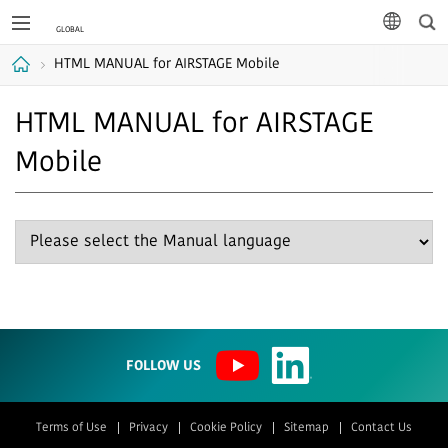
Sea
languag
HTML MANUAL for AIRSTAGE Mobile
Home
HTML MANUAL for AIRSTAGE
Mobile
FOLLOW US
Terms of Use
Privacy
Cookie Policy
Sitemap
Contact Us