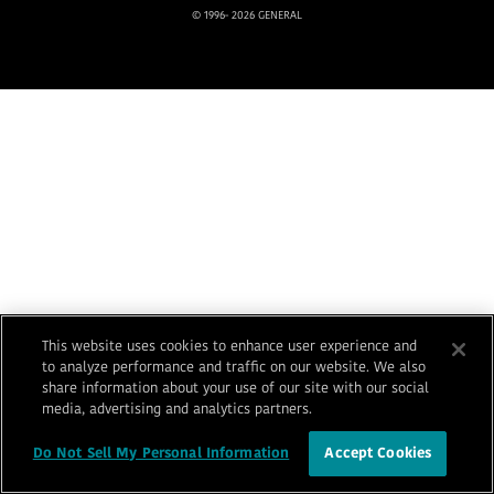
© 1996-
2026 GENERAL
This website uses cookies to enhance user experience and
to analyze performance and traffic on our website. We also
share information about your use of our site with our social
media, advertising and analytics partners.
Do Not Sell My Personal Information
Accept Cookies