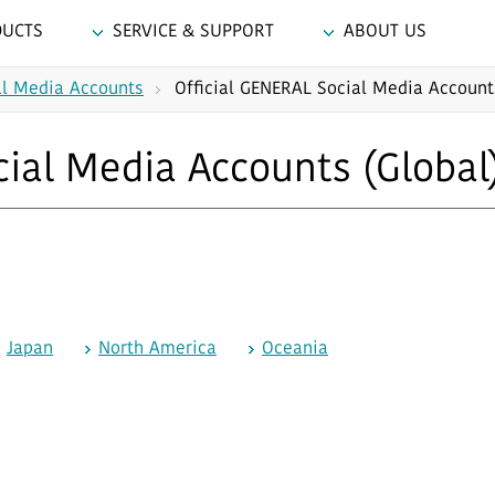
DUCTS
SERVICE & SUPPORT
ABOUT US
al Media Accounts
Official GENERAL Social Media Account
cial Media Accounts (Global
Japan
North America
Oceania