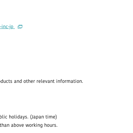
-inc-jp
ucts and other relevant information.
lic holidays. (Japan time)
 than above working hours.