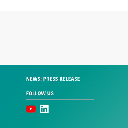
NEWS: PRESS RELEASE
FOLLOW US