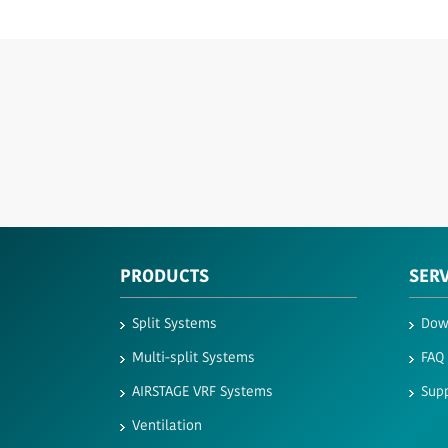
PRODUCTS
SER
Split Systems
Dow
Multi-split Systems
FAQ
AIRSTAGE VRF Systems
Supp
Ventilation