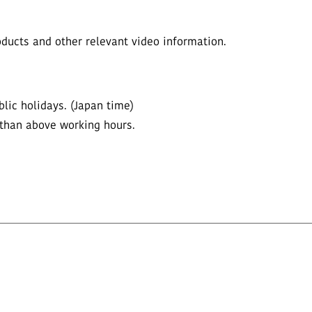
ucts and other relevant video information.
lic holidays. (Japan time)
 than above working hours.