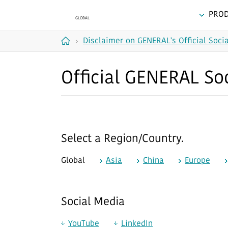
PRO
Disclaimer on GENERAL's Official Soci
Home
Official GENERAL So
Select a Region/Country.
Global
Asia
China
Europe
Social Media
YouTube
LinkedIn