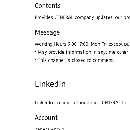
Contents
Provides GENERAL company updates, our prod
Message
Working Hours 9:00-17:00, Mon-Fri except pub
* May provide information in anytime other
* This channel is closed to comment.
LinkedIn
LinkedIn account information : GENERAL Inc.
Account
general-inc-jp