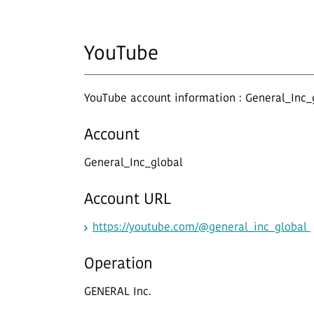
YouTube
YouTube account information : General_Inc_
Account
General_Inc_global
Account URL
https://youtube.com/@general_inc_global
Operation
GENERAL Inc.