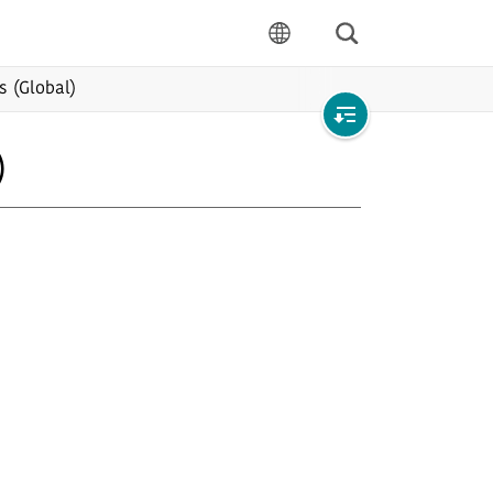
Search
language
s (Global)
Open
)
local
navigation