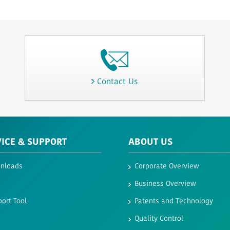
Contact Us
VICE & SUPPORT
ABOUT US
nloads
Corporate Overview
Business Overview
ort Tool
Patents and Technology
Quality Control