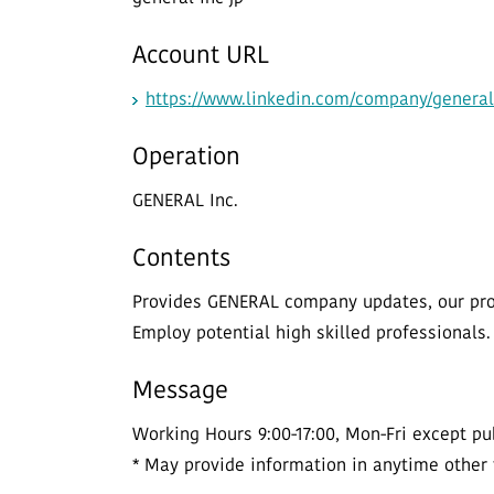
Account URL
https://www.linkedin.com/company/general
Operation
GENERAL Inc.
Contents
Provides GENERAL company updates, our prod
Employ potential high skilled professionals.
Message
Working Hours 9:00-17:00, Mon-Fri except pub
* May provide information in anytime other