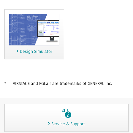
Design Simulator
*
AIRSTAGE and FGLair are trademarks of GENERAL Inc.
Service & Support