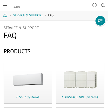
Sea
languag
SERVICE & SUPPORT
FAQ
Home
SERVICE & SUPPORT
FAQ
PRODUCTS
Split Systems
AIRSTAGE VRF Systems