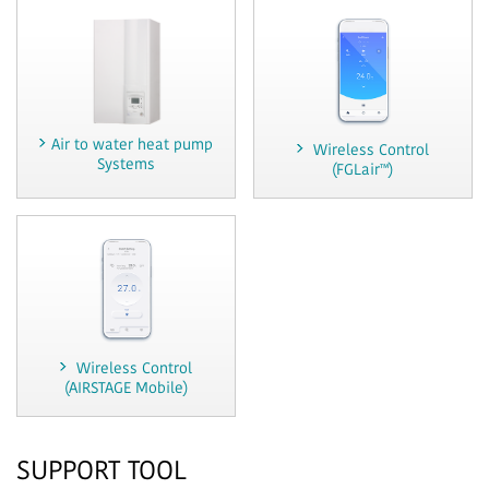
Air to water heat pump
Wireless Control
Systems
(FGLair™)
Wireless Control
(AIRSTAGE Mobile)
SUPPORT TOOL