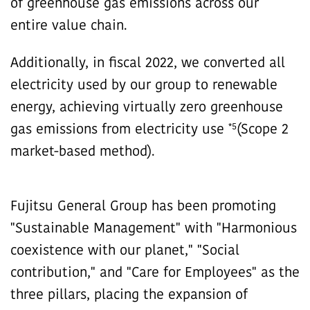
of greenhouse gas emissions across our
entire value chain.
Additionally, in fiscal 2022, we converted all
electricity used by our group to renewable
energy, achieving virtually zero greenhouse
*5
gas emissions from electricity use
(Scope 2
market-based method).
Fujitsu General Group has been promoting
"Sustainable Management" with "Harmonious
coexistence with our planet," "Social
contribution," and "Care for Employees" as the
three pillars, placing the expansion of