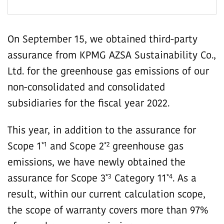
On September 15, we obtained third-party
assurance from KPMG AZSA Sustainability Co.,
Ltd. for the greenhouse gas emissions of our
non-consolidated and consolidated
subsidiaries for the fiscal year 2022.
This year, in addition to the assurance for
*1
*2
Scope 1
and Scope 2
greenhouse gas
emissions, we have newly obtained the
*3
*4
assurance for Scope 3
Category 11
. As a
result, within our current calculation scope,
the scope of warranty covers more than 97%