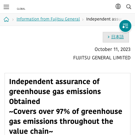
Sea
languag
Information from Fujitsu General
Independent assurance o
Home
日本語
October 11, 2023
FUJITSU GENERAL LIMITED
Independent assurance of
greenhouse gas emissions
Obtained
~Covers over 97% of greenhouse
gas emissions throughout the
value chain~