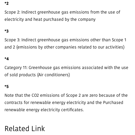
*2
Scope 2: Indirect greenhouse gas emissions from the use of
electricity and heat purchased by the company
*3
Scope 3: Indirect greenhouse gas emissions other than Scope 1
and 2 (emissions by other companies related to our activities)
*4
Category 11: Greenhouse gas emissions associated with the use
of sold products (Air conditioners)
*5
Note that the CO2 emissions of Scope 2 are zero because of the
contracts for renewable energy electricity and the Purchased
renewable energy electricity certificates.
Related Link