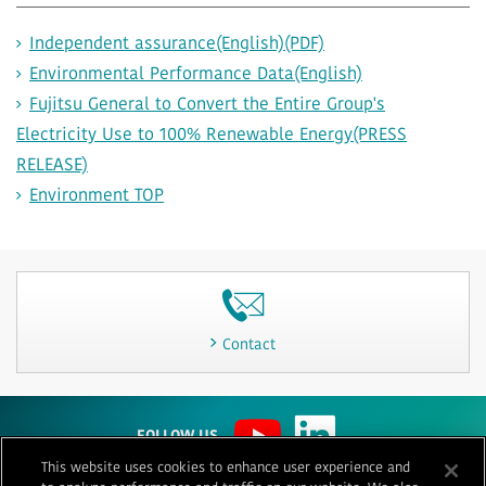
Independent assurance(English)(PDF)
Environmental Performance Data(English)
Fujitsu General to Convert the Entire Group's
Electricity Use to 100% Renewable Energy(PRESS
RELEASE)
Environment TOP
Contact
FOLLOW US
This website uses cookies to enhance user experience and