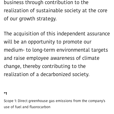
business through contribution to the
realization of sustainable society at the core
of our growth strategy.
The acquisition of this independent assurance
will be an opportunity to promote our
medium- to long-term environmental targets
and raise employee awareness of climate
change, thereby contributing to the
realization of a decarbonized society.
*1
Scope 1: Direct greenhouse gas emissions from the company's
use of fuel and fluorocarbon