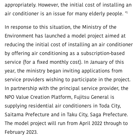
appropriately. However, the initial cost of installing an
*1
air conditioner is an issue for many elderly people.
In response to this situation, the Ministry of the
Environment has launched a model project aimed at
reducing the initial cost of installing an air conditioner
by offering air conditioning as a subscription-based
service (for a fixed monthly cost). In January of this
year, the ministry began inviting applications from
service providers wishing to participate in the project.
In partnership with the principal service provider, the
NPO Value Creation Platform, Fujitsu General is
supplying residential air conditioners in Toda City,
Saitama Prefecture and in Taku City, Saga Prefecture.
The model project will run from April 2022 through to
February 2023.