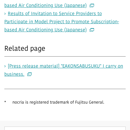
based Air Conditioning Use (Japanese)
Results of Invitation to Service Providers to
Participate in Model Project to Promote Subscription-
based Air Conditioning Use (Japanese)
Related page
[Press release material] "EAKONSABUSUKU" I carry on
business.
*
nocria is registered trademark of Fujitsu General.