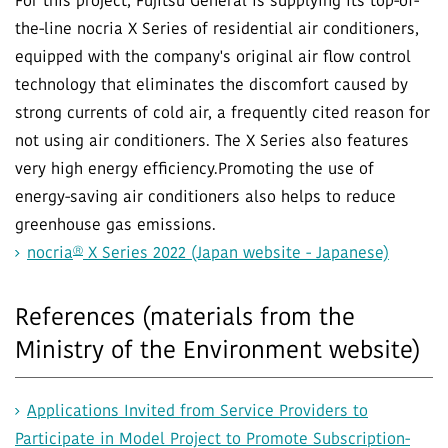
For this project, Fujitsu General is supplying its top-of-
the-line nocria X Series of residential air conditioners,
equipped with the company's original air flow control
technology that eliminates the discomfort caused by
strong currents of cold air, a frequently cited reason for
not using air conditioners. The X Series also features
very high energy efficiency.Promoting the use of
energy-saving air conditioners also helps to reduce
greenhouse gas emissions.
Ⓡ
nocria
X Series 2022 (Japan website - Japanese)
References (materials from the
Ministry of the Environment website)
Applications Invited from Service Providers to
Participate in Model Project to Promote Subscription-