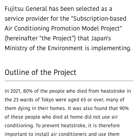
Fujitsu General has been selected as a
service provider for the "Subscription-based
Air Conditioning Promotion Model Project"
(hereinafter "the Project") that Japan's
Ministry of the Environment is implementing.
Outline of the Project
In 2021, 80% of the people who died from heatstroke in
the 23 wards of Tokyo were aged 65 or over, many of
them dying in their homes. It was also found that 90%
of these people who died at home did not use air
conditioning. To prevent heatstroke, it is therefore
important to install air conditioners and use them