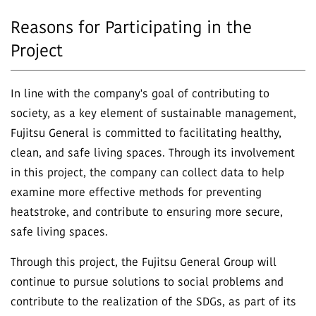
Reasons for Participating in the
Project
In line with the company's goal of contributing to
society, as a key element of sustainable management,
Fujitsu General is committed to facilitating healthy,
clean, and safe living spaces. Through its involvement
in this project, the company can collect data to help
examine more effective methods for preventing
heatstroke, and contribute to ensuring more secure,
safe living spaces.
Through this project, the Fujitsu General Group will
continue to pursue solutions to social problems and
contribute to the realization of the SDGs, as part of its