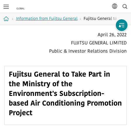
Sea
languag
Information from Fujitsu General
Fujitsu General to Take P
Home
April 26, 2022
FUJITSU GENERAL LIMITED
Public & Investor Relations Division
Fujitsu General to Take Part in
the Ministry of the
Environment's Subscription-
based Air Conditioning Promotion
Project