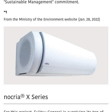
"Sustainable Management" commitment.
*1
From the Ministry of the Environment website (Jan. 28, 2022)
Ⓡ
nocria
X Series