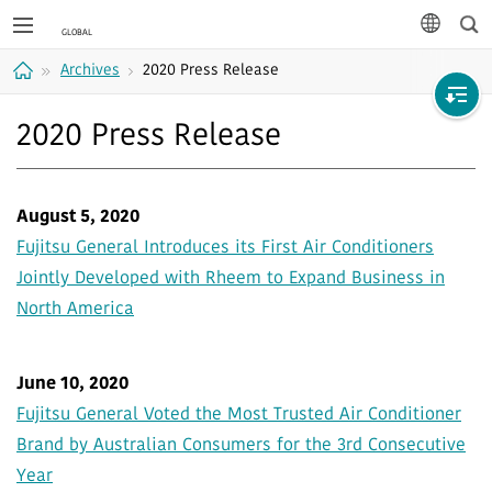
Sea
languag
Archives
2020 Press Release
Home
2020 Press Release
August 5, 2020
Fujitsu General Introduces its First Air Conditioners
Jointly Developed with Rheem to Expand Business in
North America
June 10, 2020
Fujitsu General Voted the Most Trusted Air Conditioner
Brand by Australian Consumers for the 3rd Consecutive
Year