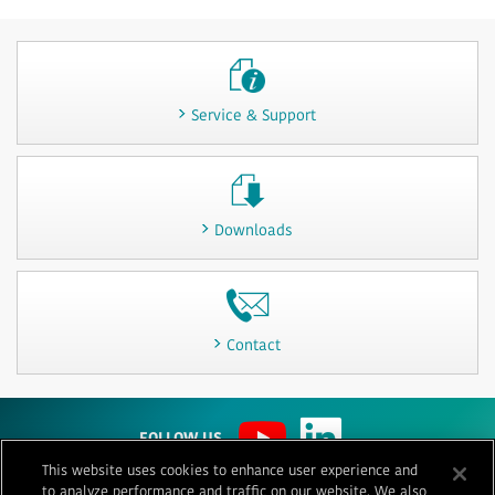
Service & Support
Downloads
Contact
FOLLOW US
This website uses cookies to enhance user experience and
to analyze performance and traffic on our website. We also