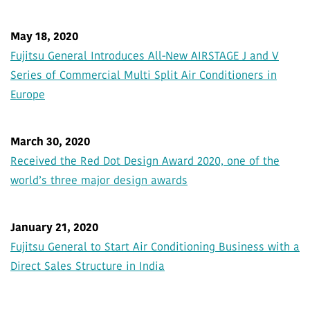
May 18, 2020
Fujitsu General Introduces All-New AIRSTAGE J and V
Series of Commercial Multi Split Air Conditioners in
Europe
March 30, 2020
Received the Red Dot Design Award 2020, one of the
world’s three major design awards
January 21, 2020
Fujitsu General to Start Air Conditioning Business with a
Direct Sales Structure in India