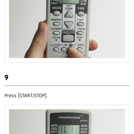
9
Press [START/STOP].