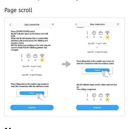
Page scroll