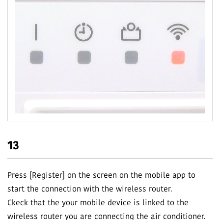
13
Press [Register] on the screen on the mobile app to
start the connection with the wireless router.
Ckeck that the your mobile device is linked to the
wireless router you are connecting the air conditioner.