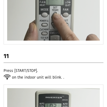
11
Press [START/STOP].
on the indoor unit will blink.
.