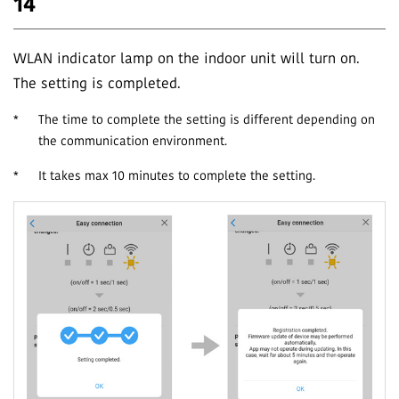
14
WLAN indicator lamp on the indoor unit will turn on.
The setting is completed.
*
The time to complete the setting is different depending on
the communication environment.
*
It takes max 10 minutes to complete the setting.