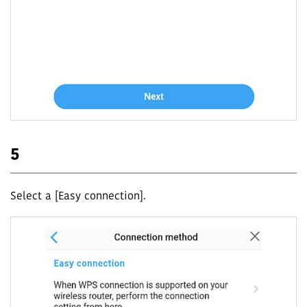
5
Select a [Easy connection].