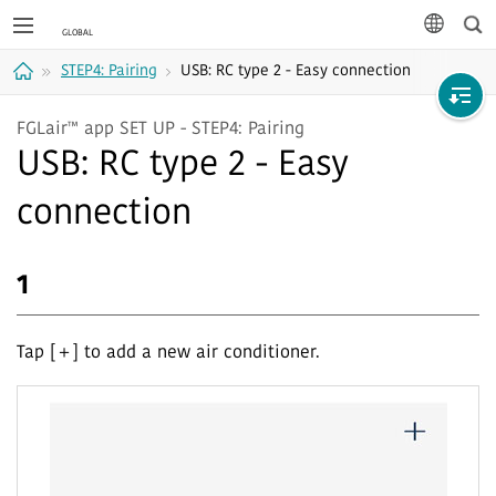
Sea
languag
STEP4: Pairing
USB: RC type 2 - Easy connection
Home
FGLair™ app SET UP - STEP4: Pairing
USB: RC type 2 - Easy
connection
1
Tap [＋] to add a new air conditioner.