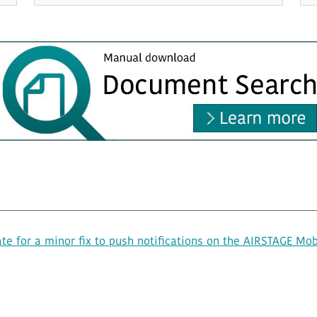
e for a minor fix to push notifications on the AIRSTAGE Mob