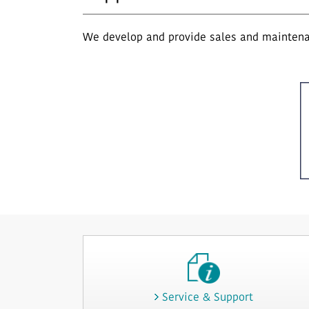
We develop and provide sales and maintenan
Service & Support