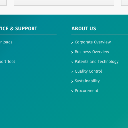
VICE & SUPPORT
ABOUT US
nloads
Corporate Overview
Business Overview
ort Tool
Patents and Technology
Quality Control
Sustainability
Procurement