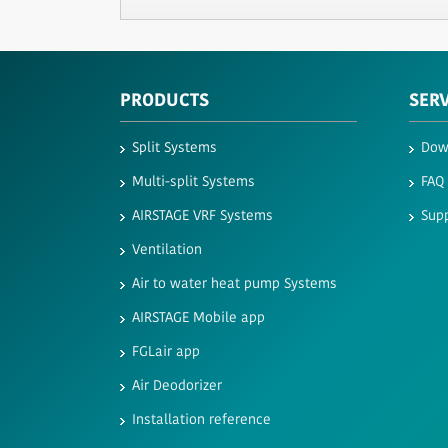
PRODUCTS
SER
Split Systems
Dow
Multi-split Systems
FAQ
AIRSTAGE VRF Systems
Supp
Ventilation
Air to water heat pump Systems
AIRSTAGE Mobile app
FGLair app
Air Deodorizer
Installation reference