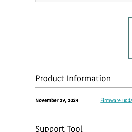
Product Information
November 29, 2024
Firmware updat
Support Tool