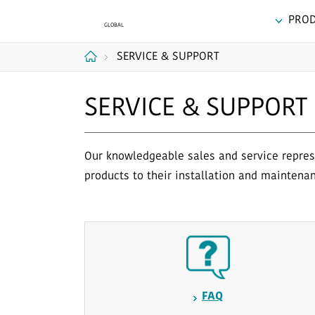
PRO
SERVICE & SUPPORT
Home
SERVICE & SUPPORT
Our knowledgeable sales and service represe
products to their installation and maintena
FAQ