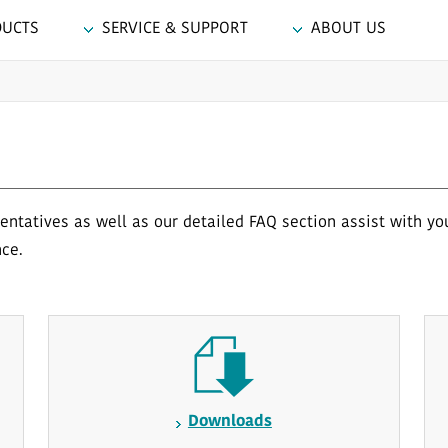
DUCTS
SERVICE & SUPPORT
ABOUT US
ntatives as well as our detailed FAQ section assist with yo
nce.
Downloads