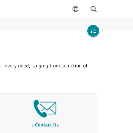
Search
language
Open
local
navigation
ur every need, ranging from selection of
Contact Us