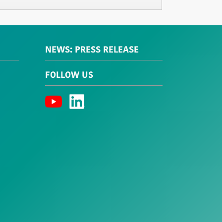
NEWS: PRESS RELEASE
FOLLOW US