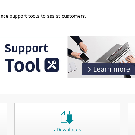
ce support tools to assist customers.
Downloads