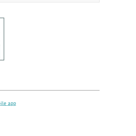
ile app