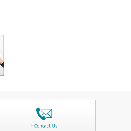
Contact Us