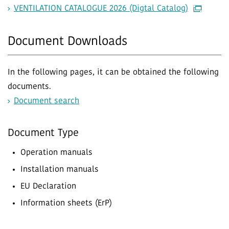
VENTILATION CATALOGUE 2026 (Digtal Catalog)
Document Downloads
In the following pages, it can be obtained the following
documents.
Document search
Document Type
Operation manuals
Installation manuals
EU Declaration
Information sheets (ErP)