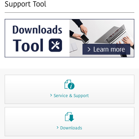
Support Tool
Service & Support
Downloads