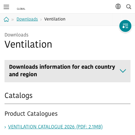
Sea
languag
Downloads
Ventilation
Home
Downloads
Ventilation
Downloads information for each country
and region
Catalogs
Product Catalogues
VENTILATION CATALOGUE 2026 (PDF: 2.1MB)