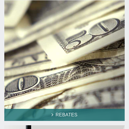
REBATES