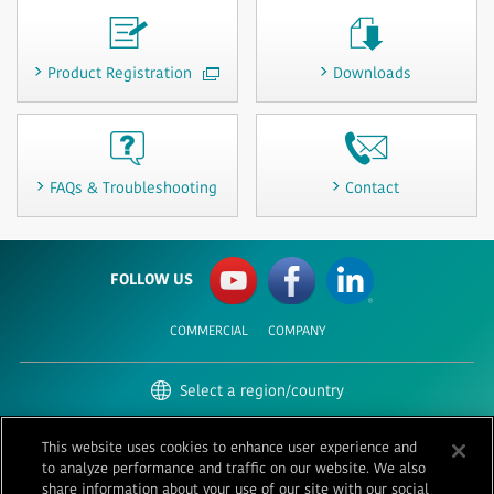
Product Registration
Downloads
FAQs & Troubleshooting
Contact
FOLLOW US
COMMERCIAL
COMPANY
Select a region/country
United States | English
This website uses cookies to enhance user experience and
to analyze performance and traffic on our website. We also
Terms of Use
Privacy
Contact
share information about your use of our site with our social