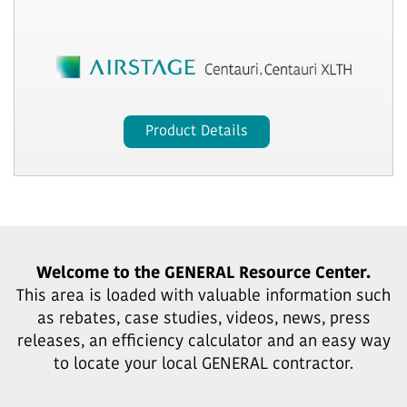
Product Details
Welcome to the GENERAL Resource Center.
This area is loaded with valuable information such
as rebates, case studies,
videos, news, press
releases, an efficiency calculator and an easy way
to locate your local GENERAL contractor.