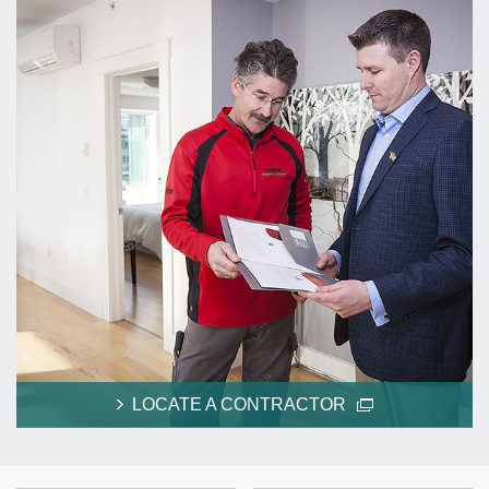
LOCATE A CONTRACTOR