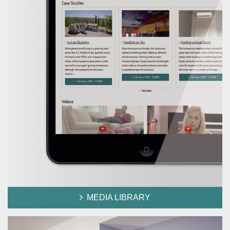
MEDIA LIBRARY