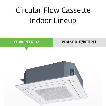
Circular Flow Cassette
Indoor Lineup
CURRENT R-32
PHASE OUT/RETIRED