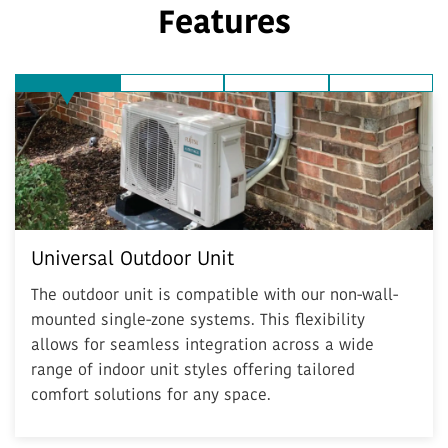
Features
Universal Outdoor Unit
Quiet Operation
Environmentally Friendly
Inverter
Universal Outdoor Unit
The outdoor unit is compatible with our non-wall-
mounted single-zone systems. This flexibility
allows for seamless integration across a wide
range of indoor unit styles offering tailored
comfort solutions for any space.