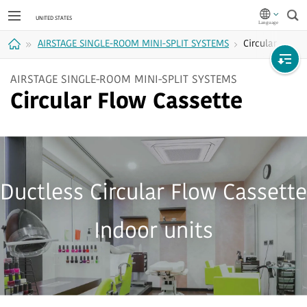
Sea
AIRSTAGE SINGLE-ROOM MINI-SPLIT SYSTEMS
Circular Flow 
Home
AIRSTAGE SINGLE-ROOM MINI-SPLIT SYSTEMS
Circular Flow Cassette
Ductless Circular Flow Cassette
Indoor units