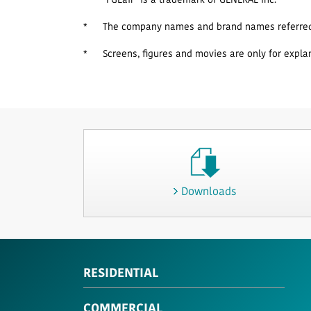
*
"FGLair" is a trademark of GENERAL Inc.
*
The company names and brand names referred t
*
Screens, figures and movies are only for expla
Downloads
RESIDENTIAL
COMMERCIAL