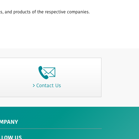
, and products of the respective companies.
Contact Us
MPANY
LLOW US