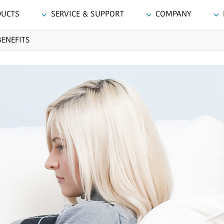
DUCTS
SERVICE & SUPPORT
COMPANY
BENEFITS