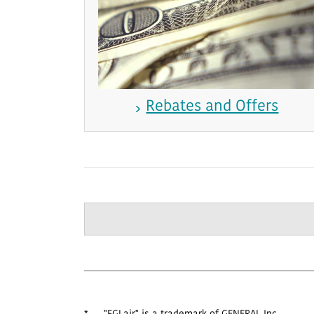
Rebates and Offers