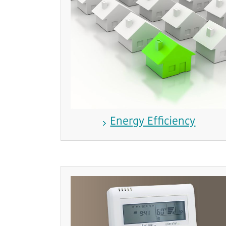
Energy Efficiency