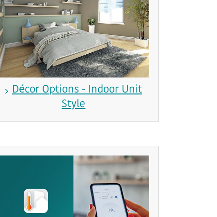
Décor Options - Indoor Unit
Style