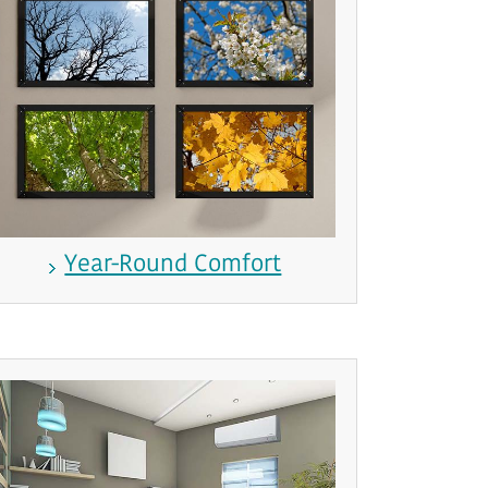
Year-Round Comfort