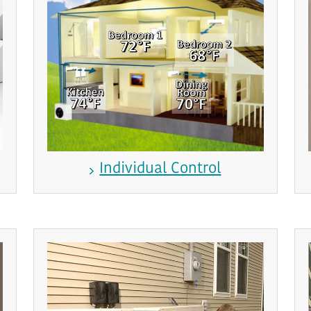
Individual Control