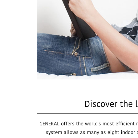
Discover the 
GENERAL offers the world's most efficient 
system allows as many as eight indoor z