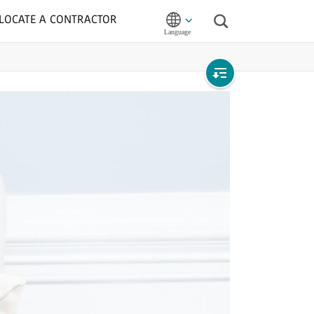
LOCATE A CONTRACTOR
Search
Open
local
navigation