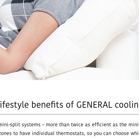
lifestyle benefits of GENERAL cooli
mini-split systems – more than twice as efficient as the m
ones to have individual thermostats, so you can choose whi