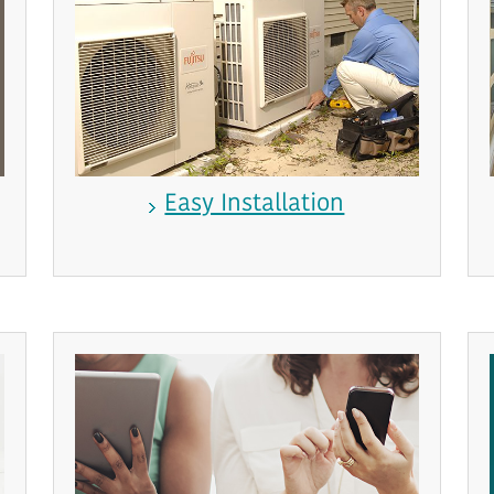
Easy Installation