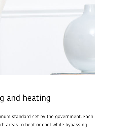
ng and heating
inimum standard set by the government. Each
ch areas to heat or cool while bypassing