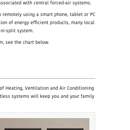
ssociated with central forced-air systems.
m remotely using a smart phone, tablet or PC
tion of energy efficient products, many local
ni-split system.
m, see the chart below.
f Heating, Ventilation and Air Conditioning
tless systems will keep you and your family