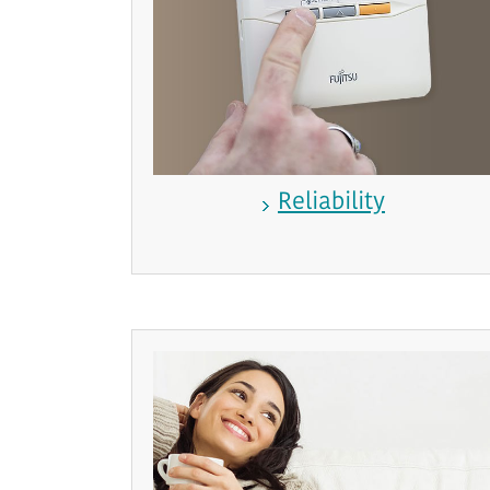
Reliability