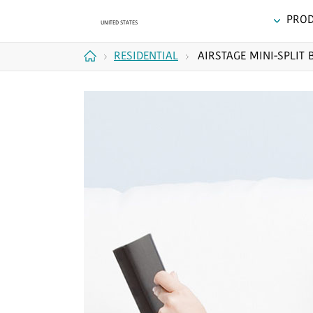
PRO
RESIDENTIAL
AIRSTAGE MINI-SPLIT 
Home