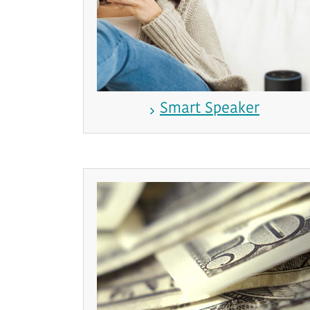
Smart Speaker