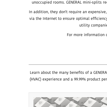
unoccupied rooms. GENERAL mini-splits req
In addition, they don’t require an expensiv
via the Internet to ensure optimal efficienc
utility compani
For more information o
Learn about the many benefits of a GENERAL
(HVAC) experience and a 99.99% product per