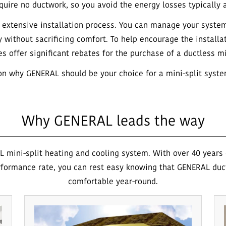
uire no ductwork, so you avoid the energy losses typically a
e, extensive installation process. You can manage your syste
y without sacrificing comfort. To help encourage the installa
es offer significant rebates for the purchase of a ductless mi
n why GENERAL should be your choice for a mini-split syste
Why GENERAL leads the way
 mini-split heating and cooling system. With over 40 years o
formance rate, you can rest easy knowing that GENERAL duc
comfortable year-round.