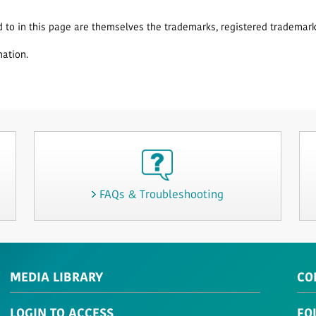
o in this page are themselves the trademarks, registered trademarks
nation.
FAQs & Troubleshooting
MEDIA LIBRARY
CO
LOGIN TO ACCESS
FO