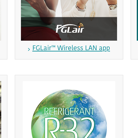
FGLair™ Wireless LAN app