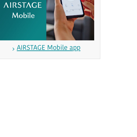
AIRSTAGE Mobile app