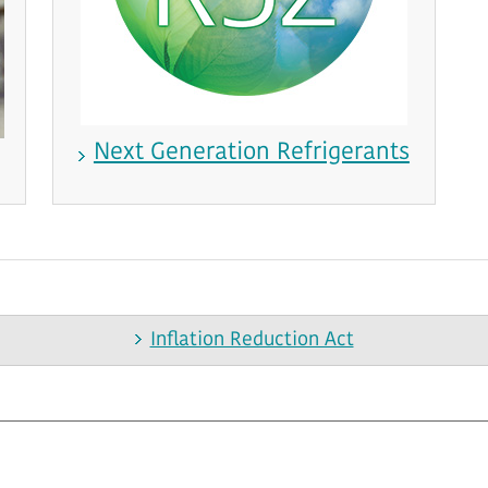
Next Generation Refrigerants
Inflation Reduction Act