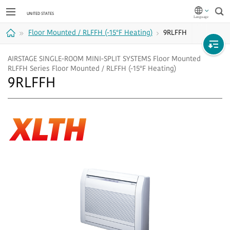
Sea
Floor Mounted / RLFFH (-15°F Heating)
9RLFFH
Home
AIRSTAGE SINGLE-ROOM MINI-SPLIT SYSTEMS Floor Mounted
RLFFH Series Floor Mounted / RLFFH (-15°F Heating)
9RLFFH