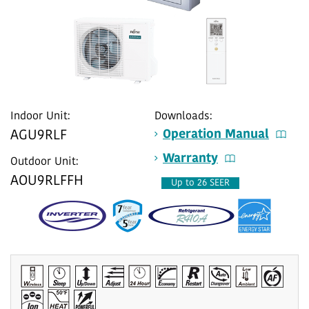
Indoor Unit:
Downloads:
Operation Manual
AGU9RLF
Warranty
Outdoor Unit:
AOU9RLFFH
Up to 26 SEER