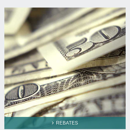
REBATES