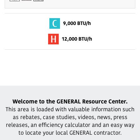
9,000 BTU/h
12,000 BTU/h
Welcome to the GENERAL Resource Center.
This area is loaded with valuable information such
as rebates, case studies,
videos, news, press
releases, an efficiency calculator and an easy way
to locate your local GENERAL contractor.