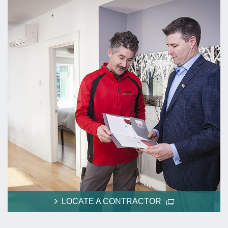
LOCATE A CONTRACTOR