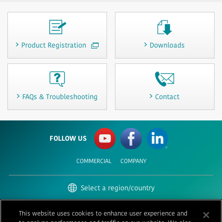
Product Registration
Downloads
FAQs & Troubleshooting
Contact
FOLLOW US
COMMERCIAL
COMPANY
Select a region/country
United States | English
This website uses cookies to enhance user experience and