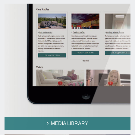
MEDIA LIBRARY