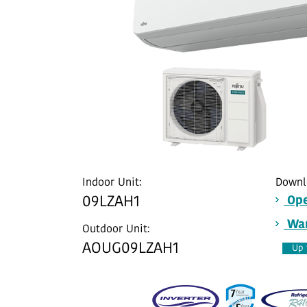
Indoor Unit:
Downl
09LZAH1
Ope
War
Outdoor Unit:
AOUG09LZAH1
Up 