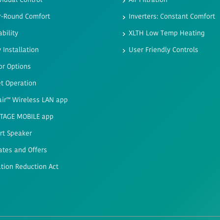
vidual Control
Air Filtration
r-Round Comfort
Inverters: Constant Comfort
ability
XLTH Low Temp Heating
 Installation
User Friendly Controls
or Options
t Operation
air™ Wireless LAN app
STAGE MOBILE app
rt Speaker
ates and Offers
ation Reduction Act