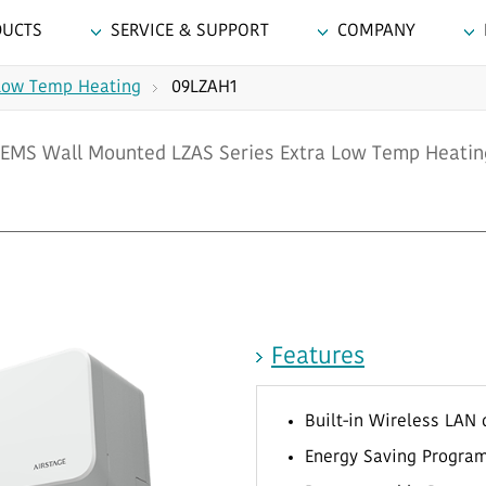
DUCTS
SERVICE & SUPPORT
COMPANY
Low Temp Heating
09LZAH1
EMS Wall Mounted LZAS Series Extra Low Temp Heatin
Features
Built-in Wireless LAN 
Energy Saving Program