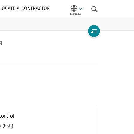
LOCATE A CONTRACTOR
Search
Open
g
local
navigation
control
 (ESP)