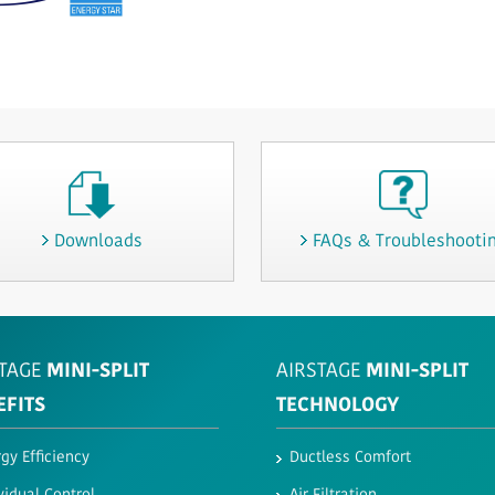
Downloads
FAQs & Troubleshooti
TAGE
MINI-SPLIT
AIRSTAGE
MINI-SPLIT
EFITS
TECHNOLOGY
gy Efficiency
Ductless Comfort