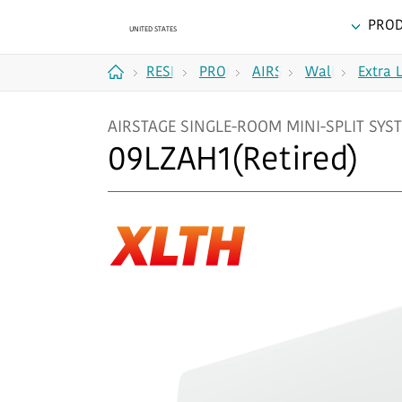
PRO
RESIDENTIAL
PRODUCTS
AIRSTAGE
Wall
Extra 
Home
SINGLE-
Mounted
AIRSTAGE SINGLE-ROOM MINI-SPLIT SYST
ROOM
09LZAH1(Retired)
MINI-
SPLIT
SYSTEMS