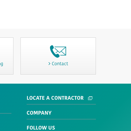
ng
Contact
LOCATE A CONTRACTOR
COMPANY
FOLLOW US