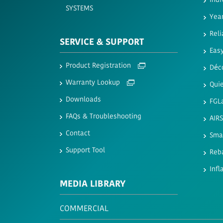
Indi
SYSTEMS
Yea
Reli
SERVICE & SUPPORT
Easy
Product Registration
Déc
Warranty Lookup
Quie
Downloads
FGL
FAQs & Troubleshooting
AIR
Contact
Sma
Support Tool
Reb
Infl
MEDIA LIBRARY
COMMERCIAL