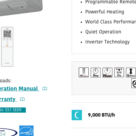
Programmable Remot
Powerful Heating
World Class Performa
Quiet Operation
Inverter Technology
oads:
ration Manual
ranty
to 33.1 SEER
9,000 BTU/h