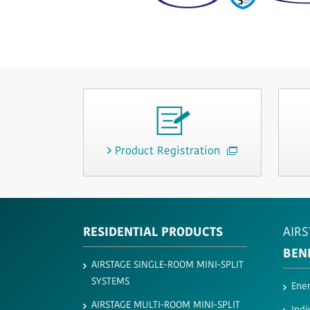
Product Registration
RESIDENTIAL PRODUCTS
AIRS
BEN
AIRSTAGE SINGLE-ROOM MINI-SPLIT
SYSTEMS
Ener
AIRSTAGE MULTI-ROOM MINI-SPLIT