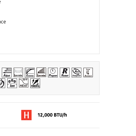
e
nce
12,000 BTU/h