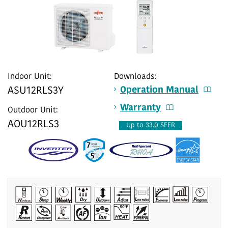
Indoor Unit:
Downloads:
Operation Manual
ASU12RLS3Y
Warranty
Outdoor Unit:
AOU12RLS3
Up to 33.0 SEER