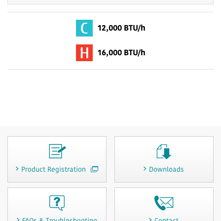
12,000 BTU/h
16,000 BTU/h
Product Registration
Downloads