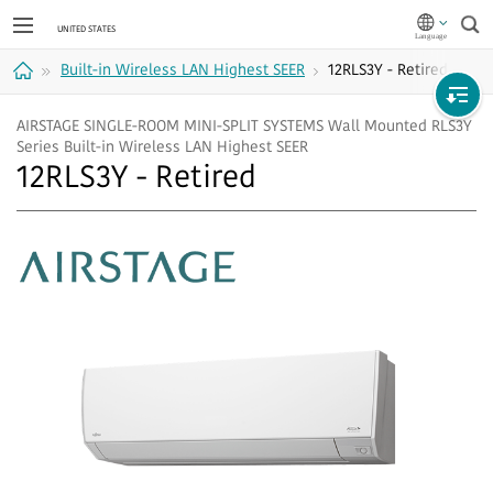
Sea
Built-in Wireless LAN Highest SEER
12RLS3Y - Retired
Home
AIRSTAGE SINGLE-ROOM MINI-SPLIT SYSTEMS Wall Mounted RLS3Y
Series Built-in Wireless LAN Highest SEER
12RLS3Y - Retired