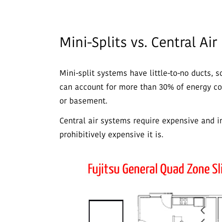
Mini-Splits vs. Central Air
Mini-split systems have little-to-no ducts, 
can account for more than 30% of energy con
or basement.
Central air systems require expensive and 
prohibitively expensive it is.