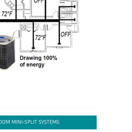
OOM MINI-SPLIT SYSTEMS