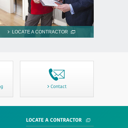
LOCATE A CONTRACTOR
ng
Contact
LOCATE A CONTRACTOR