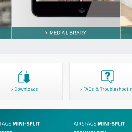
MEDIA LIBRARY
Downloads
FAQs & Troubleshooti
TAGE
MINI-SPLIT
AIRSTAGE
MINI-SPLIT