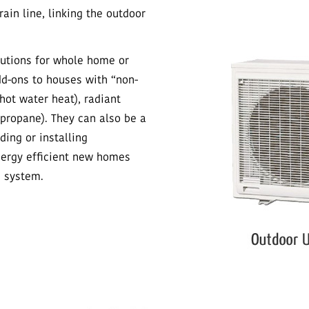
ain line, linking the outdoor
lutions for whole home or
dd-ons to houses with “non-
hot water heat), radiant
propane). They can also be a
ing or installing
energy efficient new homes
g system.