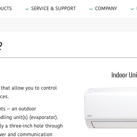
DUCTS
SERVICE & SUPPORT
COMPANY
?
that allow you to control
ces.
ts -- an outdoor
ling unit(s) (evaporator).
nly a three-inch hole through
ower and communication