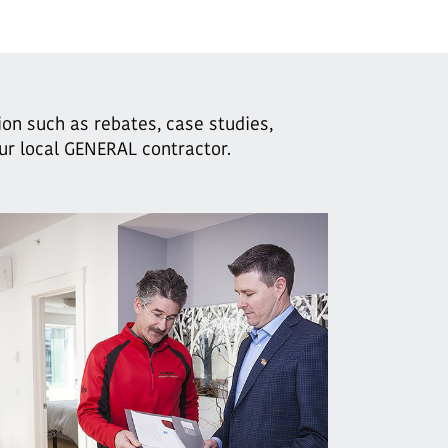
ion such as rebates, case studies,
our local GENERAL contractor.