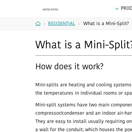
PRO
RESIDENTIAL
What is a Mini-Split?
Home
What is a Mini-Split
How does it work?
Mini-splits are heating and cooling systems 
the temperatures in individual rooms or spa
Mini-split systems have two main componen
compressor/condenser and an indoor air-hand
They are easy to install usually requiring o
a wall for the conduit; which houses the p