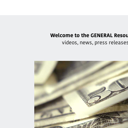
Welcome to the GENERAL Resou
videos, news, press releases