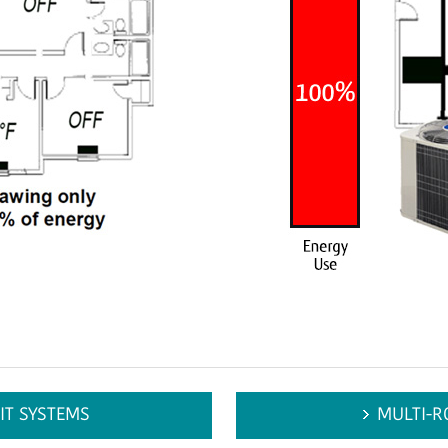
IT SYSTEMS
MULTI-R