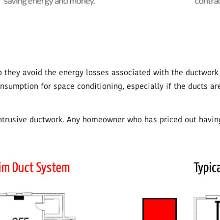
so they avoid the energy losses associated with the ductwork
sumption for space conditioning, especially if the ducts ar
intrusive ductwork. Any homeowner who has priced out having