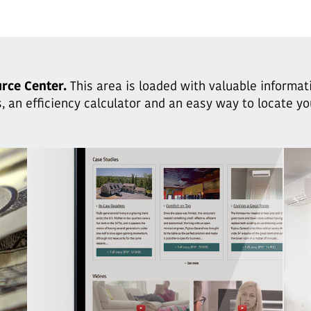
rce Center.
This area is loaded with valuable informat
, an efficiency calculator and an easy way to locate y