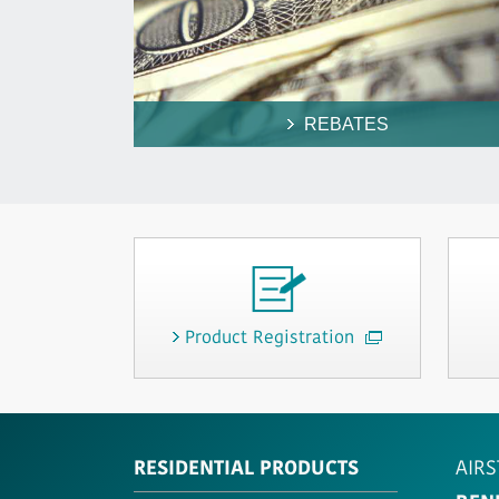
REBATES
Product Registration
RESIDENTIAL PRODUCTS
AIRS