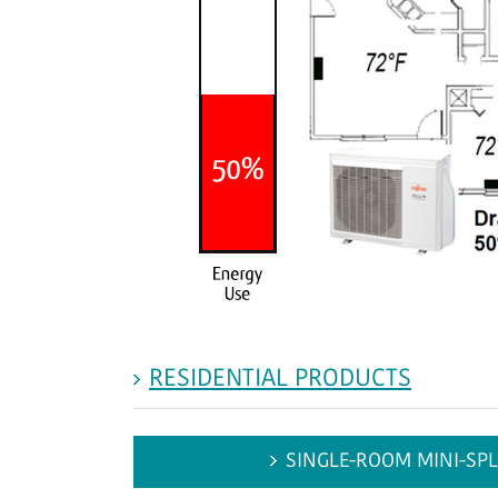
RESIDENTIAL PRODUCTS
SINGLE-ROOM MINI-SPL