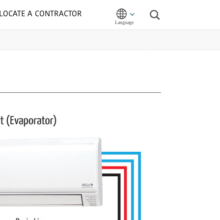
LOCATE A CONTRACTOR
Search