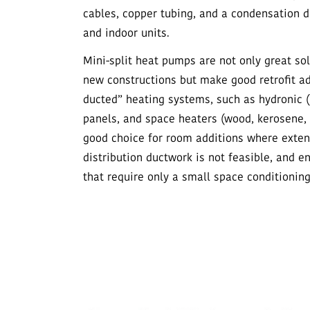
cables, copper tubing, and a condensation dr
and indoor units.
Mini-split heat pumps are not only great so
new constructions but make good retrofit a
ducted” heating systems, such as hydronic (
panels, and space heaters (wood, kerosene, 
good choice for room additions where extend
distribution ductwork is not feasible, and 
that require only a small space conditionin