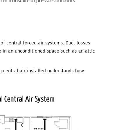
 of central forced air systems. Duct losses
e in an unconditioned space such as an attic
 central air installed understands how