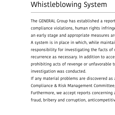
Whistleblowing System
The GENERAL Group has established a report
compliance violations, human rights infring
an early stage and appropriate measures ar
A system is in place in which, while maintain
responsibility for investigating the facts 
recurrence as necessary. In addition to acc
prohibiting acts of revenge or unfavorable t
investigation was conducted.
If any material problems are discovered as a
Compliance & Risk Management Committee, 
Furthermore, we accept reports concerning a
fraud, bribery and corruption, anticompetiti