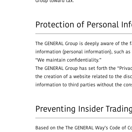
Group toward tax.
Protection of Personal In
The GENERAL Group is deeply aware of the fac
information (personal information), such a
“We maintain confidentiality.”
The GENERAL Group has set forth the “Privacy
the creation of a website related to the disc
information to third parties without the co
Preventing Insider Tradin
Based on the The GENERAL Way’s Code of Con