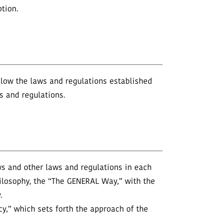
tion.
ollow the laws and regulations established
es and regulations.
ws and other laws and regulations in each
ilosophy, the “The GENERAL Way,” with the
.
cy,” which sets forth the approach of the