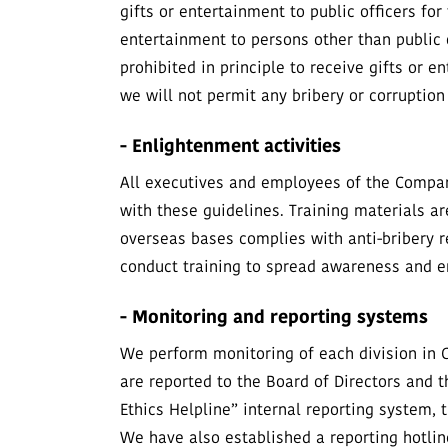
gifts or entertainment to public officers for
entertainment to persons other than public o
prohibited in principle to receive gifts or 
we will not permit any bribery or corruptio
- Enlightenment activities
All executives and employees of the Company
with these guidelines. Training materials ar
overseas bases complies with anti-bribery 
conduct training to spread awareness and 
- Monitoring and reporting systems
We perform monitoring of each division in 
are reported to the Board of Directors an
Ethics Helpline” internal reporting system,
We have also established a reporting hotlin