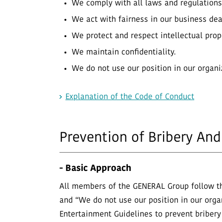
We comply with all laws and regulations
We act with fairness in our business dea
We protect and respect intellectual prop
We maintain confidentiality.
We do not use our position in our organi
Explanation of the Code of Conduct
Prevention of Bribery And
- Basic Approach
All members of the GENERAL Group follow th
and “We do not use our position in our organi
Entertainment Guidelines to prevent bribery 