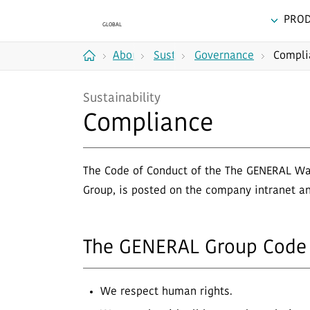
PRO
About
Sustainability
Governance
Compli
Home
Us
Sustainability
Compliance
The Code of Conduct of the The GENERAL Way,
Group, is posted on the company intranet a
The GENERAL Group Code 
We respect human rights.