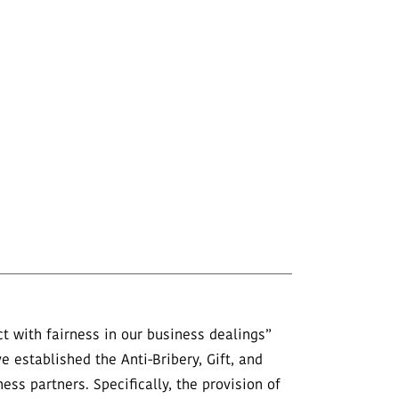
 with fairness in our business dealings”
e established the Anti-Bribery, Gift, and
ss partners. Specifically, the provision of