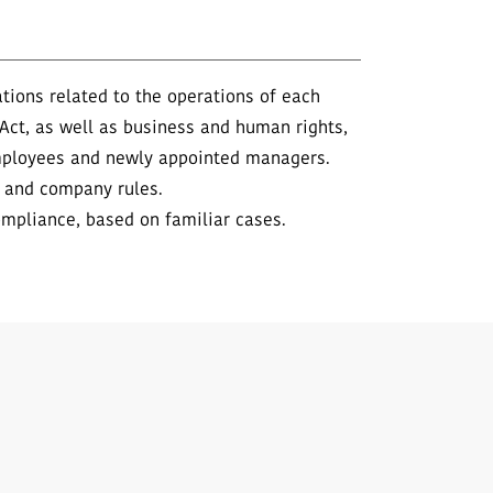
ions related to the operations of each
 Act, as well as business and human rights,
employees and newly appointed managers.
y and company rules.
ompliance, based on familiar cases.