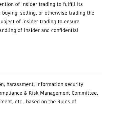
ion of insider trading to fulfill its
 buying, selling, or otherwise trading the
ubject of insider trading to ensure
ndling of insider and confidential
ion, harassment, information security
he Compliance & Risk Management Committee,
tment, etc., based on the Rules of