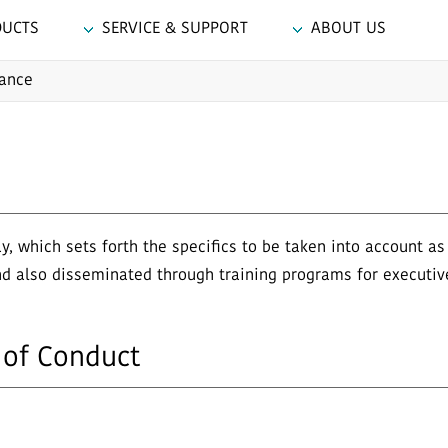
DUCTS
SERVICE & SUPPORT
ABOUT US
ance
 which sets forth the specifics to be taken into account a
nd also disseminated through training programs for executi
of Conduct