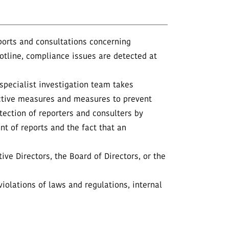
ports and consultations concerning
otline, compliance issues are detected at
 specialist investigation team takes
rective measures and measures to prevent
tection of reporters and consulters by
nt of reports and the fact that an
ive Directors, the Board of Directors, or the
iolations of laws and regulations, internal