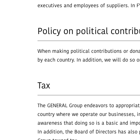
executives and employees of suppliers. In F
Policy on political contr
When making political contributions or dona
by each country. In addition, we will do so 
Tax
The GENERAL Group endeavors to appropriatel
country where we operate our businesses, i
awareness that doing so is a basic and impor
In addition, the Board of Directors has als