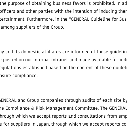
 the purpose of obtaining business favors is prohibited. In add
fficers and other parties with the intention of inducing the
entertainment. Furthermore, in the “GENERAL Guideline for Sus
n among suppliers of the Group.
 and its domestic affiliates are informed of these guidelin
e posted on our internal intranet and made available for indi
regulations established based on the content of these guide
ensure compliance.
GENERAL and Group companies through audits of each site by
d the Compliance & Risk Management Committee. The GENERAL 
 through which we accept reports and consultations from emp
e for suppliers in Japan, through which we accept reports co