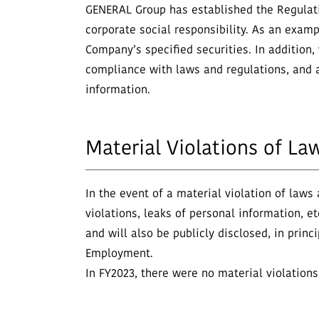
GENERAL Group has established the Regulation
corporate social responsibility. As an examp
Company’s specified securities. In addition,
compliance with laws and regulations, and a
information.
Material Violations of La
In the event of a material violation of laws
violations, leaks of personal information, 
and will also be publicly disclosed, in princ
Employment.
In FY2023, there were no material violations