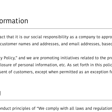
formation
t that it is our social responsibility as a company to approp
s customer names and addresses, and email addresses, based
 Policy,” and we are promoting initiatives related to the pr
losure of personal information, etc. As set forth in this pol
nsent of customers, except when permitted as an exception fo
g
duct principles of “We comply with all laws and regulations