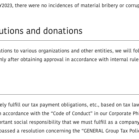
Y2023, there were no incidences of material bribery or corrup
ibutions and donations
tions to various organizations and other entities, we will f
only after obtaining approval in accordance with internal rul
y fulfill our tax payment obligations, etc., based on tax la
n accordance with the “Code of Conduct” in our Corporate Ph
tant social responsibility that we must fulfill as a company
o passed a resolution concerning the “GENERAL Group Tax Poli