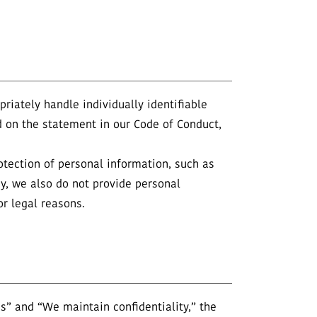
riately handle individually identifiable
 on the statement in our Code of Conduct,
otection of personal information, such as
icy, we also do not provide personal
r legal reasons.
” and “We maintain confidentiality,” the