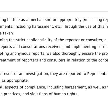
ing hotline as a mechanism for appropriately processing re
ements, including harassment, etc. Through the use of this h
e taken.
ing the strict confidentiality of the reporter or consulter, a
of reports and consultations received, and implementing cor
epting anonymous reports, we also thoroughly ensure the pro
reatment of reporters and consulters in relation to the conte
 result of an investigation, they are reported to Representat
as appropriate.
ll aspects of compliance, including harassment, as well as v
ve practices, and violations of human rights.