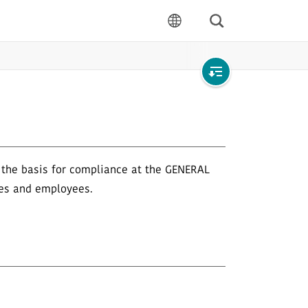
Search
language
Open
local
navigation
s the basis for compliance at the GENERAL
ves and employees.