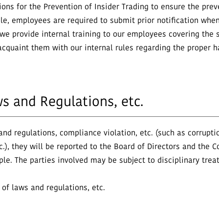
s for the Prevention of Insider Trading to ensure the prevent
le, employees are required to submit prior notification when
 we provide internal training to our employees covering the s
cquaint them with our internal rules regarding the proper ha
ws and Regulations, etc.
 and regulations, compliance violation, etc. (such as corrupt
etc.), they will be reported to the Board of Directors and t
iple. The parties involved may be subject to disciplinary trea
 of laws and regulations, etc.