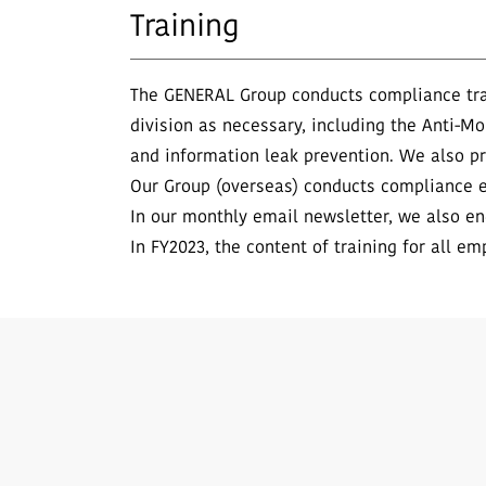
Training
The GENERAL Group conducts compliance trai
division as necessary, including the Anti-Mo
and information leak prevention. We also p
Our Group (overseas) conducts compliance e
In our monthly email newsletter, we also en
In FY2023, the content of training for all em