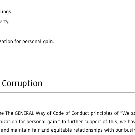
.
lings.
erty.
zation for personal gain.
 Corruption
e The GENERAL Way of Code of Conduct principles of “We act
zation for personal gain.” In further support of this, we hav
and maintain fair and equitable relationships with our busine