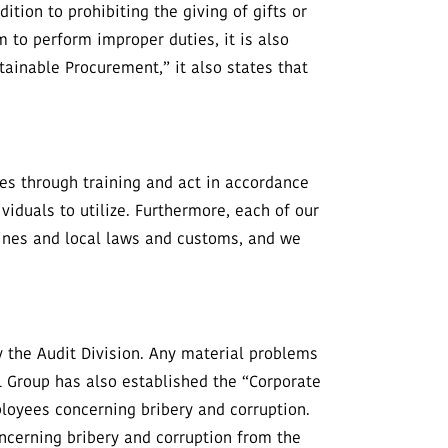
ition to prohibiting the giving of gifts or
m to perform improper duties, it is also
tainable Procurement,” it also states that
es through training and act in accordance
viduals to utilize. Furthermore, each of our
lines and local laws and customs, and we
 the Audit Division. Any material problems
Group has also established the “Corporate
loyees concerning bribery and corruption.
ncerning bribery and corruption from the