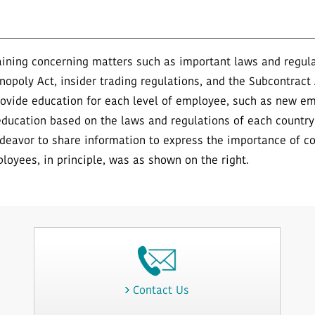
ning concerning matters such as important laws and regulat
nopoly Act, insider trading regulations, and the Subcontract
rovide education for each level of employee, such as new 
ducation based on the laws and regulations of each countr
deavor to share information to express the importance of c
ployees, in principle, was as shown on the right.
Contact Us