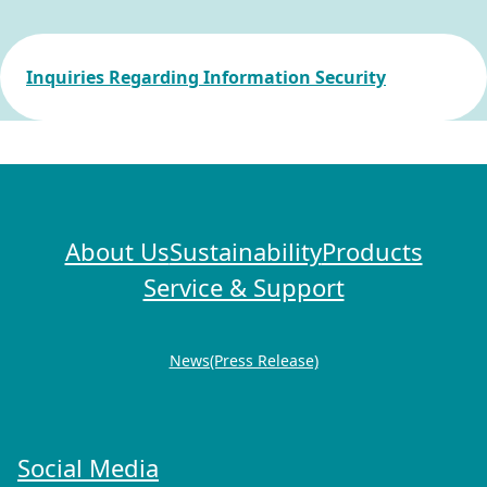
Inquiries Regarding Information Security
About Us
Sustainability
Products
Service & Support
News(Press Release)
Social Media