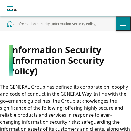
Information Security (Information Security Policy)
Information Security
History
(Information Security
Policy)
Summary
Timeline
The GENERAL Group has defined its corporate philosophy
and code of conduct in the GENERAL Way. In line with the
Corporate Overview
governance guidelines, the Group acknowledges the
significance of the following: offering highly secure and
reliable products and services in response to ever-
Access & Map
changing information security risks; safeguarding the
information assets of its customers and clients, along with