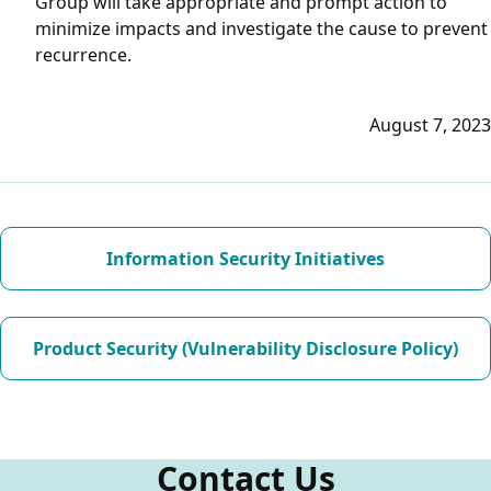
Group will take appropriate and prompt action to
minimize impacts and investigate the cause to prevent
recurrence.
August 7, 2023
Information Security Initiatives
Product Security (Vulnerability Disclosure Policy)
Contact Us