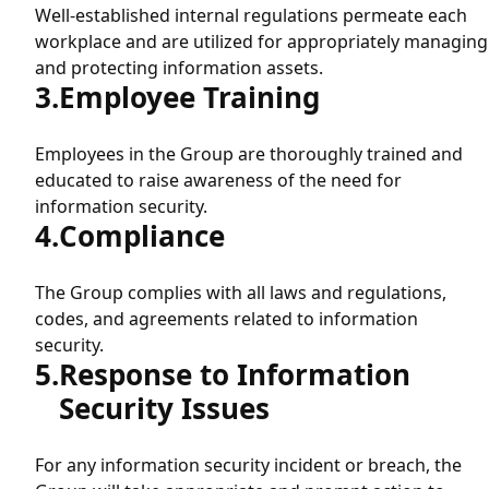
Product Security (Vulnerability Disclosure Policy)
Well-established internal regulations permeate each
workplace and are utilized for appropriately managing
and protecting information assets.
Employee Training
Employees in the Group are thoroughly trained and
educated to raise awareness of the need for
information security.
Compliance
The Group complies with all laws and regulations,
codes, and agreements related to information
security.
Response to Information
Security Issues
For any information security incident or breach, the