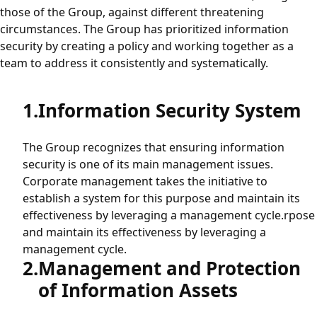
those of the Group, against different threatening
Procurement
circumstances. The Group has prioritized information
security by creating a policy and working together as a
team to address it consistently and systematically.
Green Procurement
Information Security System
Sustainability
The Group recognizes that ensuring information
Human Rights Policy
security is one of its main management issues.
Corporate management takes the initiative to
Electric Home Appliance Recycling Activities
establish a system for this purpose and maintain its
effectiveness by leveraging a management cycle.rpose
and maintain its effectiveness by leveraging a
Information Security
management cycle.
Management and Protection
of Information Assets
Information Security Initiatives