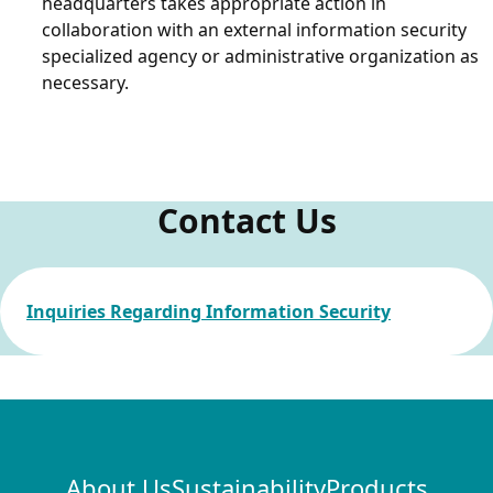
headquarters takes appropriate action in
collaboration with an external information security
specialized agency or administrative organization as
necessary.
Contact Us
Inquiries Regarding Information Security
About Us
Sustainability
Products