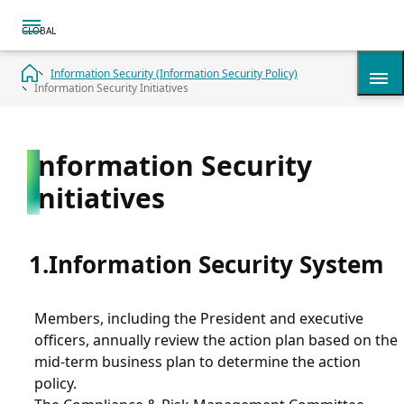
Information Security (Information Security Policy)
Information Security Initiatives
History
Information Security
Initiatives
Summary
Timeline
Information Security System
Corporate Overview
Members, including the President and executive
officers, annually review the action plan based on the
mid-term business plan to determine the action
Access & Map
policy.