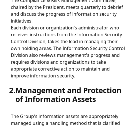
The Compliance & Risk Management Committee,
Procurement
chaired by the President, meets quarterly to debrief
and discuss the progress of information security
initiatives.
Green Procurement
Each division or organization's administrator, who
receives instructions from the Information Security
Control Division, takes the lead in managing their
Sustainability
own holding areas. The Information Security Control
Division also reviews management's progress and
requires divisions and organizations to take
Human Rights Policy
appropriate corrective action to maintain and
improve information security.
Electric Home Appliance Recycling Activities
Management and Protection
Information Security
of Information Assets
Information Security Initiatives
The Group's information assets are appropriately
managed using a handling method that is clarified