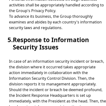
activities shall be appropriately handled according to
the Group's Privacy Policy.
To advance its business, the Group thoroughly
examines and abides by each country's information
security laws and regulations.
Response to Information
Security Issues
In case of an information security incident or breach,
the division where it occurred takes appropriate
action immediately in collaboration with the
Information Security Control Division. Then, the
division reports it to management appropriately.
Should the incident or breach be deemed profound,
the Incident Response Headquarters is set up
immediately, with the President as the head. Then, the