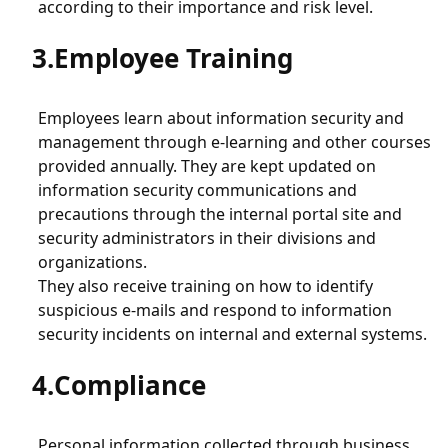
Product Security (Vulnerability Disclosure Policy)
according to their importance and risk level.
Employee Training
Employees learn about information security and
management through e-learning and other courses
provided annually. They are kept updated on
information security communications and
precautions through the internal portal site and
security administrators in their divisions and
organizations.
They also receive training on how to identify
suspicious e-mails and respond to information
security incidents on internal and external systems.
Compliance
Personal information collected through business