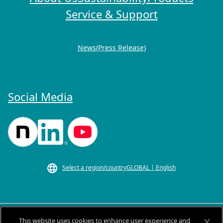
Service & Support
News(Press Release)
Social Media
Select a region/country
GLOBAL | English
This website uses cookies to enhance user experience and