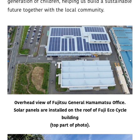
generation of children, helping us build a sustainable
future together with the local community.
Overhead view of Fujitsu General Hamamatsu Office.
Solar panels are installed on the roof of Fuji Eco Cycle
building
(top part of photo).