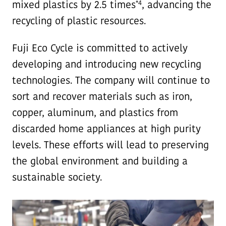
*4
mixed plastics by 2.5 times
, advancing the
recycling of plastic resources.
Fuji Eco Cycle is committed to actively
developing and introducing new recycling
technologies. The company will continue to
sort and recover materials such as iron,
copper, aluminum, and plastics from
discarded home appliances at high purity
levels. These efforts will lead to preserving
the global environment and building a
sustainable society.