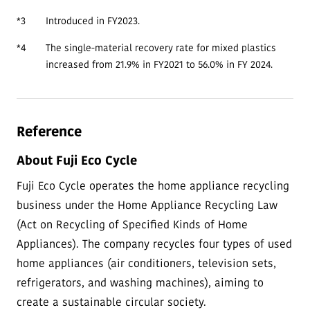
*3
Introduced in FY2023.
*4
The single-material recovery rate for mixed plastics
increased from 21.9% in FY2021 to 56.0% in FY 2024.
Reference
About Fuji Eco Cycle
Fuji Eco Cycle operates the home appliance recycling
business under the Home Appliance Recycling Law
(Act on Recycling of Specified Kinds of Home
Appliances). The company recycles four types of used
home appliances (air conditioners, television sets,
refrigerators, and washing machines), aiming to
create a sustainable circular society.