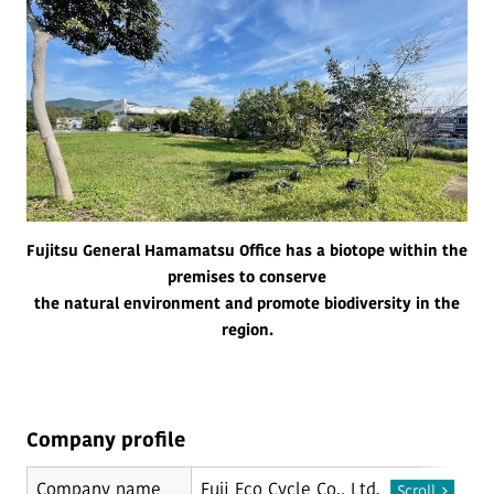
Fujitsu General Hamamatsu Office has a biotope within the
premises to conserve
the natural environment and promote biodiversity in the
region.
Company profile
Company name
Fuji Eco Cycle Co., Ltd.
Scroll