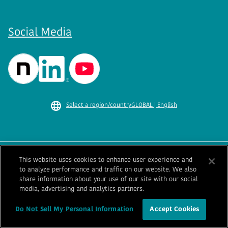
Social Media
Select a region/country
GLOBAL | English
This website uses cookies to enhance user experience and
Terms of Use
Privacy Policy
to analyze performance and traffic on our website. We also
Cookie Policy
Information Security Policy
share information about your use of our site with our social
Sitemap
Contact Us
media, advertising and analytics partners.
Ba
© 1996-
2026
GENERAL.
Do Not Sell My Personal Information
Accept Cookies