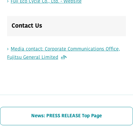
Fuji Eco Cycle Co., Ltd. - Website
Contact Us
Media contact: Corporate Communications Office,
Fujitsu General Limited
News: PRESS RELEASE Top Page