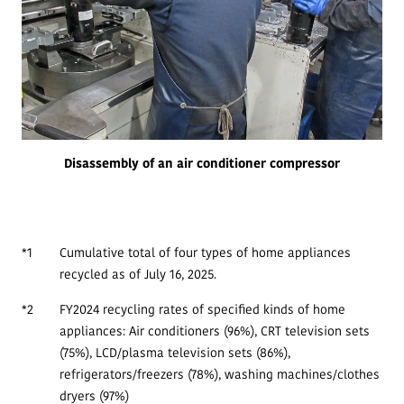
Disassembly of an air conditioner compressor
*1
Cumulative total of four types of home appliances
recycled as of July 16, 2025.
*2
FY2024 recycling rates of specified kinds of home
appliances: Air conditioners (96%), CRT television sets
(75%), LCD/plasma television sets (86%),
refrigerators/freezers (78%), washing machines/clothes
dryers (97%)