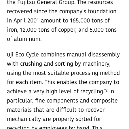
the Fujitsu General Group. The resources
recovered since the company's foundation
in April 2001 amount to 165,000 tons of
iron, 12,000 tons of copper, and 5,000 tons
of aluminum.
uji Eco Cycle combines manual disassembly
with crushing and sorting by machinery,
using the most suitable processing method
for each item. This enables the company to
*2
achieve a very high level of recycling.
In
particular, fine components and composite
materials that are difficult to recover
mechanically are properly sorted for
recycling by employees by hand. This