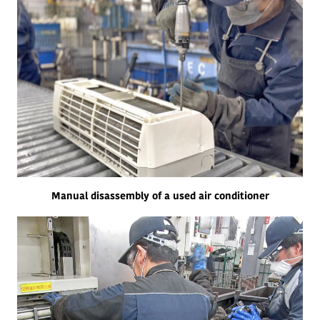
Manual disassembly of a used air conditioner