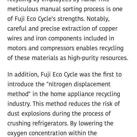
meticulous manual sorting process is one
of Fuji Eco Cycle's strengths. Notably,
careful and precise extraction of copper
wires and iron components included in
motors and compressors enables recycling
of these materials as high-purity resources.
In addition, Fuji Eco Cycle was the first to
introduce the "nitrogen displacement
method" in the home appliance recycling
industry. This method reduces the risk of
dust explosions during the process of
crushing refrigerators. By lowering the
oxygen concentration within the