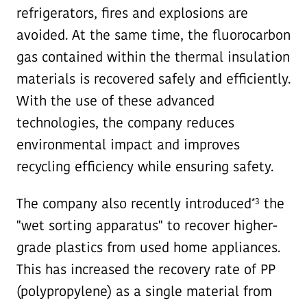
refrigerators, fires and explosions are
avoided. At the same time, the fluorocarbon
gas contained within the thermal insulation
materials is recovered safely and efficiently.
With the use of these advanced
technologies, the company reduces
environmental impact and improves
recycling efficiency while ensuring safety.
*3
The company also recently introduced
the
"wet sorting apparatus" to recover higher-
grade plastics from used home appliances.
This has increased the recovery rate of PP
(polypropylene) as a single material from