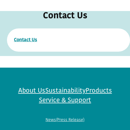
Contact Us
Contact Us
About Us
Sustainability
Products
Service & Support
News(Press Release)