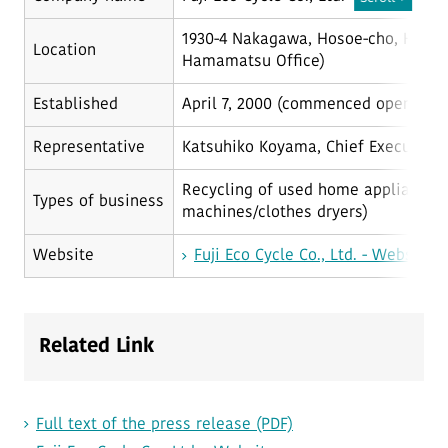
1930-4 Nakagawa, Hosoe-cho, Haman
Location
Hamamatsu Office)
Established
April 7, 2000 (commenced operations
Representative
Katsuhiko Koyama, Chief Executive 
Recycling of used home appliances (a
Types of business
machines/clothes dryers)
Website
Fuji Eco Cycle Co., Ltd. - Website
Related Link
Full text of the press release (PDF)