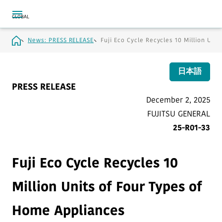
News: PRESS RELEASE
Fuji Eco Cycle Recycles 10 Million Uni
日本語
PRESS RELEASE
December 2, 2025
FUJITSU GENERAL
25-R01-33
Fuji Eco Cycle Recycles 10
Million Units of Four Types of
Home Appliances