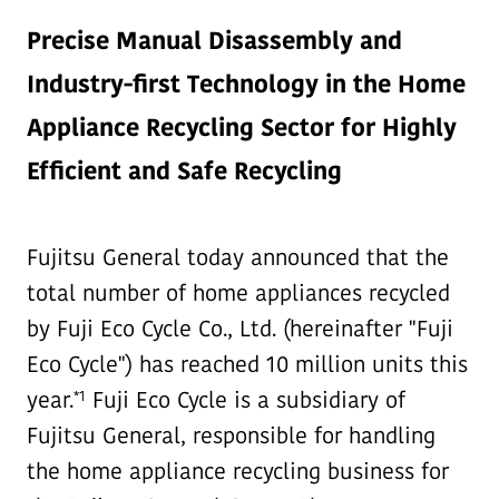
Precise Manual Disassembly and
Industry-first Technology in the Home
Appliance Recycling Sector for Highly
Efficient and Safe Recycling
Fujitsu General today announced that the
total number of home appliances recycled
by Fuji Eco Cycle Co., Ltd. (hereinafter "Fuji
Eco Cycle") has reached 10 million units this
*1
year.
Fuji Eco Cycle is a subsidiary of
Fujitsu General, responsible for handling
the home appliance recycling business for