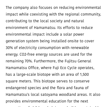
The company also focuses on reducing environmental
impact while coexisting with the regional community,
contributing to the local society and natural
environment of Hamamatsu. Its efforts to reduce
environmental impact include a solar power
generation system being installed onsite to cover
30% of electricity consumption with renewable
energy. CO2-free energy sources are used for the
remaining 70%. Furthermore, the Fujitsu General
Hamamatsu Office, where Fuji Eco Cycle operates,
has a large-scale biotope with an area of 1,500
square meters. This biotope serves to conserve
endangered species and the flora and fauna of
Hamamatsu's local satoyama woodland areas. It also
provides environmental education for the next