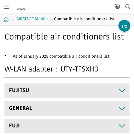
Sea
languag
AIRSTAGE Mobile
Compatible air conditioners list
Home
Compatible air conditioners list
*
As of January 2025 compatible air conditioners list
W-LAN adapter：UTY-TFSXH3
FUJITSU
GENERAL
FUJI