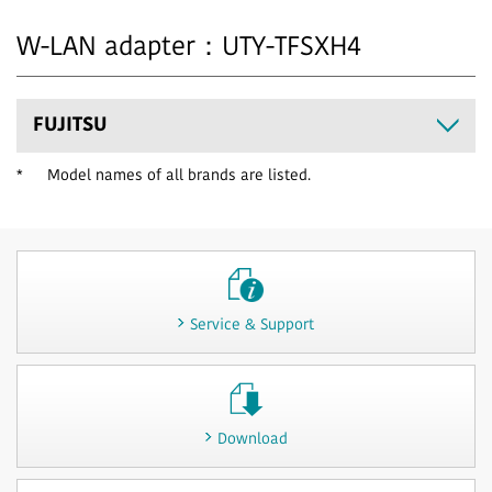
W-LAN adapter：UTY-TFSXH4
FUJITSU
*
Model names of all brands are listed.
Service & Support
Download