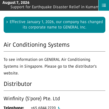
August 7, 2026
s a “Strategic Advisor” for Store Managers
Support for Earthquake Disaster Relief in Kumamoto Pre
Effective January 1, 2026, our company has changed
its corporate name to GENERAL Inc.
Air Conditioning Systems
To see information on GENERAL Air Conditioning
Systems in Singapore. Please go to the distributor's
website.
Distributor
Winfinity (S'pore) Pte. Ltd
Telephone:
+65 6844 2220