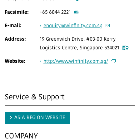
Facsimile:
+65 6844 2221
E-mail:
enquiry@winfinity.com.sg
Address:
19 Greenwich Drive, #03-00 Kerry
Logistics Centre, Singapore 534021
Website:
http://www.winfinity.com.sg/
Service & Support
ASIA REGION WEBSITE
COMPANY