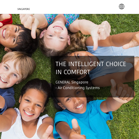
languag
THE INTELLIGENT CHOICE
IN COMFORT
GENERAL Singapore
- Air Conditioning Systems