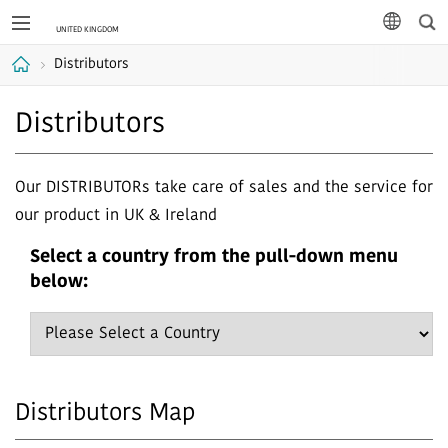
Sea
languag
Distributors
Home
Distributors
Our DISTRIBUTORs take care of sales and the service for
our product in UK & Ireland
Select a country from the pull-down menu
below:
Distributors Map