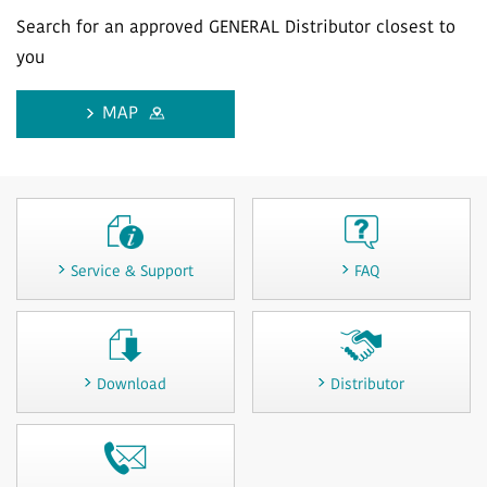
Search for an approved GENERAL Distributor closest to
you
MAP
Service & Support
FAQ
Download
Distributor