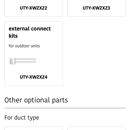
UTY-XWZXZ2
UTY-XWZXZ3
external connect
kits
for outdoor units
UTY-XWZXZ4
Other optional parts
For duct type