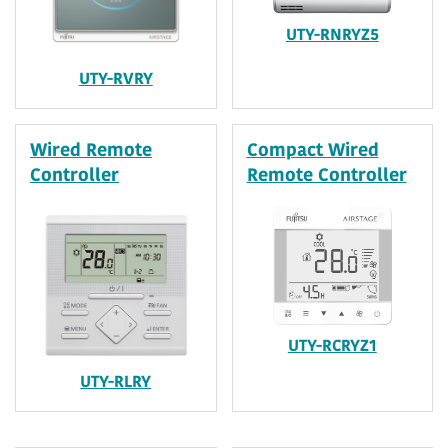
UTY-RNRYZ5
UTY-RVRY
Wired Remote
Compact Wired
Controller
Remote Controller
UTY-RCRYZ1
UTY-RLRY