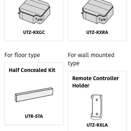
UTZ-KXGC
UTZ-KXRA
For floor type
For wall mounted
type
Half Concealed Kit
Remote Controller
Holder
UTR-STA
UTZ-RXLA