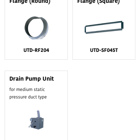
Flange (Round)
Flange (Square)
UTD-RF204
UTD-SF045T
Drain Pump Unit
for medium static
pressure duct type