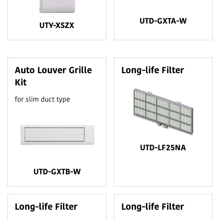
UTD-GXTA-W
UTY-XSZX
Auto Louver Grille
Long-life Filter
Kit
for slim duct type
UTD-LF25NA
UTD-GXTB-W
Long-life Filter
Long-life Filter