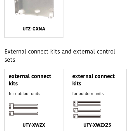
UTZ-GXNA
External connect kits and external control
sets
external connect
external connect
kits
kits
for outdoor units
for outdoor units
UTY-XWZX
UTY-XWZXZ5