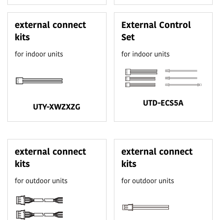
external connect
External Control
kits
Set
for indoor units
for indoor units
UTD-ECS5A
UTY-XWZXZG
external connect
external connect
kits
kits
for outdoor units
for outdoor units