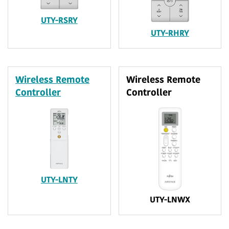
UTY-RSRY
UTY-RHRY
Wireless Remote
Wireless Remote
Controller
Controller
UTY-LNTY
UTY-LNWX