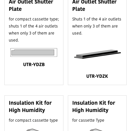
Air Outlet Shutter
Air Outlet Shutter
Plate
Plate
for compact cassette type;
Shuts 1 of the 4 air outlets
shuts 1 of the 4 air outlets
when only 3 of them are
when only 3 of them are
used.
used.
UTR-YDZB
UTR-YDZK
Insulation Kit for
Insulation Kit for
High Humidity
High Humidity
for compact cassette type
for cassette Type