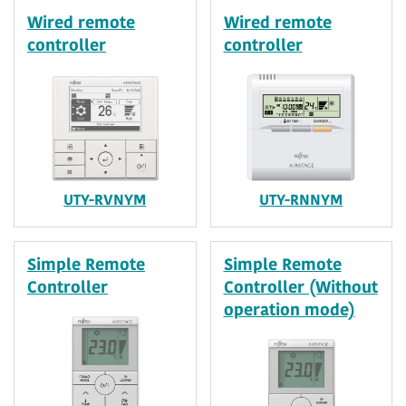
Wired remote
Wired remote
controller
controller
UTY-RVNYM
UTY-RNNYM
Simple Remote
Simple Remote
Controller
Controller (Without
operation mode)