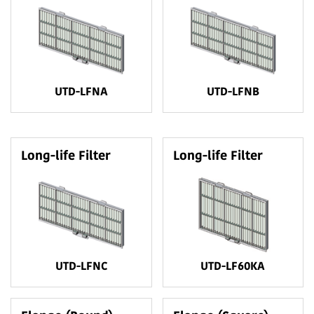
UTD-LFNA
UTD-LFNB
Long-life Filter
Long-life Filter
UTD-LFNC
UTD-LF60KA