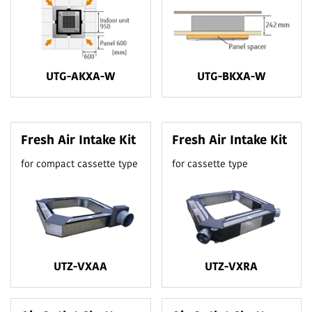
UTG-AKXA-W
UTG-BKXA-W
Fresh Air Intake Kit
Fresh Air Intake Kit
for compact cassette type
for cassette type
UTZ-VXAA
UTZ-VXRA