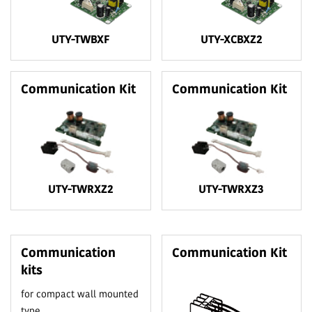
UTY-TWBXF
UTY-XCBXZ2
Communication Kit
Communication Kit
UTY-TWRXZ2
UTY-TWRXZ3
Communication
Communication Kit
kits
for compact wall mounted
type