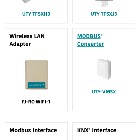
UTY-TFSXH3
UTY-TFSXJ3
®
Wireless LAN
MODBUS
Adapter
Converter
UTY-VMSX
FJ-RC-WIFI-1
®
Modbus Interface
KNX
Interface