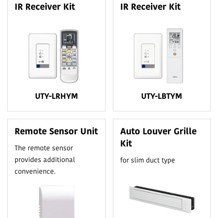
IR Receiver Kit
IR Receiver Kit
UTY-LRHYM
UTY-LBTYM
Remote Sensor Unit
Auto Louver Grille
Kit
The remote sensor
provides additional
for slim duct type
convenience.