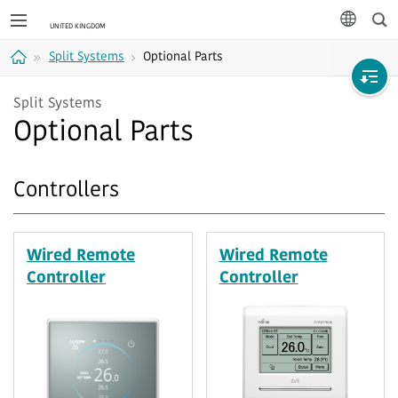
Sea
languag
Split Systems
Optional Parts
Home
Split Systems
Optional Parts
Controllers
Wired Remote
Wired Remote
Controller
Controller