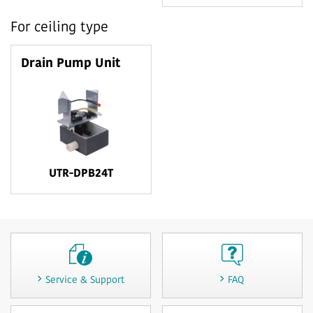
For ceiling type
Drain Pump Unit
UTR-DPB24T
Service & Support
FAQ