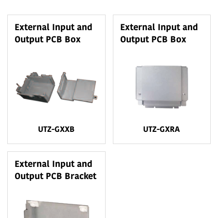
External Input and
External Input and
Output PCB Box
Output PCB Box
UTZ-GXXB
UTZ-GXRA
External Input and
Output PCB Bracket