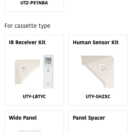
UTZ-PX1NBA
For cassette type
IR Receiver Kit
Human Sensor Kit
UTY-LBTYC
UTY-SHZXC
Wide Panel
Panel Spacer