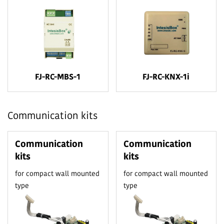
FJ-RC-MBS-1
FJ-RC-KNX-1i
Communication kits
Communication
Communication
kits
kits
for compact wall mounted
for compact wall mounted
type
type