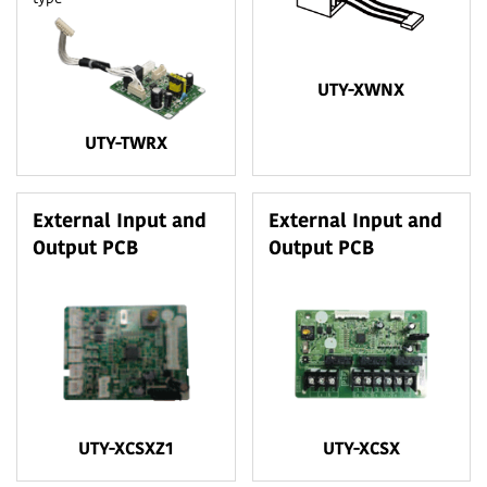
UTY-XWNX
UTY-TWRX
External Input and
External Input and
Output PCB
Output PCB
UTY-XCSXZ1
UTY-XCSX