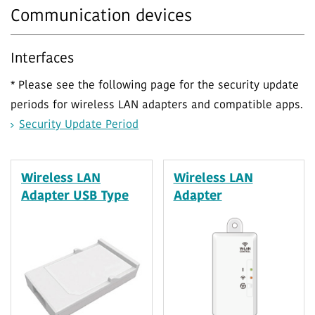
Communication devices
Interfaces
* Please see the following page for the security update
periods for wireless LAN adapters and compatible apps.
Security Update Period
Wireless LAN
Wireless LAN
Adapter USB Type
Adapter