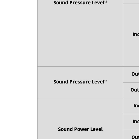
*2
Sound Pressure Level
In
Out
*2
Sound Pressure Level
Out
In
In
Sound Power Level
Out