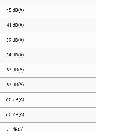
45 dB(A)
41 dB(A)
39 dB(A)
34 dB(A)
57 dB(A)
57 dB(A)
60 dB(A)
60 dB(A)
71 dB(A)