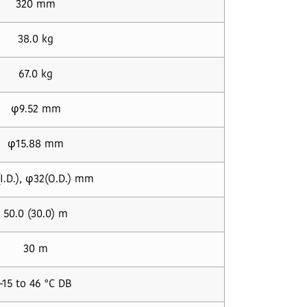
320 mm
38.0 kg
67.0 kg
φ9.52 mm
φ15.88 mm
I.D.), φ32(O.D.) mm
50.0 (30.0) m
30 m
-15 to 46 °C DB