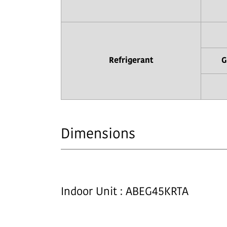
Refrigerant
G
Dimensions
Indoor Unit : ABEG45KRTA