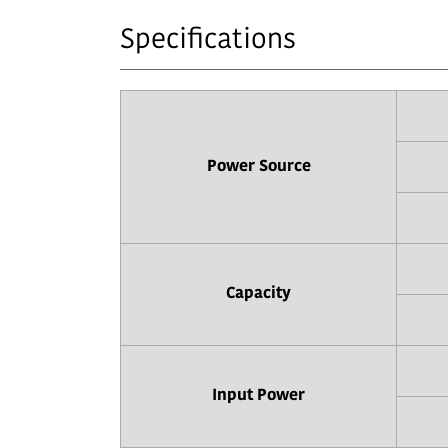
Specifications
Power Source
Capacity
Input Power