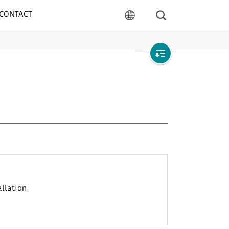
CONTACT
Search
language
Open
local
navigation
allation