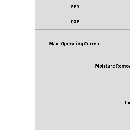
EER
COP
Max. Operating Current
Moisture Remo
In