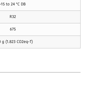
-15 to 24 °C DB
R32
675
 g (1.823 CO2eq–T)