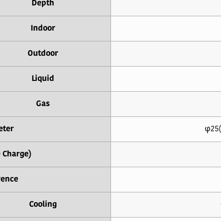
Depth
Indoor
Outdoor
Liquid
Gas
eter
φ25(
e Charge)
rence
Cooling