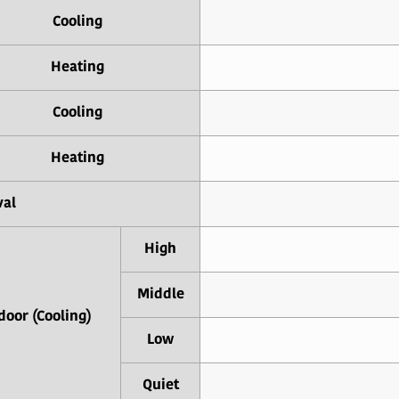
Cooling
Heating
Cooling
Heating
val
High
Middle
door (Cooling)
Low
Quiet