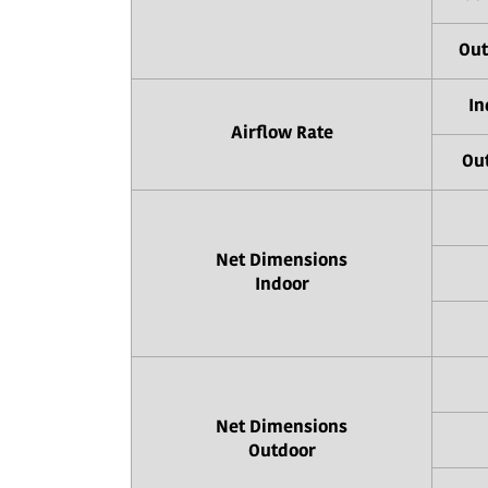
Out
In
Airflow Rate
Out
Net Dimensions
Indoor
Net Dimensions
Outdoor