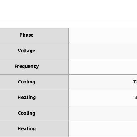
Phase
Voltage
Frequency
Cooling
12
Heating
13
Cooling
Heating