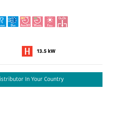
13.5 kW
stributor In Your Country