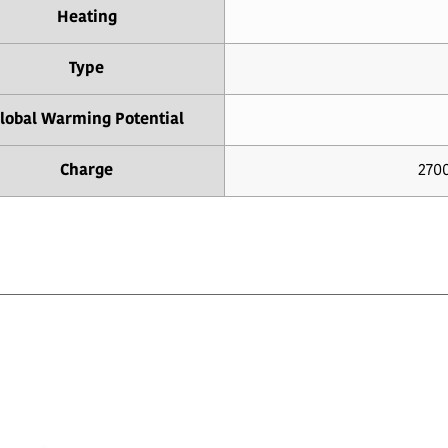
Heating
Type
lobal Warming Potential
Charge
2700