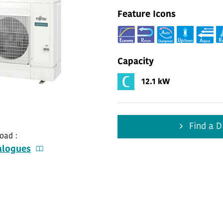
Feature Icons
Capacity
12.1 kW
Find a Di
oad :
alogues