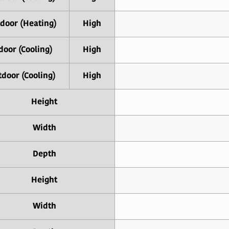
door (Heating)
High
door (Cooling)
High
door (Cooling)
High
Height
Width
Depth
Height
Width