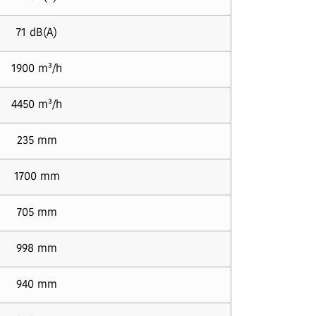
71 dB(A)
1900 m³/h
4450 m³/h
235 mm
1700 mm
705 mm
998 mm
940 mm