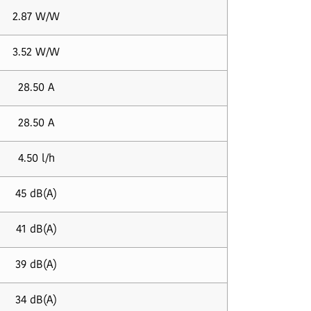
2.87 W/W
3.52 W/W
28.50 A
28.50 A
4.50 l/h
45 dB(A)
41 dB(A)
39 dB(A)
34 dB(A)