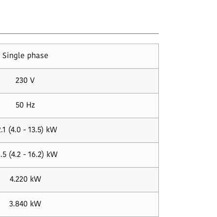
Single phase
230 V
50 Hz
.1 (4.0 - 13.5) kW
.5 (4.2 - 16.2) kW
4.220 kW
3.840 kW