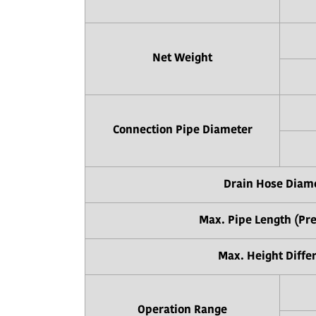
Net Weight
Connection Pipe Diameter
Drain Hose Diam
Max. Pipe Length (Pr
Max. Height Diffe
Operation Range