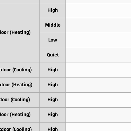
High
Middle
door (Heating)
Low
Quiet
door (Cooling)
High
door (Heating)
High
door (Cooling)
High
door (Heating)
High
door (Cooling)
High