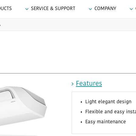
DUCTS
SERVICE & SUPPORT
COMPANY
A
Features
Light elegant design
Flexible and easy inst
Easy maintenance