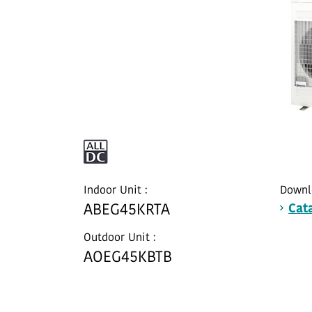
Indoor Unit :
Downl
ABEG45KRTA
Cat
Outdoor Unit :
AOEG45KBTB