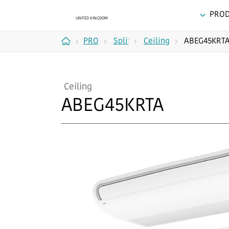
PRO
PRODUCTS
Split
Ceiling
ABEG45KRT
Home
Systems
Ceiling
ABEG45KRTA