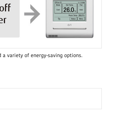
 a variety of energy-saving options.