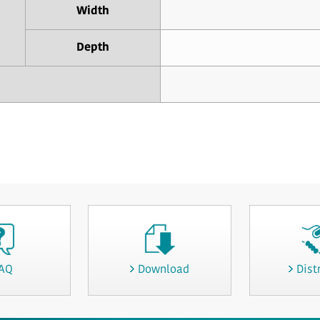
Width
Depth
AQ
Download
Dist