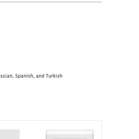
ussian, Spanish, and Turkish