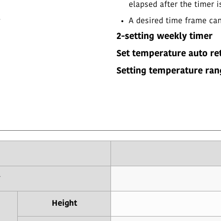
elapsed after the timer i
.
A desired time frame can 
2-setting weekly timer
Set temperature auto re
Setting temperature ran
y
Height