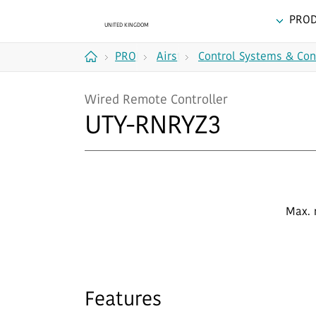
PRO
PRODUCTS
Airstage
Control Systems & Con
Home
(VRF
Wired Remote Controller
Systems)
UTY-RNRYZ3
Max. 
Features