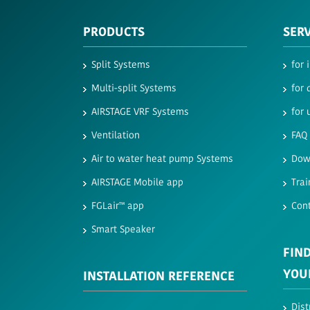
PRODUCTS
SER
Split Systems
for 
Multi-split Systems
for 
AIRSTAGE VRF Systems
for 
Ventilation
FAQ
Air to water heat pump Systems
Dow
AIRSTAGE Mobile app
Trai
FGLair™ app
Con
Smart Speaker
FIND
YOU
INSTALLATION REFERENCE
Dist