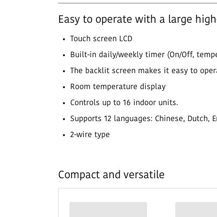
Easy to operate with a large hig
Touch screen LCD
Built-in daily/weekly timer (On/Off, tem
The backlit screen makes it easy to oper
Room temperature display
Controls up to 16 indoor units.
Supports 12 languages: Chinese, Dutch, En
2-wire type
Compact and versatile