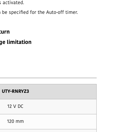
s activated.
be specified for the Auto-off timer.
turn
ge limitation
UTY-RNRYZ3
12 V DC
120 mm