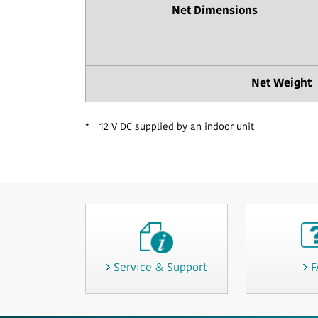
Net Dimensions
Net Weight
*
12 V DC supplied by an indoor unit
Service & Support
F