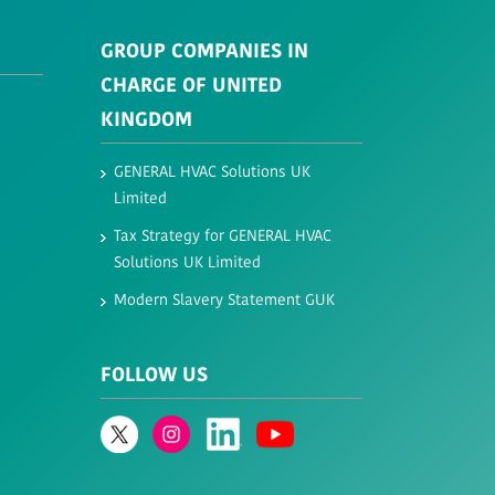
GROUP COMPANIES IN
CHARGE OF UNITED
KINGDOM
GENERAL HVAC Solutions UK
Limited​
Tax Strategy for GENERAL HVAC
Solutions UK Limited​
Modern Slavery Statement GUK
FOLLOW US