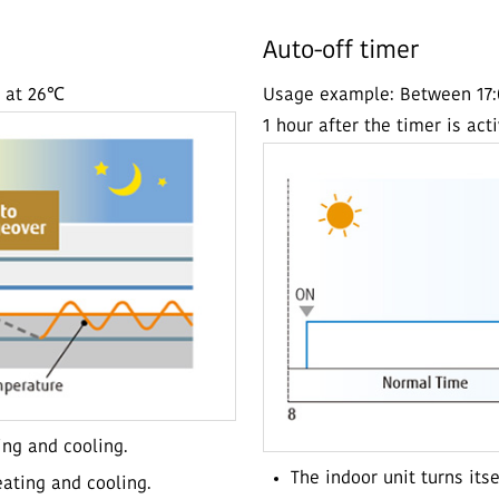
Auto-off timer
t at 26℃
Usage example: Between 17:00
1 hour after the timer is act
ing and cooling.
The indoor unit turns its
ating and cooling.