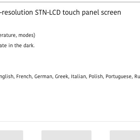
h-resolution STN-LCD touch panel screen
perature, modes)
ate in the dark.
glish, French, German, Greek, Italian, Polish, Portuguese, R