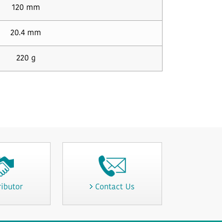
120 mm
20.4 mm
220 g
ributor
Contact Us