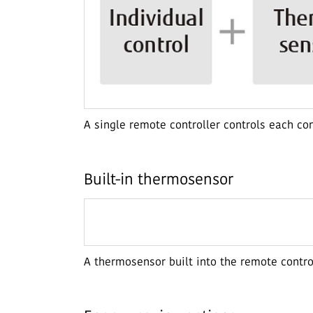
A single remote controller controls each co
Built-in thermosensor
A thermosensor built into the remote contr