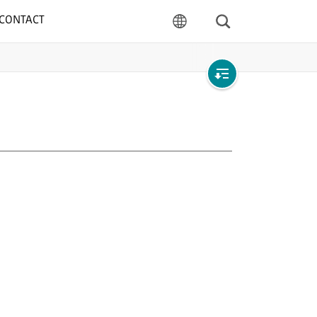
CONTACT
Search
language
Open
local
navigation