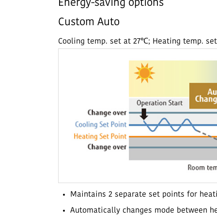
Energy-saving options
Custom Auto
Cooling temp. set at 27℃; Heating temp. se
Maintains 2 separate set points for heat
Automatically changes mode between he