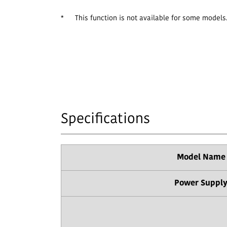
*
This function is not available for some models
Specifications
Model Name
Power Suppl