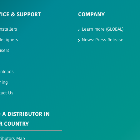
VICE & SUPPORT
COMPANY
installers
Learn more (GLOBAL)
designers
News: Press Release
users
nloads
ning
tact Us
 A DISTRIBUTOR IN
R COUNTRY
ributors Map