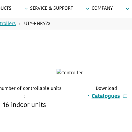
DUCTS
SERVICE & SUPPORT
COMPANY
trollers
UTY-RNRYZ3
number of controllable units
Download :
Catalogues
:
16 indoor units