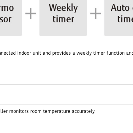
nnected indoor unit and provides a weekly timer function and
oller monitors room temperature accurately.