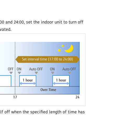
 and 24:00, set the indoor unit to turn off
ivated.
elf off when the specified length of time has