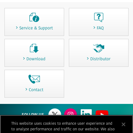
Service & Support
FAQ
Download
Distributor
Contact
FOLLOW US
This website uses cookies to enhance user experience and
to analyze performance and traffic on our website. We also