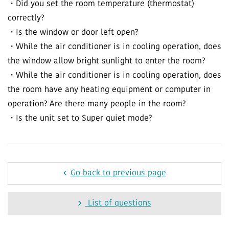
・Did you set the room temperature (thermostat)
correctly?
・Is the window or door left open?
・While the air conditioner is in cooling operation, does
the window allow bright sunlight to enter the room?
・While the air conditioner is in cooling operation, does
the room have any heating equipment or computer in
operation? Are there many people in the room?
・Is the unit set to Super quiet mode?
Go back to previous page
List of questions