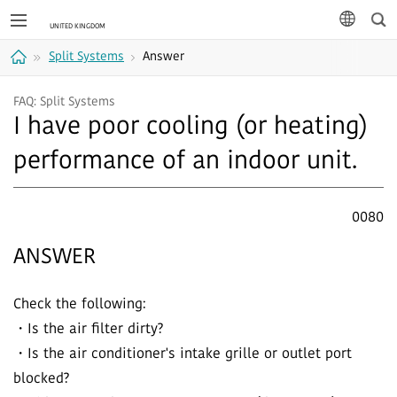
Sea
languag
Split Systems
Answer
Home
FAQ: Split Systems
I have poor cooling (or heating)
performance of an indoor unit.
0080
ANSWER
Check the following:
・Is the air filter dirty?
・Is the air conditioner's intake grille or outlet port
blocked?