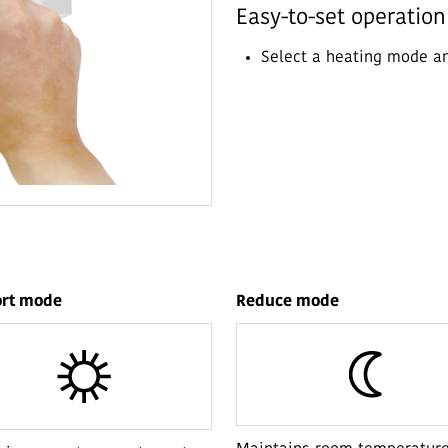
Easy-to-set operatio
Select a heating mode a
rt mode
Reduce mode