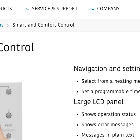
DUCTS
SERVICE & SUPPORT
COMPANY
ms
Smart and Comfort Control
Control
Navigation and setti
Select from a heating m
Set a programmable tim
Large LCD panel
Shows operation status
Shows error messages
Messages in plain text