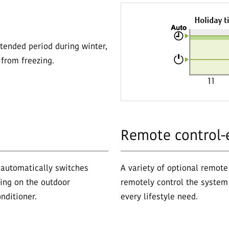
tended period during winter,
from freezing.
Remote control-
 automatically switches
A variety of optional remote
ing on the outdoor
remotely control the system 
nditioner.
every lifestyle need.