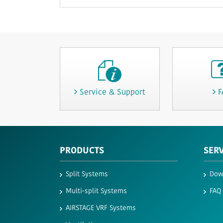
Service & Support
F
PRODUCTS
SER
Split Systems
Dow
Multi-split Systems
FAQ
AIRSTAGE VRF Systems