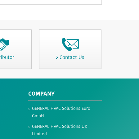
ributor
Contact Us
COMPANY
GENERAL HVAC Solutions Euro
GmbH​
GENERAL HVAC Solutions UK
Limited