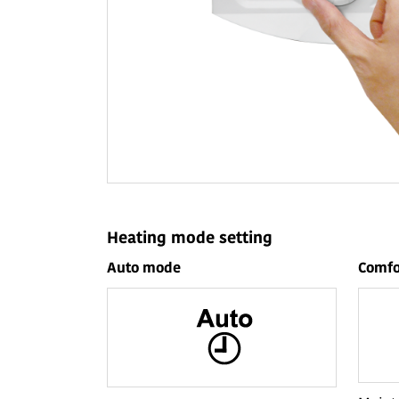
Heating mode setting
Auto mode
Comfo