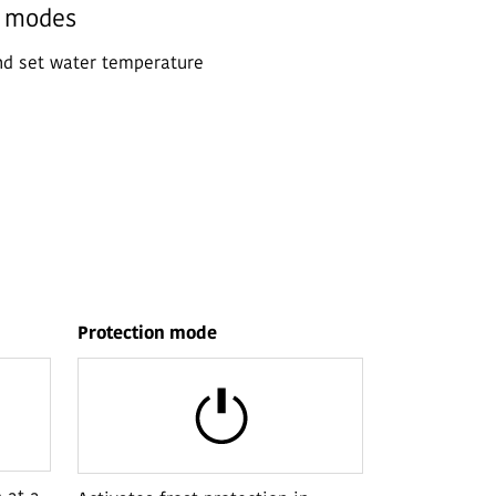
n modes
nd set water temperature
Protection mode