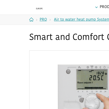
PRO
PRODUCTS
Air to water heat pump Syste
Home
Smart and Comfort 