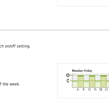
h on/off setting.
of the week.