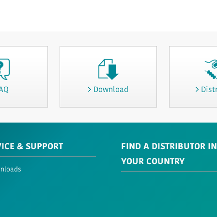
AQ
Download
Dist
VICE & SUPPORT
FIND A DISTRIBUTOR IN
YOUR COUNTRY
nloads