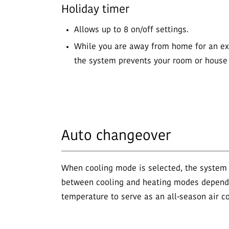
Holiday timer
Allows up to 8 on/off settings.
While you are away from home for an ex
the system prevents your room or house 
Auto changeover
When cooling mode is selected, the system
between cooling and heating modes depend
temperature to serve as an all-season air co