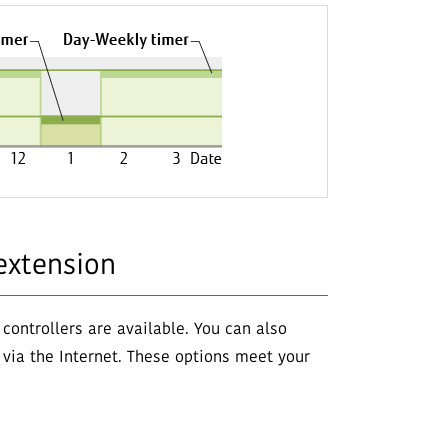
extension
 controllers are available. You can also
via the Internet. These options meet your