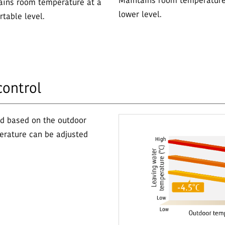
Maintains room temperature
ains room temperature at a
lower level.
table level.
control
ed based on the outdoor
erature can be adjusted