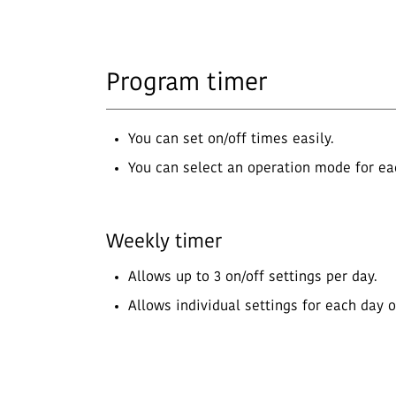
Program timer
You can set on/off times easily.
You can select an operation mode for eac
Weekly timer
Allows up to 3 on/off settings per day.
Allows individual settings for each day 