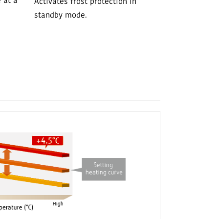
 at a
Activates frost protection in
standby mode.