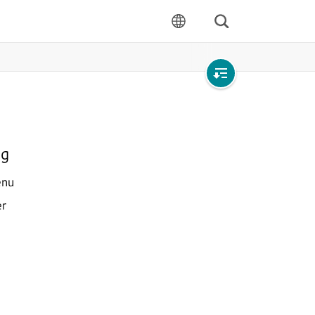
Search
language
Open
local
navigation
ng
enu
er