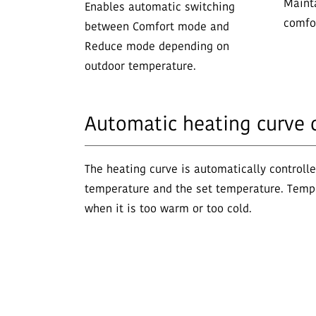
Maint
Enables automatic switching
comfor
between Comfort mode and
Reduce mode depending on
outdoor temperature.
Automatic heating curve 
The heating curve is automatically controll
temperature and the set temperature. Temp
when it is too warm or too cold.