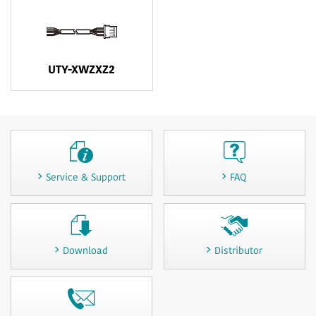
UTY-XWZXZ2
Service & Support
FAQ
Download
Distributor