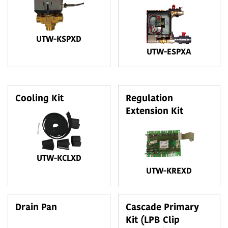
UTW-KSPXD
UTW-ESPXA
Cooling Kit
Regulation
Extension Kit
UTW-KCLXD
UTW-KREXD
Drain Pan
Cascade Primary
Kit (LPB Clip