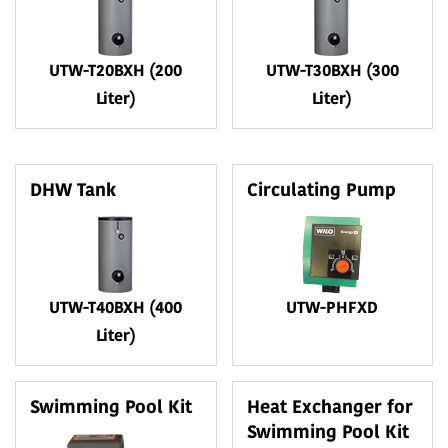
UTW-T20BXH (200
UTW-T30BXH (300
Liter)
Liter)
DHW Tank
Circulating Pump
UTW-T40BXH (400
UTW-PHFXD
Liter)
Swimming Pool Kit
Heat Exchanger for
Swimming Pool Kit