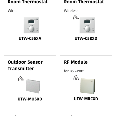
Room Thermostat
Room Thermostat
Wired
Wireless
UTW-C55XA
UTW-C58XD
Outdoor Sensor
RF Module
Transmitter
for BSB-Port
UTW-MRCXD
UTW-MOSXD