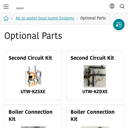
Sea
languag
Air to water heat pump Systems
Optional Parts
Home
Optional Parts
Second Circuit Kit
Second Circuit Kit
UTW-KZSXE
UTW-KZDXE
Boiler Connection
Boiler Connection
Kit
Kit