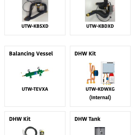
UTW-KBSXD
UTW-KBDXD
Balancing Vessel
DHW Kit
UTW-TEVXA
UTW-KDWXG
(Internal)
DHW Kit
DHW Tank