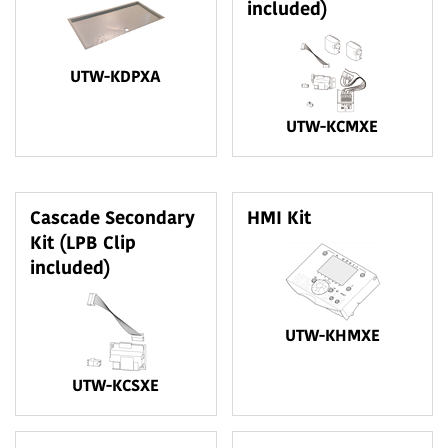
included)
UTW-KDPXA
UTW-KCMXE
Cascade Secondary
HMI Kit
Kit (LPB Clip
included)
UTW-KHMXE
UTW-KCSXE