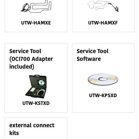
UTW-HAMXE
UTW-HAMXF
Service Tool
Service Tool
(OCI700 Adapter
Software
included)
UTW-KPSXD
UTW-KSTXD
external connect
kits