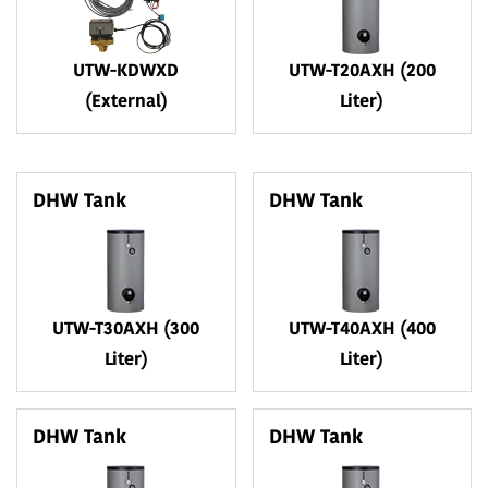
UTW-KDWXD
UTW-T20AXH (200
(External)
Liter)
DHW Tank
DHW Tank
UTW-T30AXH (300
UTW-T40AXH (400
Liter)
Liter)
DHW Tank
DHW Tank