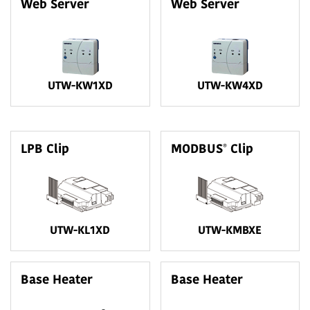
Web Server
Web Server
UTW-KW1XD
UTW-KW4XD
®
LPB Clip
MODBUS
Clip
UTW-KL1XD
UTW-KMBXE
Base Heater
Base Heater