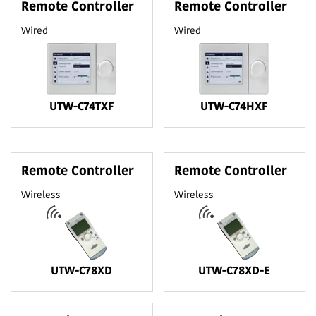
Remote Controller
Remote Controller
Wired
Wired
UTW-C74TXF
UTW-C74HXF
Remote Controller
Remote Controller
Wireless
Wireless
UTW-C78XD
UTW-C78XD-E