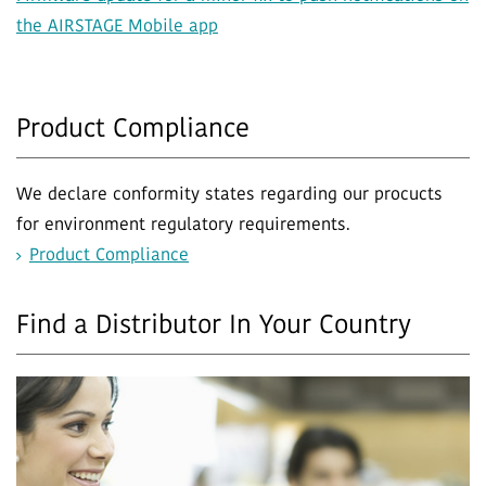
the AIRSTAGE Mobile app
Product Compliance
We declare conformity states regarding our procucts
for environment regulatory requirements.
Product Compliance
Find a Distributor In Your Country