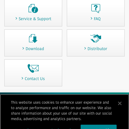
Service & Support
FAQ
Download
Distributor
Contact Us
This website uses cookies to enhance user experience and
Terms of Use
Privacy
Cookie Policy
Sitemap
Contact Us
to analyze performance and traffic on our website. We also
Imprint
share information about your use of our site with our social
media, advertising and analytics partners.
© 1996-
2026 GENERAL