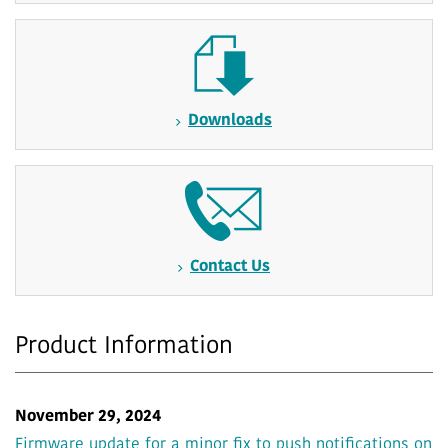
Downloads
Contact Us
Product Information
November 29, 2024
Firmware update for a minor fix to push notifications on