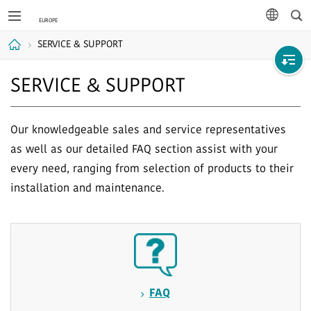
Sea
languag
SERVICE & SUPPORT
Home
SERVICE & SUPPORT
Our knowledgeable sales and service representatives
as well as our detailed FAQ section assist with your
every need, ranging from selection of products to their
installation and maintenance.
FAQ