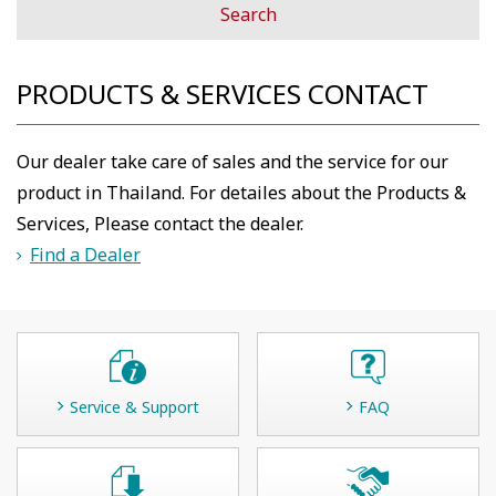
PRODUCTS & SERVICES CONTACT
Our dealer take care of sales and the service for our
product in Thailand. For detailes about the Products &
Services, Please contact the dealer.
Find a Dealer
Service & Support
FAQ