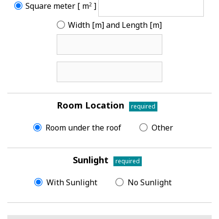
Square meter [ m
]
2
Width [m] and Length [m]
Room Location
required
Room under the roof
Other
Sunlight
required
With Sunlight
No Sunlight