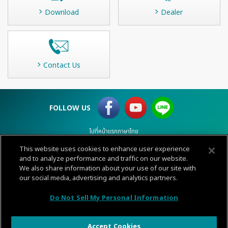
Download
Dealer
Contact Us
FOLLOW US
ไปที่หน้าแรกภาษาไทย
This website uses cookies to enhance user experience
Terms of Use
and to analyze performance and traffic on our website.
Privacy
Cookie policy
Sitemap
Contact
We also share information about your use of our site with
© 1996-
2026 GENERAL.
our social media, advertising and analytics partners.
CALL
Do Not Sell My Personal Information
CENTER
Accept Cookies