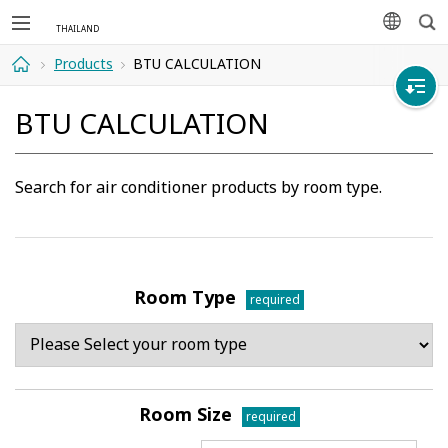
Sea
languag
Products
BTU CALCULATION
Home
BTU CALCULATION
Search for air conditioner products by room type.
Room Type
required
Room Size
required