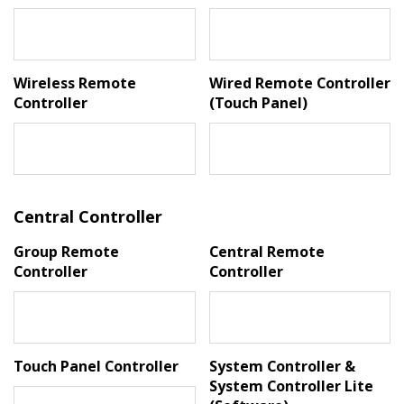
Wireless Remote
Wired Remote Controller
Controller
(Touch Panel)
Central Controller
Group Remote
Central Remote
Controller
Controller
Touch Panel Controller
System Controller &
System Controller Lite