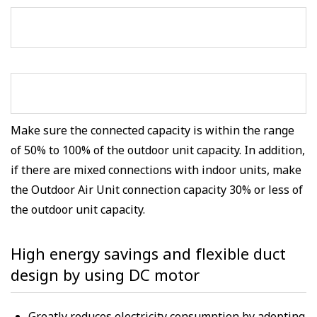
Make sure the connected capacity is within the range
of 50% to 100% of the outdoor unit capacity. In addition,
if there are mixed connections with indoor units, make
the Outdoor Air Unit connection capacity 30% or less of
the outdoor unit capacity.
High energy savings and flexible duct
design by using DC motor