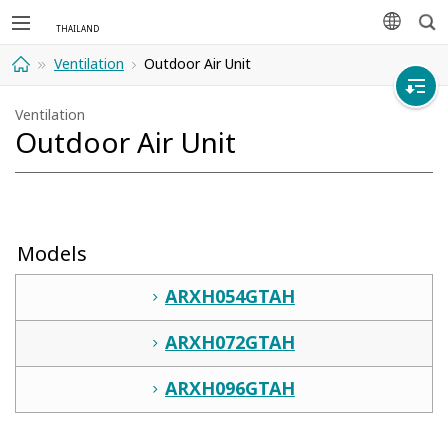
Sea
languag
Ventilation
Outdoor Air Unit
Home
Ventilation
Outdoor Air Unit
Models
ARXH054GTAH
ARXH072GTAH
ARXH096GTAH