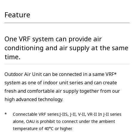
Feature
One VRF system can provide air
conditioning and air supply at the same
time.
Outdoor Air Unit can be connected in a same VRF*
system as one of indoor unit series and can create
fresh and comfortable air supply together from our
high advanced technology.
*
Connectable VRF series:J-IIS, J-II, V-II, VR-II In J-II series
alone, OAU is prohibit to connect under the ambient
temperature of 40°C or higher.