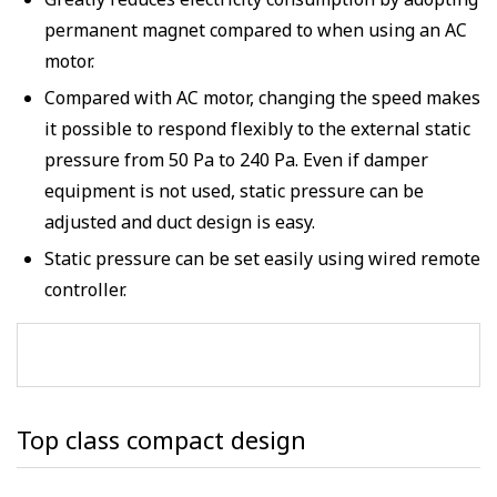
Greatly reduces electricity consumption by adopting
permanent magnet compared to when using an AC
motor.
Compared with AC motor, changing the speed makes
it possible to respond flexibly to the external static
pressure from 50 Pa to 240 Pa. Even if damper
equipment is not used, static pressure can be
adjusted and duct design is easy.
Static pressure can be set easily using wired remote
controller.
Top class compact design