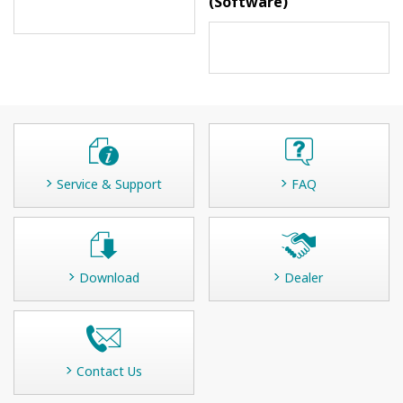
(Software)
Service & Support
FAQ
Download
Dealer
Contact Us