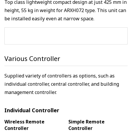
Top class lightweight compact design at just 425 mm in
height, 55 kg in weight for ARXH072 type. This unit can
be installed easily even at narrow space.
Various Controller
Supplied variety of controllers as options, such as
individual controller, central controller, and building
management controller.
Individual Controller
Wireless Remote
Simple Remote
Controller
Controller