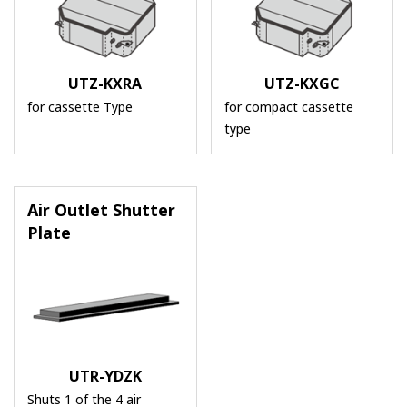
UTZ-KXRA
UTZ-KXGC
for cassette Type
for compact cassette
type
Air Outlet Shutter
Plate
UTR-YDZK
Shuts 1 of the 4 air