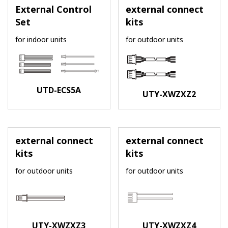
External Control
external connect
Set
kits
for indoor units
for outdoor units
UTD-ECS5A
UTY-XWZXZ2
external connect
external connect
kits
kits
for outdoor units
for outdoor units
UTY-XWZXZ3
UTY-XWZXZ4