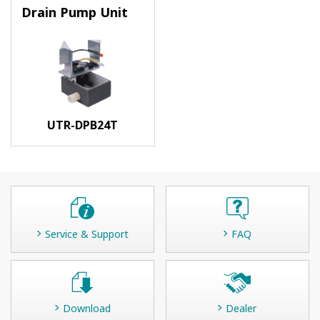
Drain Pump Unit
UTR-DPB24T
Service & Support
FAQ
Download
Dealer