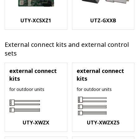
UTY-XCSXZ1
UTZ-GXXB
External connect kits and external control
sets
external connect
external connect
kits
kits
for outdoor units
for outdoor units
UTY-XWZX
UTY-XWZXZ5