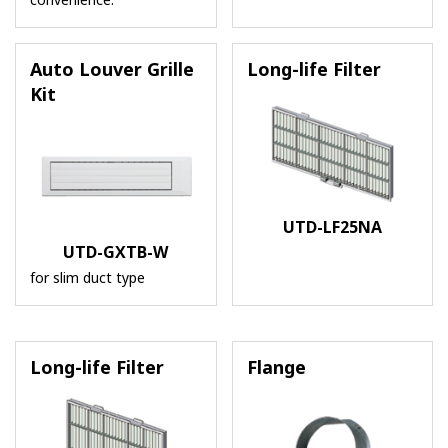
convenience.
Auto Louver Grille
Long-life Filter
Kit
UTD-LF25NA
UTD-GXTB-W
for slim duct type
Long-life Filter
Flange