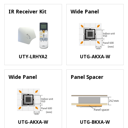
IR Receiver Kit
Wide Panel
UTY-LRHYA2
UTG-AKXA-W
Wide Panel
Panel Spacer
UTG-AKXA-W
UTG-BKXA-W