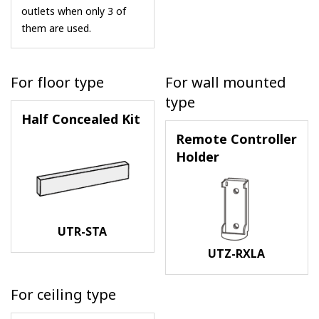
outlets when only 3 of
them are used.
For floor type
For wall mounted
type
Half Concealed Kit
Remote Controller
Holder
UTR-STA
UTZ-RXLA
For ceiling type