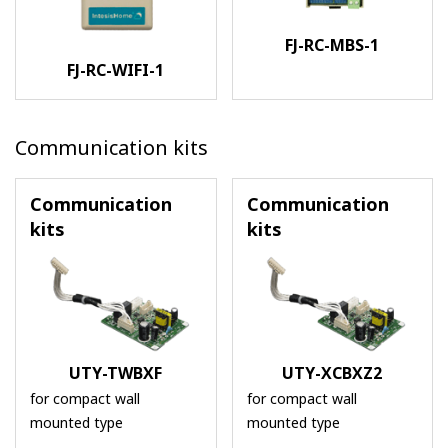
FJ-RC-MBS-1
FJ-RC-WIFI-1
Communication kits
Communication
Communication
kits
kits
UTY-TWBXF
UTY-XCBXZ2
for compact wall
for compact wall
mounted type
mounted type