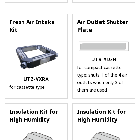
Fresh Air Intake
Air Outlet Shutter
Kit
Plate
UTR-YDZB
for compact cassette
type; shuts 1 of the 4 air
UTZ-VXRA
outlets when only 3 of
for cassette type
them are used.
Insulation Kit for
Insulation Kit for
High Humidity
High Humidity