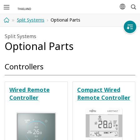
Sea
languag
Split Systems
Optional Parts
Home
Split Systems
Optional Parts
Controllers
Wired Remote
Compact Wired
Controller
Remote Controller