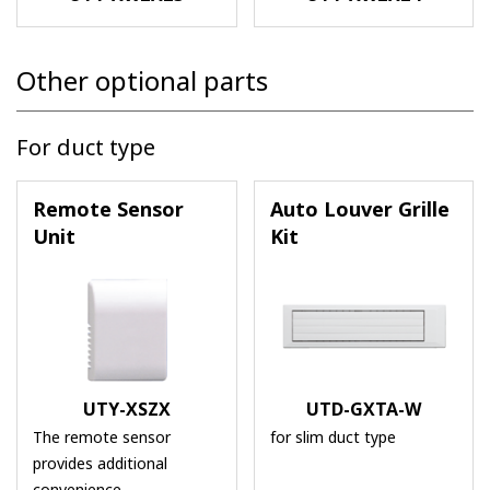
Other optional parts
For duct type
Remote Sensor
Auto Louver Grille
Unit
Kit
UTY-XSZX
UTD-GXTA-W
The remote sensor
for slim duct type
provides additional