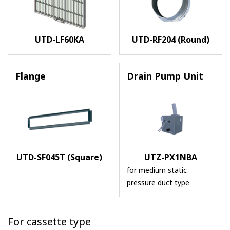
UTD-LF60KA
UTD-RF204 (Round)
Flange
Drain Pump Unit
UTD-SF045T (Square)
UTZ-PX1NBA
for medium static
pressure duct type
For cassette type