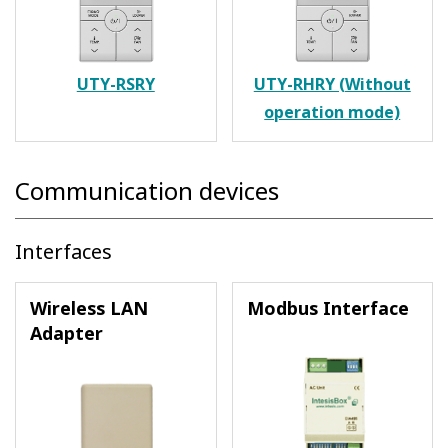
UTY-RSRY
UTY-RHRY (Without
operation mode)
Communication devices
Interfaces
Wireless LAN
Modbus Interface
Adapter