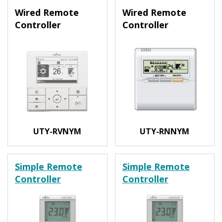
Wired Remote
Wired Remote
Controller
Controller
UTY-RVNYM
UTY-RNNYM
Simple Remote
Simple Remote
Controller
Controller