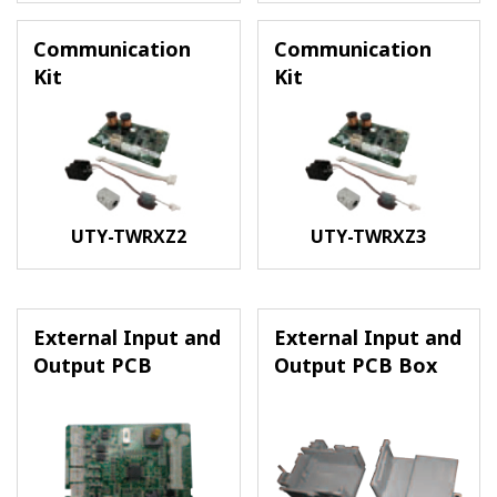
Communication
Communication
Kit
Kit
UTY-TWRXZ2
UTY-TWRXZ3
External Input and
External Input and
Output PCB
Output PCB Box