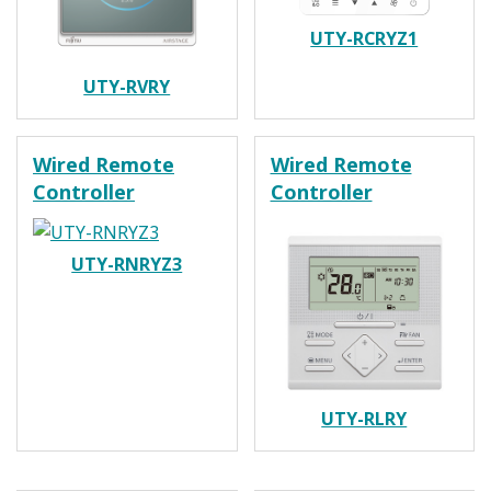
UTY-RCRYZ1
UTY-RVRY
Wired Remote
Wired Remote
Controller
Controller
UTY-RNRYZ3
UTY-RLRY