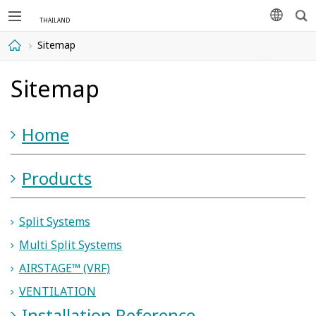
Sea
languag
Sitemap
Home
Sitemap
Home
Products
Split Systems
Multi Split Systems
AIRSTAGE™ (VRF)
VENTILATION