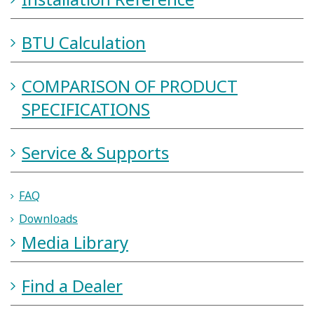
Installation Reference
BTU Calculation
COMPARISON OF PRODUCT
SPECIFICATIONS
Service & Supports
FAQ
Downloads
Media Library
Find a Dealer