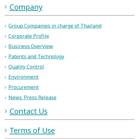
Company
Group Companies in charge of Thailand
Corporate Profile
Business Overview
Patents and Technology
Quality Control
Environment
Procurement
News: Press Release
Contact Us
Terms of Use