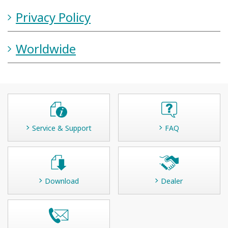
Privacy Policy
Worldwide
Service & Support
FAQ
Download
Dealer