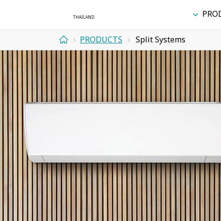
PRO
PRODUCTS
Split Systems
Home