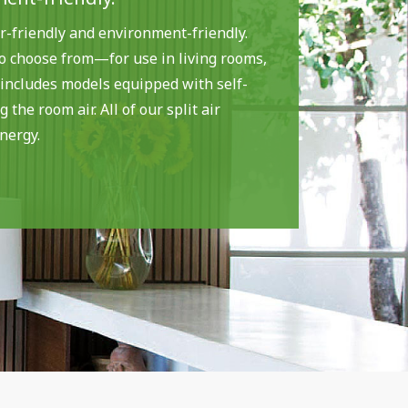
r-friendly and environment-friendly.
to choose from—for use in living rooms,
 includes models equipped with self-
 the room air. All of our split air
nergy.