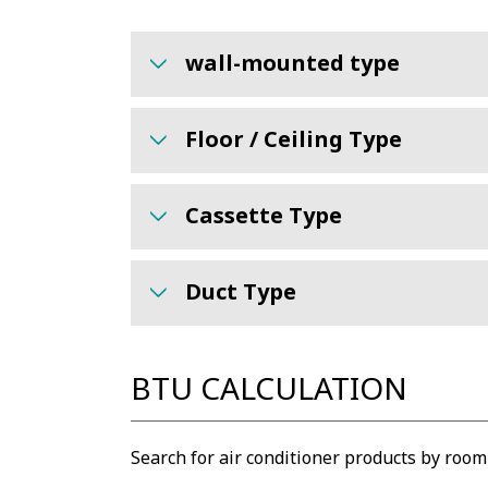
wall-mounted type
Floor / Ceiling Type
Cassette Type
Duct Type
BTU CALCULATION
Search for air conditioner products by room