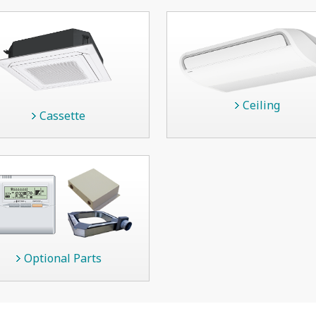
Ceiling
Cassette
Optional Parts