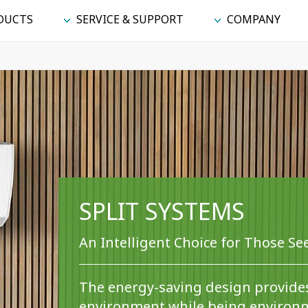
DUCTS
SERVICE & SUPPORT
COMPANY
SPLIT SYSTEMS
An Intelligent Choice for Those S
The energy-saving design provide
environment while being environm