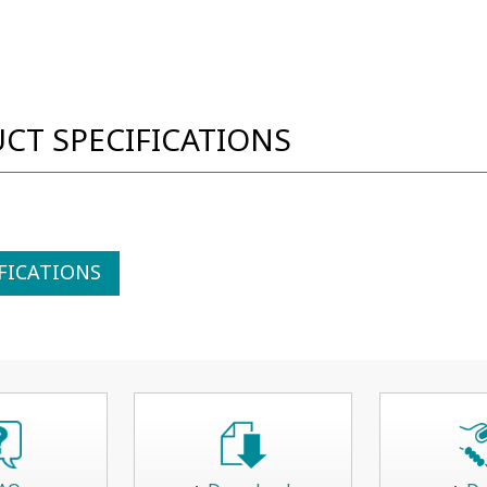
CT SPECIFICATIONS
FICATIONS