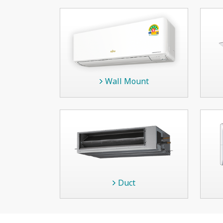
Wall Mount
Duct