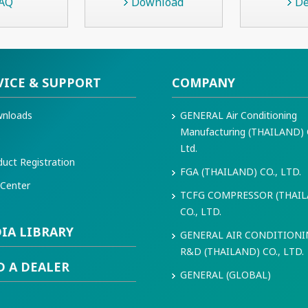
AQ
Download
De
VICE & SUPPORT
COMPANY
nloads
GENERAL Air Conditioning
Manufacturing (THAILAND) 
Q
Ltd.
duct Registration
FGA (THAILAND) CO., LTD.
 Center
TCFG COMPRESSOR (THAI
CO., LTD.
IA LIBRARY
GENERAL AIR CONDITION
R&D (THAILAND) CO., LTD.
D A DEALER
GENERAL (GLOBAL)