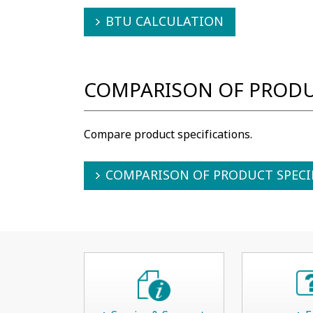
BTU CALCULATION
COMPARISON OF PRODU
Compare product specifications.
COMPARISON OF PRODUCT SPECI