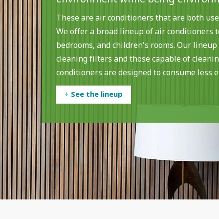
These are air conditioners that are both use
We offer a broad lineup of air conditioners 
bedrooms, and children's rooms. Our lineup
cleaning filters and those capable of cleaning
conditioners are designed to consume less e
See the lineup