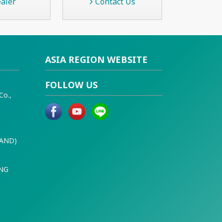
aler
Contact Us
ASIA REGION WEBSITE
FOLLOW US
Co.,
LAND)
ING