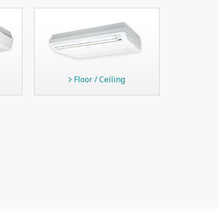
Floor / Ceiling