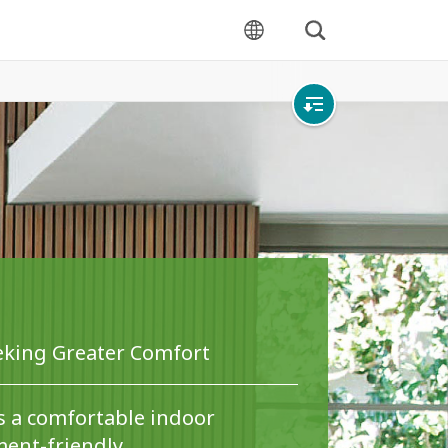
Search
language
Open
local
navigation
eeking Greater Comfort
s a comfortable indoor
ent-friendly.