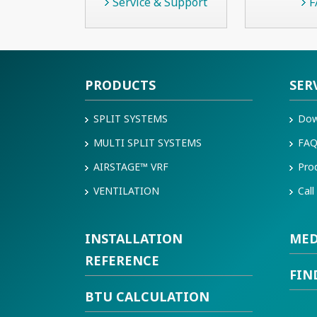
Service & Support
F
PRODUCTS
SER
SPLIT SYSTEMS
Dow
MULTI SPLIT SYSTEMS
FA
AIRSTAGE™ VRF
Pro
VENTILATION
Call
INSTALLATION
MED
REFERENCE
FIN
BTU CALCULATION