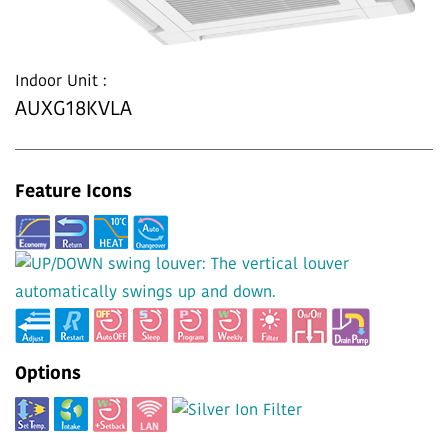
Indoor Unit :
AUXG18KVLA
Feature Icons
Options