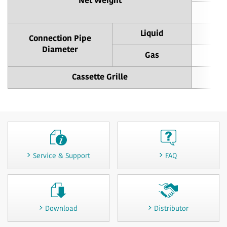
Net Weight
Liquid
Connection Pipe
Diameter
Gas
Cassette Grille
Service & Support
FAQ
Download
Distributor