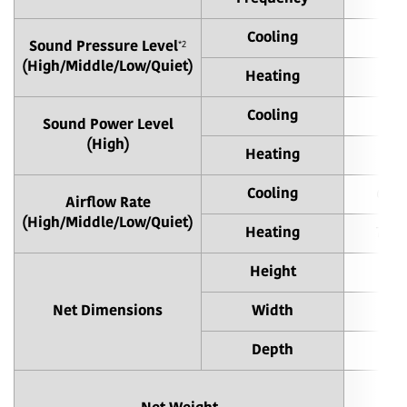
Cooling
38
*2
Sound Pressure Level
(High/Middle/Low/Quiet)
Heating
43
Cooling
Sound Power Level
(High)
Heating
Cooling
680 
Airflow Rate
(High/Middle/Low/Quiet)
Heating
790 
Height
Net Dimensions
Width
Depth