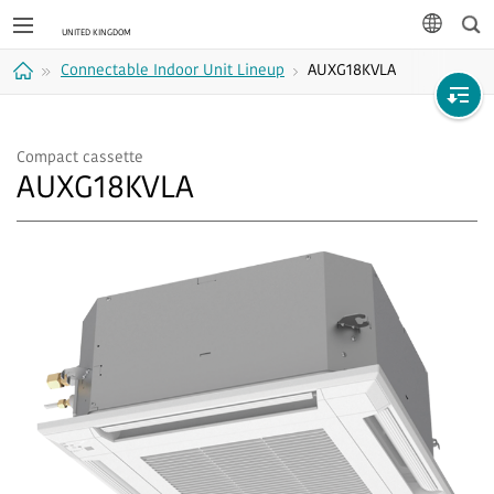
Sea
languag
Connectable Indoor Unit Lineup
AUXG18KVLA
Home
Compact cassette
AUXG18KVLA