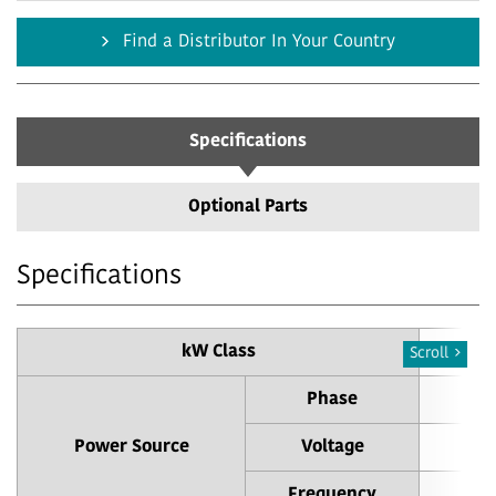
Find a Distributor In Your Country
Specifications
Optional Parts
Specifications
kW Class
Scroll
Phase
Power Source
Voltage
Frequency